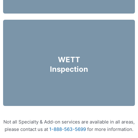
A WETT inspection is like a thorough health
check for your wood burning appliances.
WETT
Inspection
More Info
Not all Specialty & Add-on services are available in all areas,
please contact us at
1-888-563-5699
for more information.