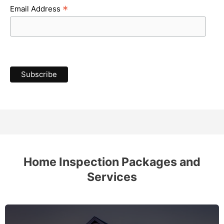
*
Email Address
Home Inspection Packages and
Services