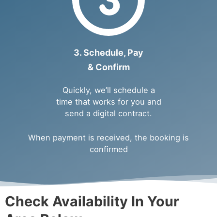
3. Schedule, Pay
& Confirm
Quickly, we’ll schedule a
time that works for you and
send a digital contract.
When payment is received, the booking is
confirmed
Check Availability In Your