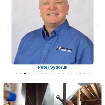
Peter Sydoruk