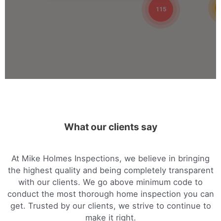
09:00 AM - 05:00 PM
115
Mon, Tues, Wed, Thur, Fri
Book Online
Mike Holmes Inspections - Arnprior
arnprior, on
+1 613-717-1560
09:00 AM - 05:00 PM
What our clients say
Mon, Tues, Wed, Thur, Fri
Book Online
At Mike Holmes Inspections, we believe in bringing
the highest quality and being completely transparent
Mike Holmes Inspections - Arnprior
with our clients. We go above minimum code to
conduct the most thorough home inspection you can
arnprior, on
get. Trusted by our clients, we strive to continue to
1-888-563-5699
make it right.
09:00 AM - 05:00 PM