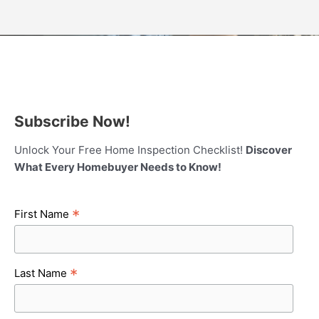
Subscribe Now!
Unlock Your Free Home Inspection Checklist!
Discover
What Every Homebuyer Needs to Know!
*
First Name
*
Last Name