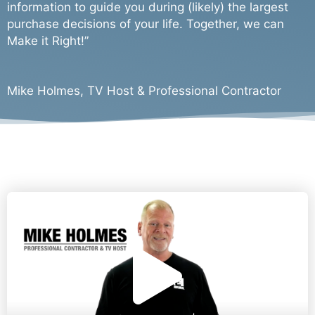
d
information to guide you during (likely) the largest
purchase decisions of your life. Together, we can
e
Make it Right!”
o
Mike Holmes, TV Host & Professional Contractor
P
l