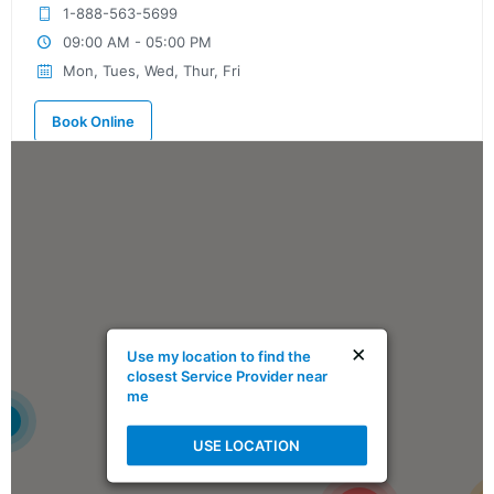
1-888-563-5699
09:00 AM - 05:00 PM
Mon, Tues, Wed, Thur, Fri
Book Online
Mike Holmes Inspections - Ardrossan
ardrossan, ab
780-908-9424
09:00 AM - 05:00 PM
Mon, Tues, Wed, Thur, Fri
×
Use my location to find the
Book Online
closest Service Provider near
me
4
Mike Holmes Inspections - Ardrossan
USE LOCATION
ardrossan, ab
1-888-563-5699