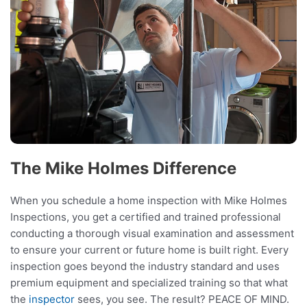
The Mike Holmes Difference
When you schedule a home inspection with Mike Holmes
Inspections, you get a certified and trained professional
conducting a thorough visual examination and assessment
to ensure your current or future home is built right. Every
inspection goes beyond the industry standard and uses
premium equipment and specialized training so that what
the
inspector
sees, you see. The result? PEACE OF MIND.