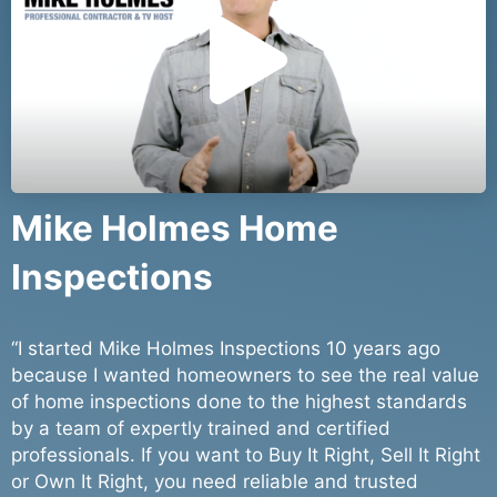
l
a
y
Mike Holmes Home
Inspections
V
“I started Mike Holmes Inspections 10 years ago
i
because I wanted homeowners to see the real value
of home inspections done to the highest standards
by a team of expertly trained and certified
professionals. If you want to Buy It Right, Sell It Right
or Own It Right, you need reliable and trusted