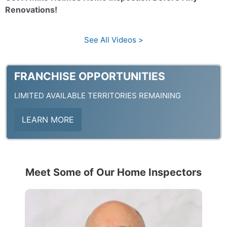
y
o
Renovations!
V
See All Videos >
i
FRANCHISE OPPORTUNITIES
LIMITED AVAILABLE TERRITORIES REMAINING
d
LEARN MORE
e
Meet Some of Our Home Inspectors
o