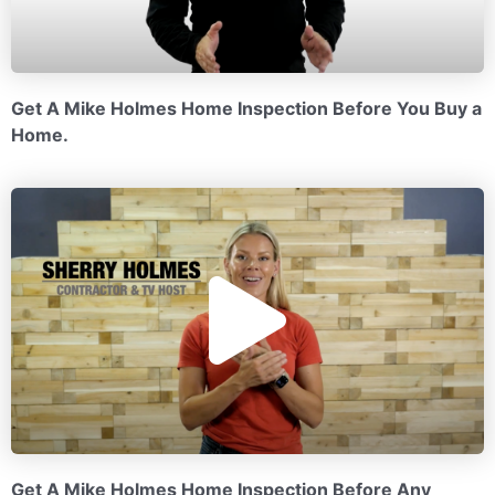
a
y
Get A Mike Holmes Home Inspection Before You Buy a
Home.
V
P
i
l
d
a
e
Get A Mike Holmes Home Inspection Before Any