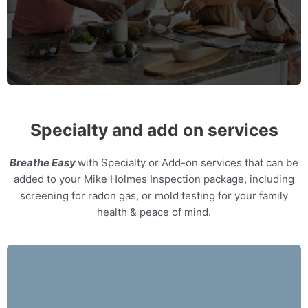
MORE INFO
Specialty and add on services
Breathe Easy
with Specialty or Add-on services that can be
added to your Mike Holmes Inspection package, including
screening for radon gas, or mold testing for your family
health & peace of mind.
Our home inspectors can provide specialty