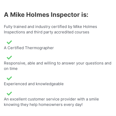
A Mike Holmes Inspector is:
Fully trained and industry certified by Mike Holmes
Inspections and third party accredited courses
A Certified Thermographer
Responsive, able and willing to answer your questions and
on time
Experienced and knowledgeable
An excellent customer service provider with a smile
knowing they help homeowners every day!