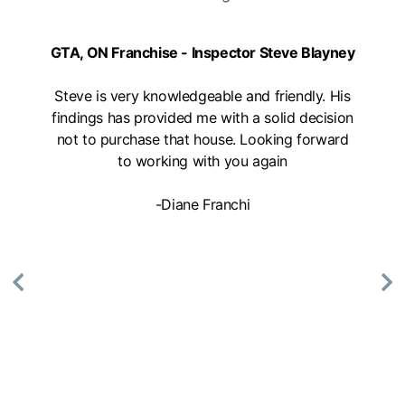
Mon, Tues, Wed, Thur, Fri
GTA, ON Franchise - Inspector Steve Blayney
Book Online
Steve is very knowledgeable and friendly. His
Mike Holmes Inspections - Aurora
findings has provided me with a solid decision
not to purchase that house. Looking forward
aurora, on
to working with you again
647-402-7014
09:00 AM - 05:00 PM
-Diane Franchi
Mon, Tues, Wed, Thur, Fri
Book Online
Mike Holmes Inspections - Aurora
aurora, on
1-888-563-5699
09:00 AM - 05:00 PM