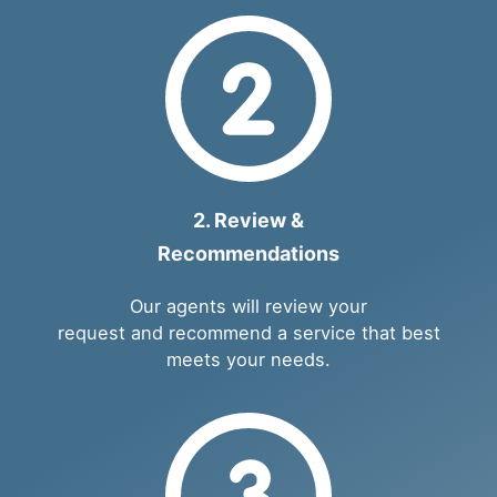
2. Review &
Recommendations
Our agents will review your
request and recommend a service that best
meets your needs.