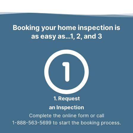
Booking your home inspection is
as easy as…1, 2, and 3
1. Request
an Inspection
Complete the
online form
or call
1-888-563-5699
to start the booking process.