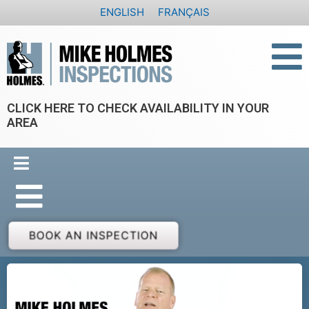
Skip
ENGLISH
FRANÇAIS
to
content
CLICK HERE TO CHECK AVAILABILITY IN YOUR
AREA
BOOK AN INSPECTION
P