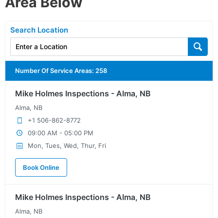
Area Below
Search Location
Number Of Service Areas
:
258
Mike Holmes Inspections - Alma, NB
Alma, NB
+1 506-862-8772
09:00 AM - 05:00 PM
Mon, Tues, Wed, Thur, Fri
Book Online
Mike Holmes Inspections - Alma, NB
Alma, NB