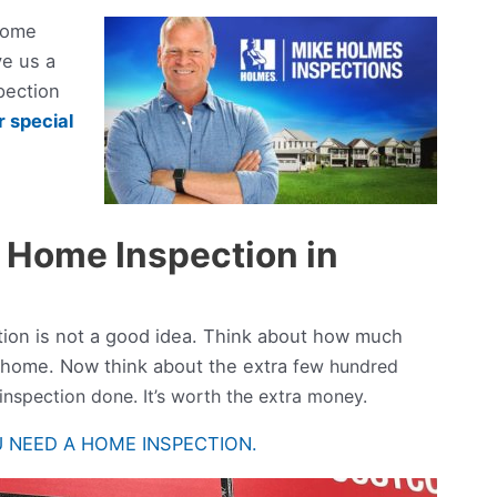
home
ve us a
pection
 special
 Home Inspection in
tion is not a good idea. Think about how much
 home. Now think about the extra
few hundred
 inspection done. It’s worth the extra money.
 NEED A HOME INSPECTION.