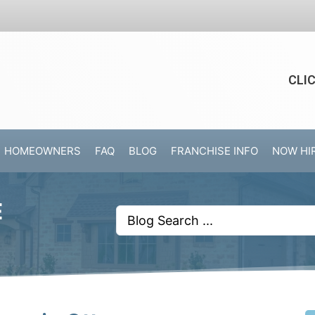
CLI
HOMEOWNERS
FAQ
BLOG
FRANCHISE INFO
NOW HI
E
Search
...