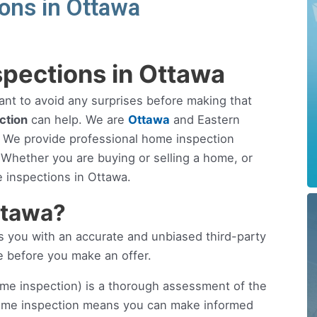
ons in Ottawa
pections in Ottawa
ant to avoid any surprises before making that
ction
can help. We are
Ottawa
and Eastern
 We provide professional home inspection
. Whether you are buying or selling a home, or
 inspections in Ottawa.
ttawa?
you with an accurate and unbiased third-party
e before you make an offer.
me inspection) is a thorough assessment of the
home inspection means you can make informed