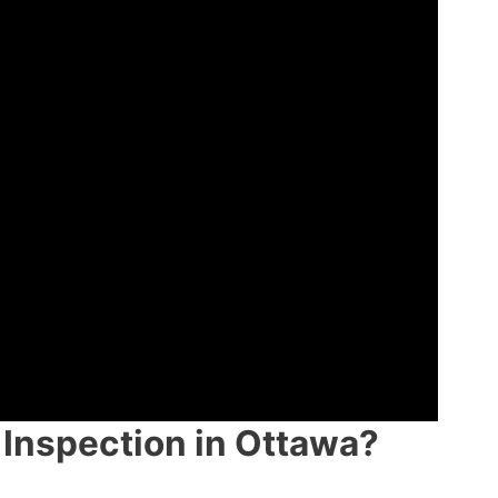
Inspection in Ottawa?