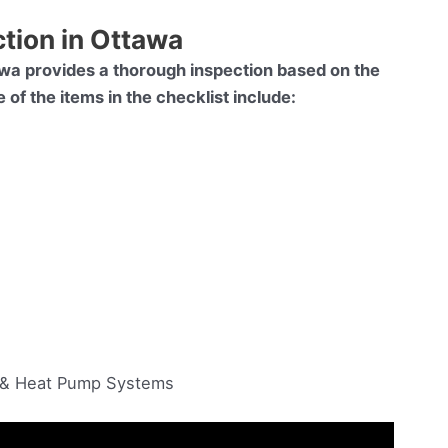
ction in Ottawa
wa provides a thorough inspection based on the
f the items in the checklist include:
g & Heat Pump Systems