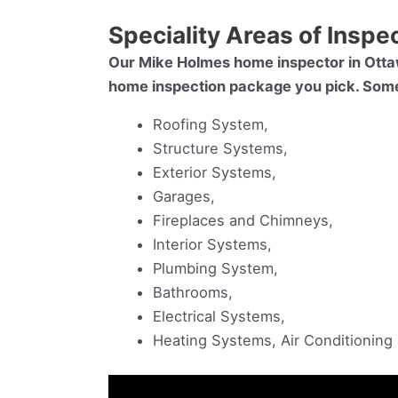
Speciality Areas of Inspe
Our Mike Holmes home inspector in Otta
home inspection package you pick. Some o
Roofing System,
Structure Systems,
Exterior Systems,
Garages,
Fireplaces and Chimneys,
Interior Systems,
Plumbing System,
Bathrooms,
Electrical Systems,
Heating Systems, Air Conditionin