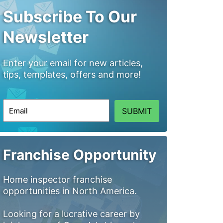
Subscribe To Our
Newsletter
Enter your email for new articles,
tips, templates, offers and more!
SUBMIT
Franchise Opportunity
Home inspector franchise
opportunities in North America.
Looking for a lucrative career by