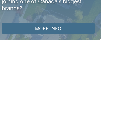
joining one of Canada's biggest
brands?
MORE INFO