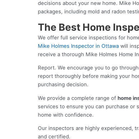
decisions about your new home. Mike Hol
packages, including mold and radon testi
The Best Home Inspe
We offer full service inspections for h
Mike Holmes Inspector in Ottawa
will ins
receive a thorough Mike Holmes Home I
Report. We encourage you to go through
report thoroughly before making your h
purchasing decision.
We provide a complete range of
home in
services to ensure you can purchase or s
home with confidence.
Our inspectors are highly experienced, t
and certified.