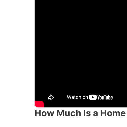
How Much Is a Home 