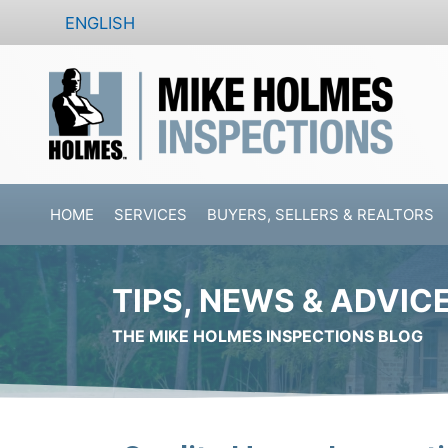
Skip
ENGLISH
to
content
HOME
SERVICES
BUYERS, SELLERS & REALTORS
TIPS, NEWS & ADVIC
THE MIKE HOLMES INSPECTIONS BLOG