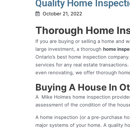
Quality Home Inspecti
October 21, 2022
Thorough Home Ins
If you are buying or selling a home and w
large investment, a thorough
home inspe
Ontario’s best home inspection company.
services for any real estate transactions
even renovating, we offer thorough home
Buying A House In O
A Mike Holmes home inspection provides 
assessment of the condition of the hous
A home inspection (or a pre-purchase ho
major systems of your home. A quality 