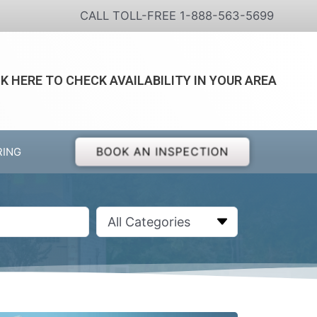
CALL TOLL-FREE 1-888-563-5699
CK HERE TO CHECK AVAILABILITY IN YOUR AREA
BOOK AN INSPECTION
RING
All Categories