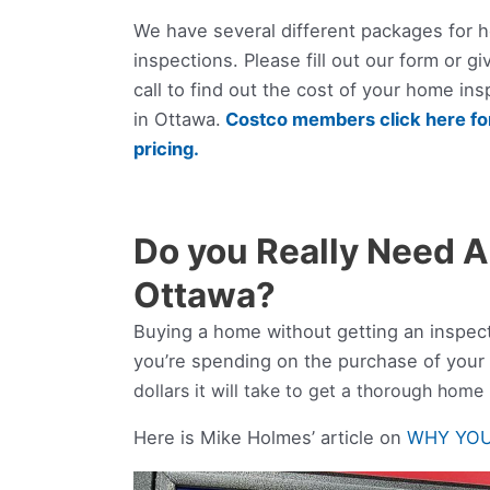
We have several different packages for 
inspections. Please fill out our form or gi
call to find out the cost of your home ins
in Ottawa.
Costco members click here for
pricing.
Do you Really Need A
Ottawa?
Buying a home without getting an inspec
you’re spending on the purchase of your
dollars it will take to get a thorough home
Here is Mike Holmes’ article on
WHY YOU