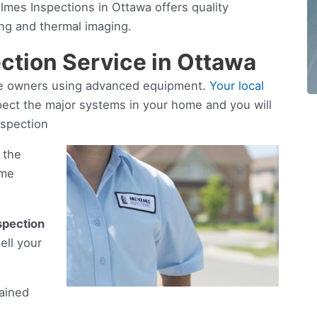
mes Inspections in Ottawa offers quality
ng and thermal imaging.
ction Service in Ottawa
ome owners using advanced equipment.
Your local
pect the major systems in your home and you will
nspection
 the
ome
spection
ell your
rained