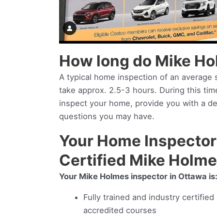
How long do Mike Ho
A typical home inspection of an average s
take approx. 2.5-3 hours. During this ti
inspect your home, provide you with a d
questions you may have.
Your Home Inspector 
Certified Mike Holm
Your Mike Holmes inspector in Ottawa is
Fully trained and industry certifie
accredited courses