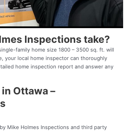
lmes Inspections take?
ingle-family home size 1800 – 3500 sq. ft. will
me, your local home inspector can thoroughly
etailed home inspection report and answer any
in Ottawa –
es
:
d by Mike Holmes Inspections and third party