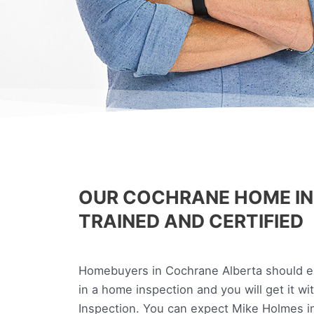
OUR COCHRANE HOME IN
TRAINED AND CERTIFIED
Homebuyers in Cochrane Alberta should exp
in a home inspection and you will get it w
Inspection. You can expect Mike Holmes in