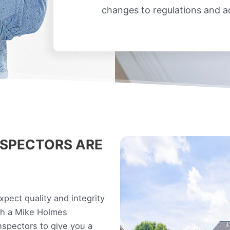
changes to regulations and 
SPECTORS ARE
ect quality and integrity
ith a Mike Holmes
spectors to give you a