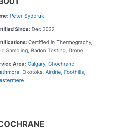
BOUT
me:
Peter Sydoruk
tified Since:
Dec 2022
tifications:
Certified in Thermography,
ld Sampling, Radon Testing, Drone
rvice Area:
Calgary
,
Chochrane
,
rathmore
, Okotoks,
Airdrie
,
Foothills
,
estermere
N COCHRANE