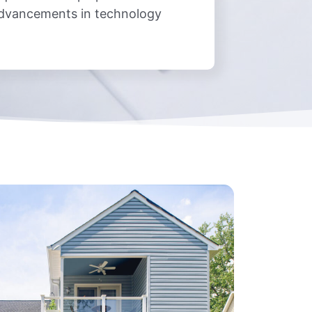
advancements in technology