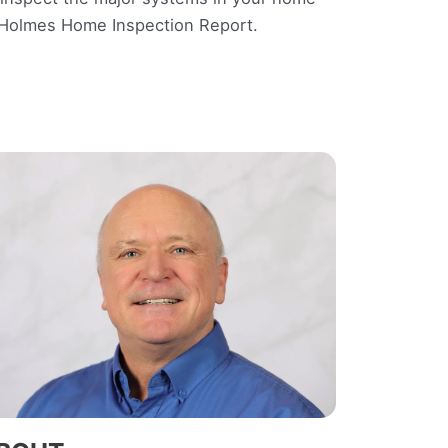
e Holmes Home Inspection Report.