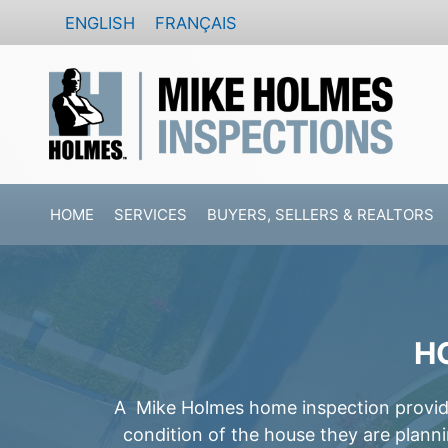
Skip
ENGLISH
FRANÇAIS
to
content
HOME
SERVICES
BUYERS, SELLERS & REALTORS
H
A Mike Holmes home inspection provides
condition of the house they are plann