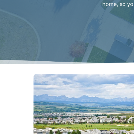
home, so you