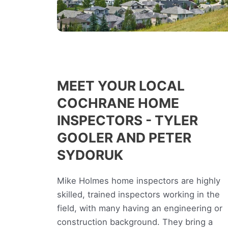
MEET YOUR LOCAL
COCHRANE HOME
INSPECTORS - TYLER
GOOLER AND PETER
SYDORUK
Mike Holmes home inspectors are highly
skilled, trained inspectors working in the
field, with many having an engineering or
construction background. They bring a