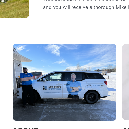
and you will receive a thorough Mik