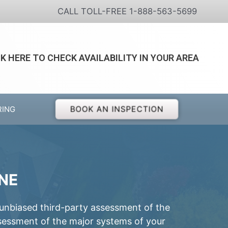
CALL TOLL-FREE 1-888-563-5699
CK HERE TO CHECK AVAILABILITY IN YOUR AREA
BOOK AN INSPECTION
RING
NE
 unbiased third-party assessment of the
ssessment of the major systems of your