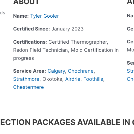
A
ABOUT
eds
Na
Name:
Tyler Gooler
Cer
Certified Since:
January 2023
Cer
Certifications:
Certified Thermographer,
Mo
Radon Field Technician, Mold Certification in
progress
Se
St
Service Area:
Calgary
,
Chochrane
,
Ch
Strathmore
, Okotoks,
Airdrie
,
Foothills
,
Chestermere
ECTION PACKAGES AVAILABLE I