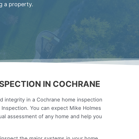
g a property.
SPECTION IN COCHRANE
 integrity in a Cochrane home inspection
es Inspection. You can expect Mike Holmes
sual assessment of any home and help you
l inspect the major systems in your home