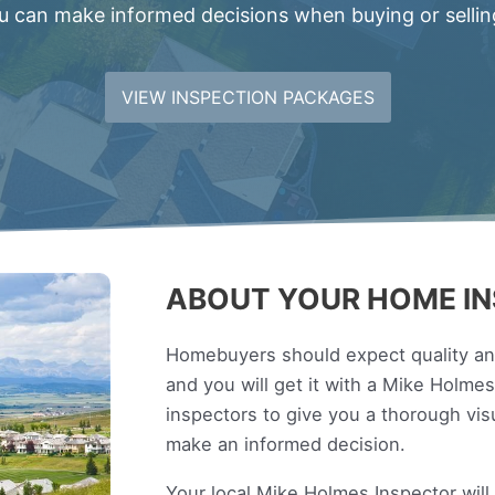
 can make informed decisions when buying or sellin
VIEW INSPECTION PACKAGES
ABOUT YOUR HOME IN
Homebuyers should expect quality and
and you will get it with a Mike Holm
inspectors to give you a thorough vi
make an informed decision.
Your local Mike Holmes Inspector wil