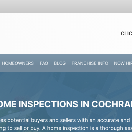
CLI
HOMEOWNERS
FAQ
BLOG
FRANCHISE INFO
NOW HI
OME INSPECTIONS IN COCHRA
 potential buyers and sellers with an accurate and
ing to sell or buy. A home inspection is a thorough a