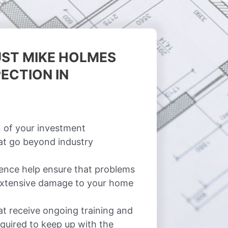
ST MIKE HOLMES
ECTION IN
 of your investment
hat go beyond industry
ience help ensure that problems
 extensive damage to your home
at receive ongoing training and
quired to keep up with the