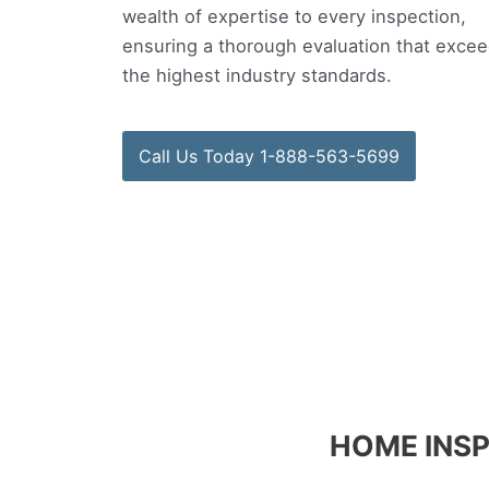
wealth of expertise to every inspection,
ensuring a thorough evaluation that exce
the highest industry standards.
Call Us Today 1-888-563-5699
HOME INSP