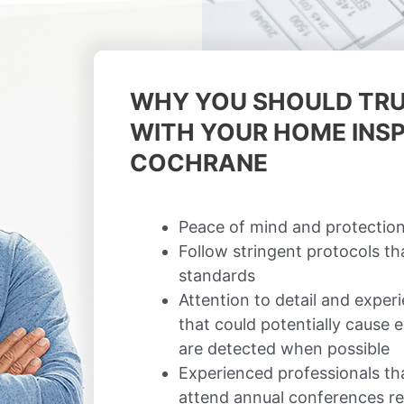
WHY YOU SHOULD TRU
WITH YOUR HOME INSP
COCHRANE
Peace of mind and protection
Follow stringent protocols t
standards
Attention to detail and exper
that could potentially cause
are detected when possible
Experienced professionals th
attend annual conferences re