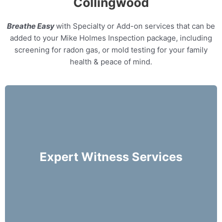
Collingwood
Breathe Easy
with Specialty or Add-on services that can be
added to your Mike Holmes Inspection package, including
screening for radon gas, or mold testing for your family
health & peace of mind.
Our home inspectors can provide specialty
expert witness services, providing neutral third
party expert opinions based on his/her
Expert Witness Services
evaluation of a home.
More Info