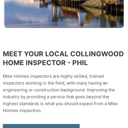
MEET YOUR LOCAL COLLINGWOOD
HOME INSPECTOR - PHIL
Mike Holmes inspectors are highly skilled, trained
inspectors working in the field, with many having an
engineering or construction background. Improving the
industry by providing a service that goes beyond the
highest standards is what you should expect from a Mike
Holmes inspection.