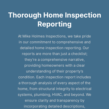
Thorough Home Inspection
Reporting
At Mike Holmes Inspections, we take pride
in our commitment to comprehensive and
detailed home inspection reporting. Our
reports are more than just a checklist;
they’re a comprehensive narrative,
providing homeowners with a clear
understanding of their property’s
condition. Each inspection report includes
a thorough analysis of every aspect of the
home, from structural integrity to electrical
systems, plumbing, HVAC, and beyond. We
ensure clarity and transparency by
incorporating detailed descriptions,