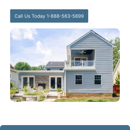
Call Us Today 1-888-563-5699