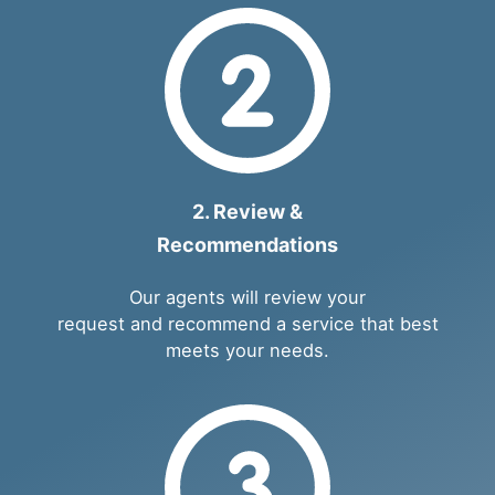
2. Review &
Recommendations
Our agents will review your
request and recommend a service that best
meets your needs.