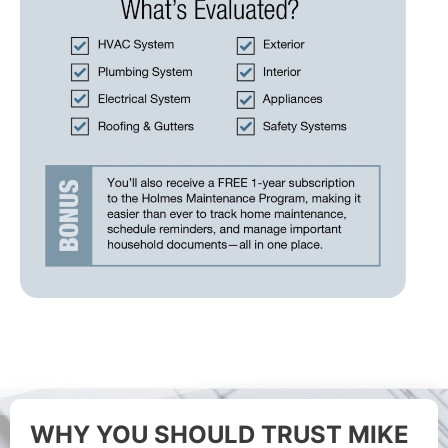
WHY YOU SHOULD TRUST MIKE