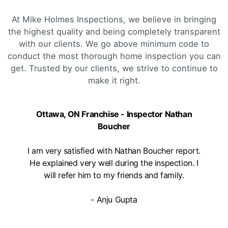
At Mike Holmes Inspections, we believe in bringing
the highest quality and being completely transparent
with our clients. We go above minimum code to
conduct the most thorough home inspection you can
get. Trusted by our clients, we strive to continue to
make it right.
Ottawa, ON Franchise - Inspector Nathan
Boucher
I am very satisfied with Nathan Boucher report.
He explained very well during the inspection. I
will refer him to my friends and family.
- Anju Gupta