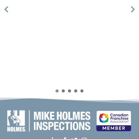
1
2
3
4
5