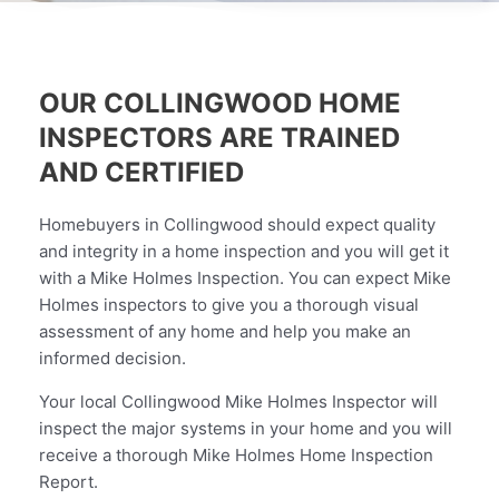
OUR COLLINGWOOD HOME
INSPECTORS ARE TRAINED
AND CERTIFIED
Homebuyers in Collingwood should expect quality
and integrity in a home inspection and you will get it
with a Mike Holmes Inspection. You can expect Mike
Holmes inspectors to give you a thorough visual
assessment of any home and help you make an
informed decision.
Your local Collingwood Mike Holmes Inspector will
inspect the major systems in your home and you will
receive a thorough Mike Holmes Home Inspection
Report.