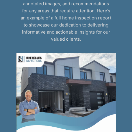
annotated images, and recommendations
for any areas that require attention. Here’s
an example of a full home inspection report
to showcase our dedication to delivering
informative and actionable insights for our
valued clients.