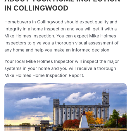
IN COLLINGWOOD
Homebuyers in Collingwood should expect quality and
integrity in a home inspection and you will get it with a
Mike Holmes Inspection. You can expect Mike Holmes
inspectors to give you a thorough visual assessment of
any home and help you make an informed decision.
Your local Mike Holmes Inspector will inspect the major
systems in your home and you will receive a thorough
Mike Holmes Home Inspection Report.