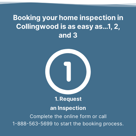
Booking your home inspection in
Collingwood is as easy as…1, 2,
and 3
1. Request
an Inspection
Complete the
online form
or call
1-888-563-5699
to start the booking process.