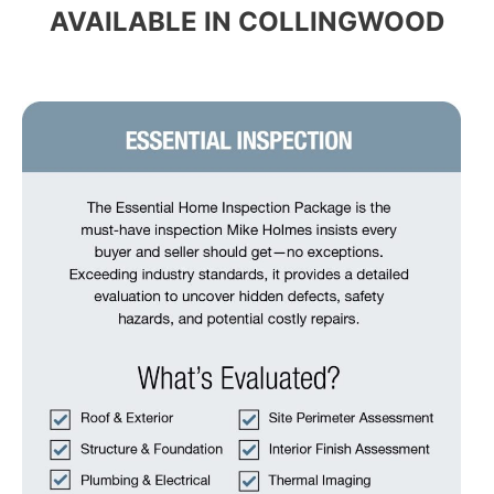
AVAILABLE IN COLLINGWOOD