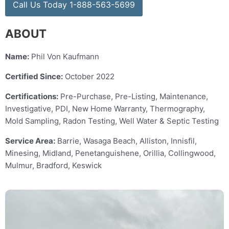
Call Us Today 1-888-563-5699
ABOUT
Name:
Phil Von Kaufmann
Certified Since:
October 2022
Certifications:
Pre-Purchase, Pre-Listing, Maintenance,
Investigative, PDI, New Home Warranty, Thermography,
Mold Sampling, Radon Testing, Well Water & Septic Testing
Service Area:
Barrie, Wasaga Beach, Alliston, Innisfil,
Minesing, Midland, Penetanguishene, Orillia, Collingwood,
Mulmur, Bradford, Keswick