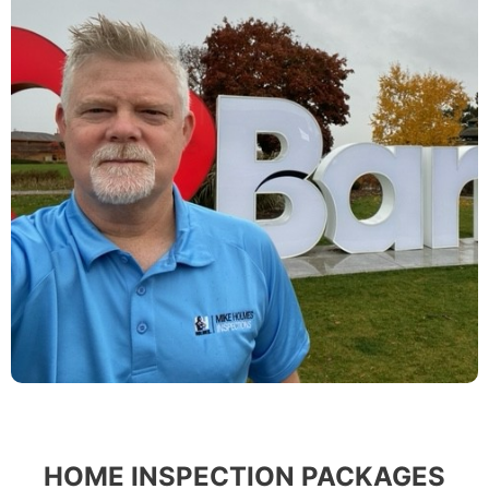
HOME INSPECTION PACKAGES