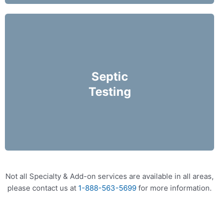
We recommend that septic system inspections
be performed on an annual basis and prior to
Septic
purchasing a home.
Testing
More Info
Not all Specialty & Add-on services are available in all areas,
please contact us at
1-888-563-5699
for more information.