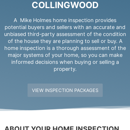
COLLINGWOOD
A Mike Holmes home inspection provides
potential buyers and sellers with an accurate and
unbiased third-party assessment of the condition
of the house they are planning to sell or buy. A
home inspection is a thorough assessment of the
major systems of your home, so you can make
informed decisions when buying or selling a
property.
VIEW INSPECTION PACKAGES
ABOUT YOUR HOME INSPECTION