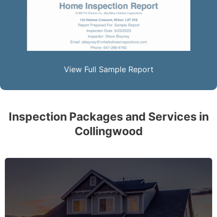
View Full Sample Report
Inspection Packages and Services in
Collingwood
The complete essential home inspection that every
home must get – no exception – covering the