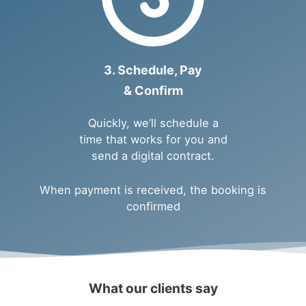
3. Schedule, Pay
& Confirm
Quickly, we’ll schedule a
time that works for you and
send a digital contract.
When payment is received, the booking is
confirmed
What our clients say