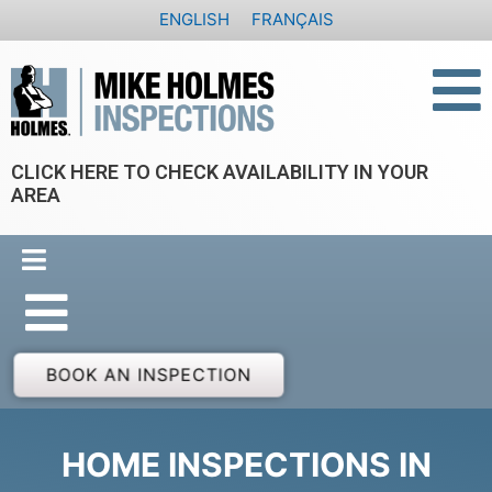
Skip
ENGLISH
FRANÇAIS
to
content
CLICK HERE TO CHECK AVAILABILITY IN YOUR
AREA
BOOK AN INSPECTION
HOME INSPECTIONS IN