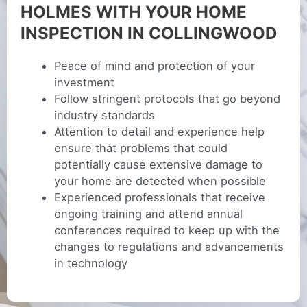
HOLMES WITH YOUR HOME
INSPECTION IN COLLINGWOOD
Peace of mind and protection of your
investment
Follow stringent protocols that go beyond
industry standards
Attention to detail and experience help
ensure that problems that could
potentially cause extensive damage to
your home are detected when possible
Experienced professionals that receive
ongoing training and attend annual
conferences required to keep up with the
changes to regulations and advancements
in technology