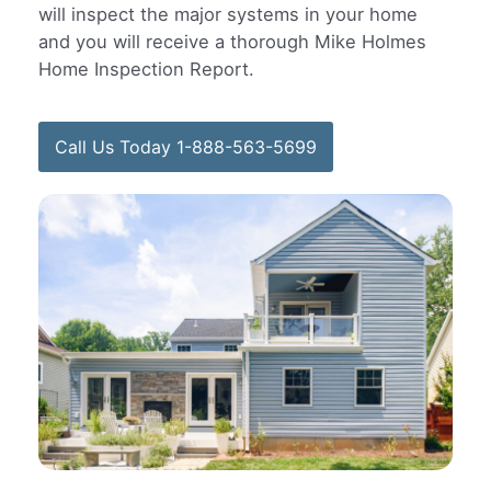
will inspect the major systems in your home
and you will receive a thorough Mike Holmes
Home Inspection Report.
Call Us Today 1-888-563-5699