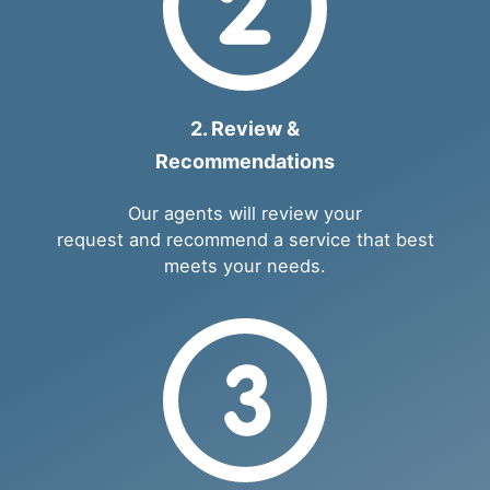
2. Review &
Recommendations
Our agents will review your
request and recommend a service that best
meets your needs.