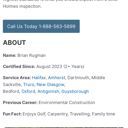
Holmes inspection.
Call Us Today 1-888-563-5699
ABOUT
Name:
Brian Rugman
Certified Since:
August 2023 (2+ Years)
Service Area:
Halifax
,
Amherst
, Dartmouth, Middle
Sackville,
Truro
,
New Glasgow
,
Bedford,
Oxford
,
Antigonish
,
Guysborough
Previous Career:
Environmental Construction
Fun Fact:
Enjoys Golf, Carpentry, Travelling, Family time