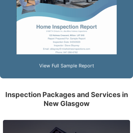
View Full Sample Report
Inspection Packages and Services in
New Glasgow