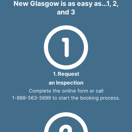
New Glasgow is as easy as…1, 2,
and 3
1. Request
an Inspection
Complete the
online form
or call
1-888-563-5699
to start the booking process.