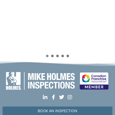
1
2
3
4
5
BOOK AN INSPECTION