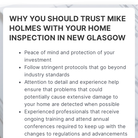
WHY YOU SHOULD TRUST MIKE
HOLMES WITH YOUR HOME
INSPECTION IN NEW GLASGOW
Peace of mind and protection of your
investment
Follow stringent protocols that go beyond
industry standards
Attention to detail and experience help
ensure that problems that could
potentially cause extensive damage to
your home are detected when possible
Experienced professionals that receive
ongoing training and attend annual
conferences required to keep up with the
changes to regulations and advancements