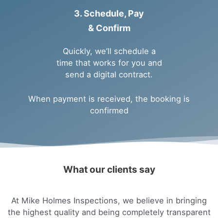
3. Schedule, Pay
& Confirm
Quickly, we’ll schedule a
time that works for you and
send a digital contract.
When payment is received, the booking is
confirmed
What our clients say
At Mike Holmes Inspections, we believe in bringing
the highest quality and being completely transparent