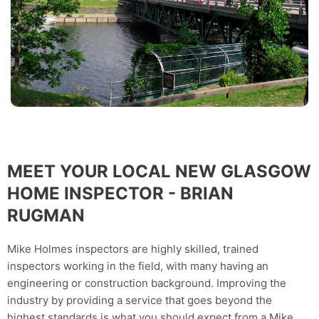
MEET YOUR LOCAL NEW GLASGOW
HOME INSPECTOR - BRIAN
RUGMAN
Mike Holmes inspectors are highly skilled, trained
inspectors working in the field, with many having an
engineering or construction background. Improving the
industry by providing a service that goes beyond the
highest standards is what you should expect from a Mike