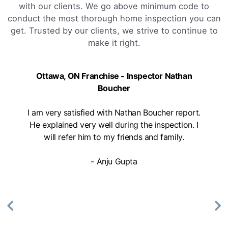
with our clients. We go above minimum code to
conduct the most thorough home inspection you can
get. Trusted by our clients, we strive to continue to
make it right.
Ottawa, ON Franchise - Inspector Nathan
Boucher
I am very satisfied with Nathan Boucher report.
He explained very well during the inspection. I
will refer him to my friends and family.
- Anju Gupta