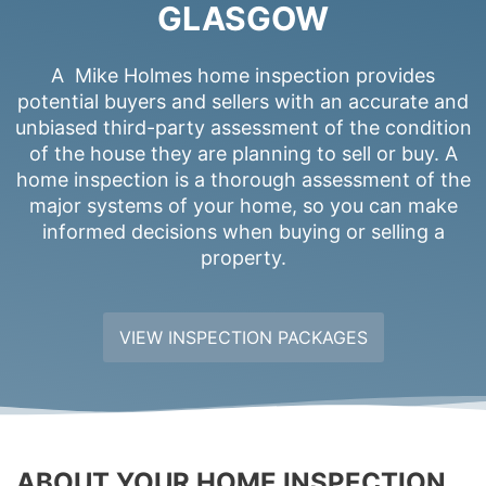
GLASGOW
A Mike Holmes home inspection provides
potential buyers and sellers with an accurate and
unbiased third-party assessment of the condition
of the house they are planning to sell or buy. A
home inspection is a thorough assessment of the
major systems of your home, so you can make
informed decisions when buying or selling a
property.
VIEW INSPECTION PACKAGES
ABOUT YOUR HOME INSPECTION