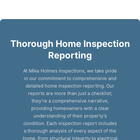
Thorough Home Inspection
Reporting
At Mike Holmes Inspections, we take pride
in our commitment to comprehensive and
detailed home inspection reporting. Our
reports are more than just a checklist;
they’re a comprehensive narrative,
providing homeowners with a clear
understanding of their property’s
condition. Each inspection report includes
a thorough analysis of every aspect of the
home, from structural integrity to electrical