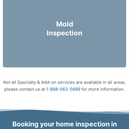
Mike Holmes Inspectors use a moisture meter
and infrared camera to check areas of concern
Mold
for possible moisture infiltration.
Inspection
More Info
Not all Specialty & Add-on services are available in all areas,
please contact us at
1-888-563-5699
for more information.
Booking your home inspection in