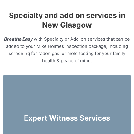
Specialty and add on services in
New Glasgow
Breathe Easy
with Specialty or Add-on services that can be
added to your Mike Holmes Inspection package, including
screening for radon gas, or mold testing for your family
health & peace of mind.
Our home inspectors can provide specialty
expert witness services, providing neutral third
party expert opinions based on his/her
Expert Witness Services
evaluation of a home.