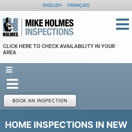
Skip
ENGLISH
FRANÇAIS
to
content
CLICK HERE TO CHECK AVAILABILITY IN YOUR
AREA
BOOK AN INSPECTION
HOME INSPECTIONS IN NEW