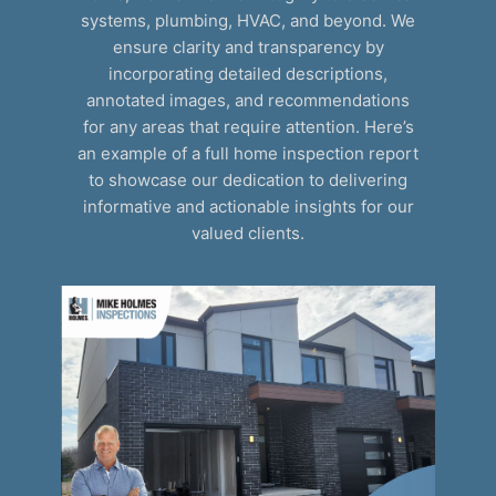
systems, plumbing, HVAC, and beyond. We
ensure clarity and transparency by
incorporating detailed descriptions,
annotated images, and recommendations
for any areas that require attention. Here’s
an example of a full home inspection report
to showcase our dedication to delivering
informative and actionable insights for our
valued clients.