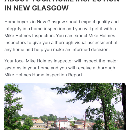
IN NEW GLASGOW
Homebuyers in New Glasgow should expect quality and
integrity in a home inspection and you will get it with a
Mike Holmes Inspection. You can expect Mike Holmes
inspectors to give you a thorough visual assessment of
any home and help you make an informed decision.
Your local Mike Holmes Inspector will inspect the major
systems in your home and you will receive a thorough
Mike Holmes Home Inspection Report.