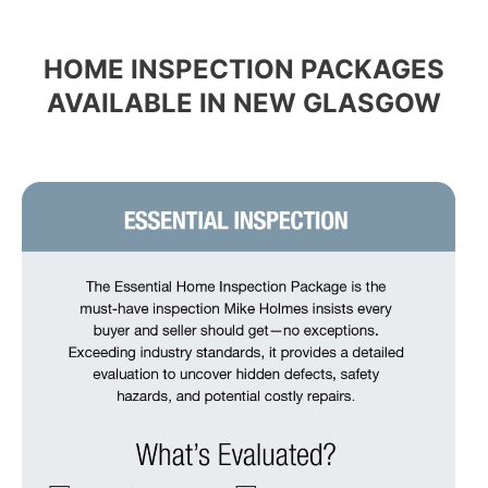
HOME INSPECTION PACKAGES
AVAILABLE IN NEW GLASGOW