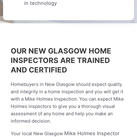
in technology
OUR NEW GLASGOW HOME
INSPECTORS ARE TRAINED
AND CERTIFIED
Homebuyers in New Glasgow should expect quality
and integrity in a home inspection and you will get it
with a Mike Holmes Inspection. You can expect Mike
Holmes inspectors to give you a thorough visual
assessment of any home and help you make an
informed decision.
Mike Holmes Inspector
Your local
New Glasgow