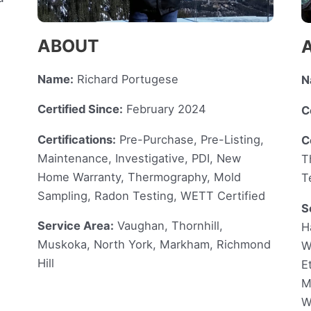
ABOUT
Name:
Richard Portugese
N
Certified Since:
February 2024
C
Certifications:
Pre-Purchase, Pre-Listing,
C
Maintenance, Investigative, PDI, New
T
Home Warranty, Thermography, Mold
T
Sampling, Radon Testing, WETT Certified
S
Service Area:
Vaughan, Thornhill,
H
Muskoka, North York, Markham, Richmond
W
Hill
E
M
W