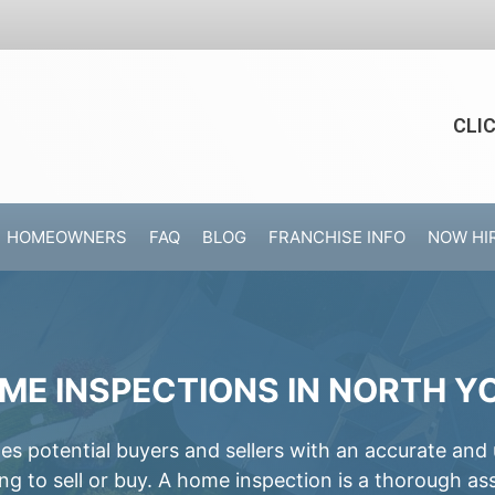
CLI
HOMEOWNERS
FAQ
BLOG
FRANCHISE INFO
NOW HI
ME INSPECTIONS IN NORTH Y
 potential buyers and sellers with an accurate and
ing to sell or buy. A home inspection is a thorough a