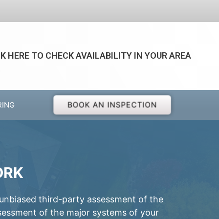
CK HERE TO CHECK AVAILABILITY IN YOUR AREA
BOOK AN INSPECTION
RING
ORK
 unbiased third-party assessment of the
ssessment of the major systems of your