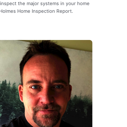
l inspect the major systems in your home
e Holmes Home Inspection Report.