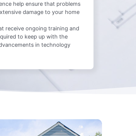
ience help ensure that problems
 extensive damage to your home
at receive ongoing training and
quired to keep up with the
advancements in technology