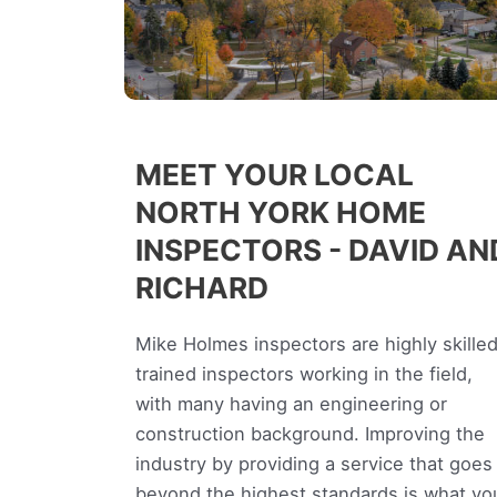
MEET YOUR LOCAL
NORTH YORK HOME
INSPECTORS - DAVID AN
RICHARD
Mike Holmes inspectors are highly skilled
trained inspectors working in the field,
with many having an engineering or
construction background. Improving the
industry by providing a service that goes
beyond the highest standards is what yo