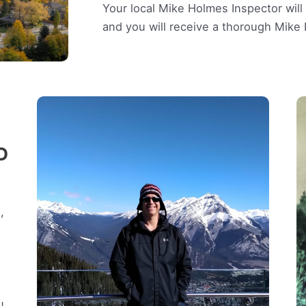
Your local Mike Holmes Inspector wil
and you will receive a thorough Mik
D
,
u