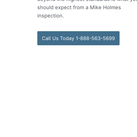
should expect from a Mike Holmes
inspection.
Call Us Today 1-888-563-5699