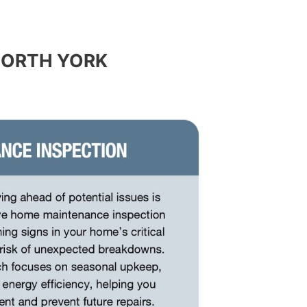
NORTH YORK