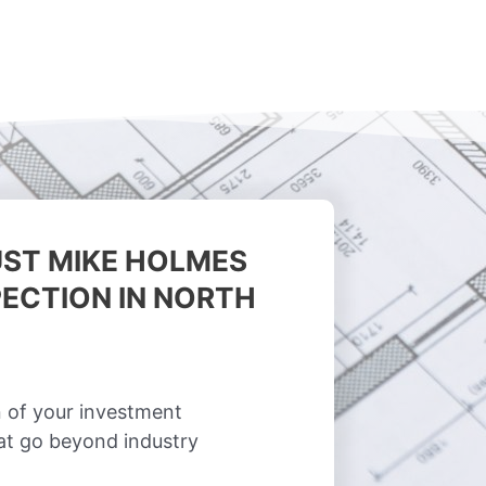
ST MIKE HOLMES
ECTION IN NORTH
 of your investment
hat go beyond industry