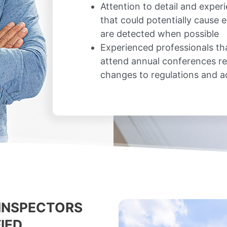
Attention to detail and exper
that could potentially cause
are detected when possible
Experienced professionals th
attend annual conferences re
changes to regulations and 
INSPECTORS
IED