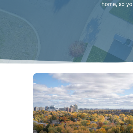
home, so you