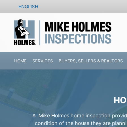
Skip
ENGLISH
to
content
HOME
SERVICES
BUYERS, SELLERS & REALTORS
HO
A Mike Holmes home inspection provides
condition of the house they are plann