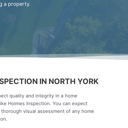
g a property.
SPECTION IN NORTH YORK
ct quality and integrity in a home
 Mike Holmes Inspection. You can expect
a thorough visual assessment of any home
ion.