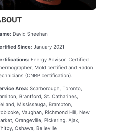
ABOUT
ame:
David Sheehan
ertified Since:
January 2021
ertifications:
Energy Advisor, Certified
hermographer, Mold certified and Radon
echnicians (CNRP certification).
ervice Area:
Scarborough, Toronto,
amilton, Brantford, St. Catharines,
elland, Mississauga, Brampton,
tobicoke, Vaughan, Richmond Hill, New
arket, Orangeville, Pickering, Ajax,
hitby, Oshawa, Belleville