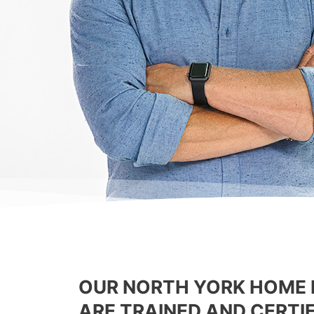
OUR NORTH YORK HOME 
ARE TRAINED AND CERTIF