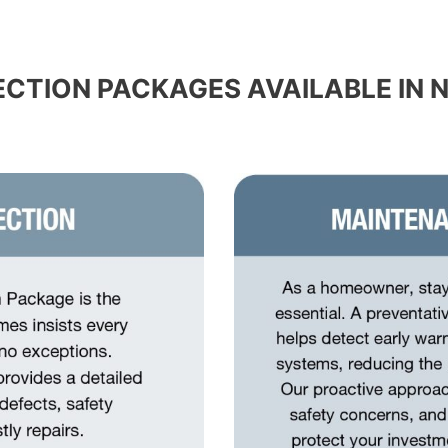
ECTION PACKAGES AVAILABLE IN 