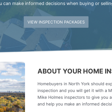
 can make informed decisions when buying or sellin
VIEW INSPECTION PACKAGES
ABOUT YOUR HOME IN
Homebuyers in North York should expe
inspection and you will get it with a
Mike Holmes inspectors to give you 
and help you make an informed decis