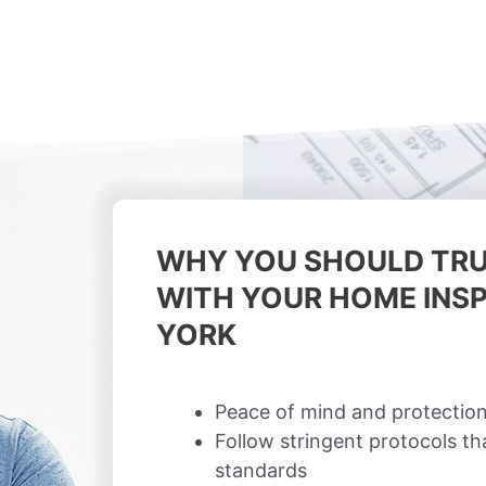
WHY YOU SHOULD TRU
WITH YOUR HOME INSP
YORK
Peace of mind and protection
Follow stringent protocols t
standards