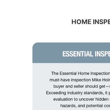
HOME INSP