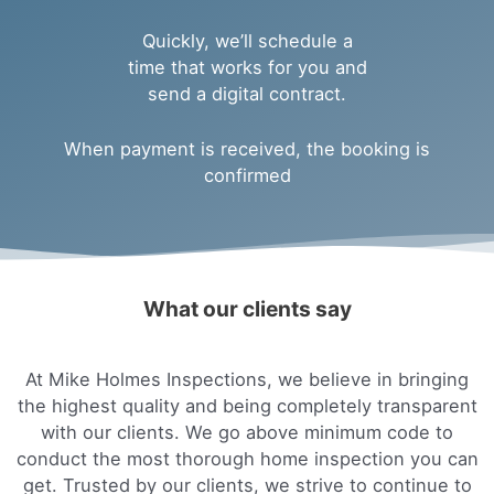
Quickly, we’ll schedule a
time that works for you and
send a digital contract.
When payment is received, the booking is
confirmed
What our clients say
At Mike Holmes Inspections, we believe in bringing
the highest quality and being completely transparent
with our clients. We go above minimum code to
conduct the most thorough home inspection you can
get. Trusted by our clients, we strive to continue to