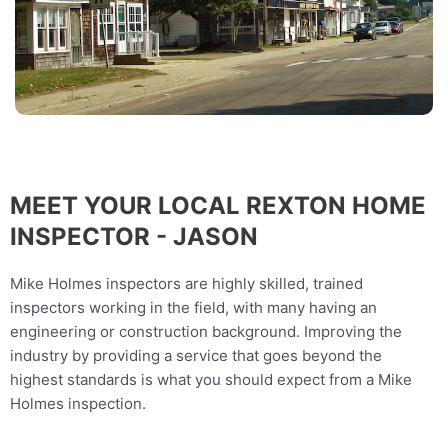
MEET YOUR LOCAL REXTON HOME
INSPECTOR - JASON
Mike Holmes inspectors are highly skilled, trained
inspectors working in the field, with many having an
engineering or construction background. Improving the
industry by providing a service that goes beyond the
highest standards is what you should expect from a Mike
Holmes inspection.