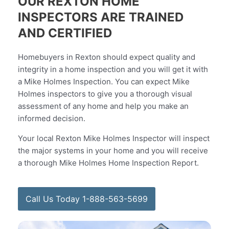
OUR REXTON HOME
INSPECTORS ARE TRAINED
AND CERTIFIED
Homebuyers in Rexton should expect quality and
integrity in a home inspection and you will get it with
a Mike Holmes Inspection. You can expect Mike
Holmes inspectors to give you a thorough visual
assessment of any home and help you make an
informed decision.
Your local Rexton Mike Holmes Inspector will inspect
the major systems in your home and you will receive
a thorough Mike Holmes Home Inspection Report.
Call Us Today 1-888-563-5699