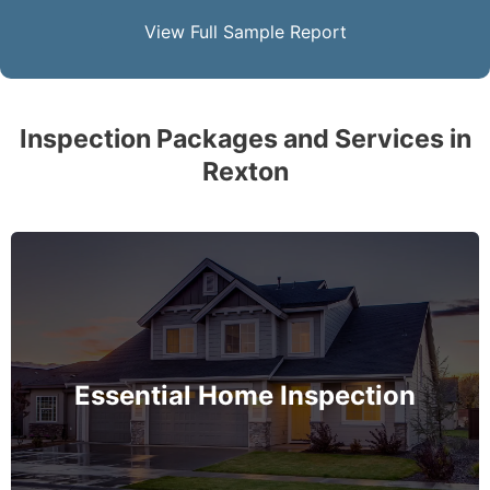
View Full Sample Report
Inspection Packages and Services in
Rexton
The complete essential home inspection that every
home must get – no exception – covering the
basement to roof and exceeds industry standards.
Essential Home Inspection
MORE INFO