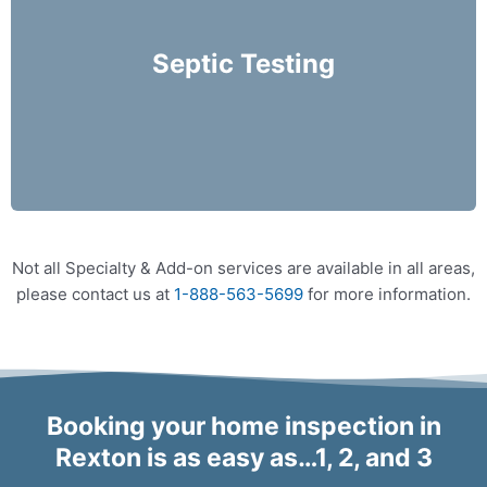
performed on an annual basis and prior to
purchasing a home.
Septic Testing
More Info
Not all Specialty & Add-on services are available in all areas,
please contact us at
1-888-563-5699
for more information.
Booking your home inspection in
Rexton is as easy as…1, 2, and 3