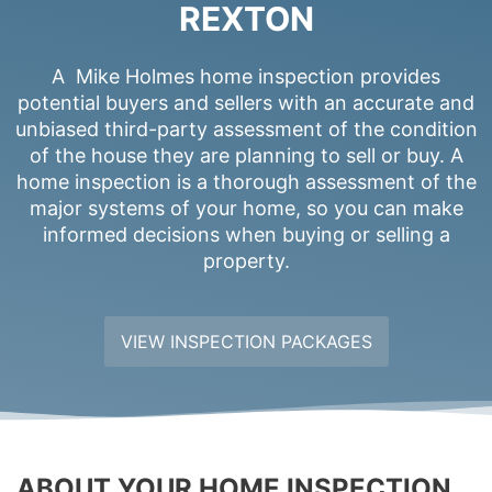
REXTON
A Mike Holmes home inspection provides
potential buyers and sellers with an accurate and
unbiased third-party assessment of the condition
of the house they are planning to sell or buy. A
home inspection is a thorough assessment of the
major systems of your home, so you can make
informed decisions when buying or selling a
property.
VIEW INSPECTION PACKAGES
ABOUT YOUR HOME INSPECTION