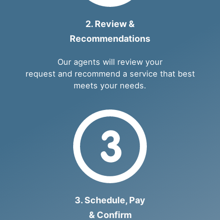
2. Review &
Recommendations
Our agents will review your
request and recommend a service that best
meets your needs.
3. Schedule, Pay
& Confirm