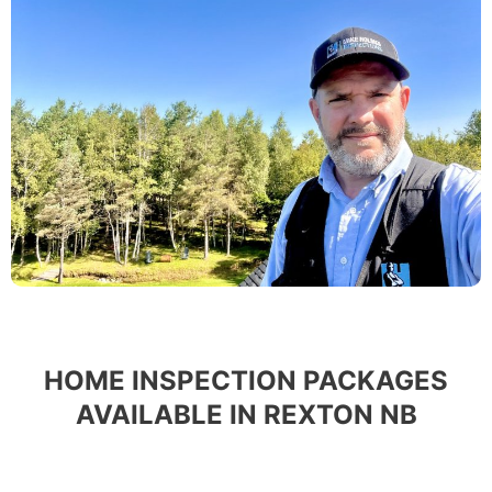
HOME INSPECTION PACKAGES
AVAILABLE IN REXTON NB