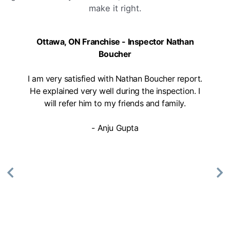
make it right.
Ottawa, ON Franchise - Inspector Nathan
Boucher
I am very satisfied with Nathan Boucher report.
He explained very well during the inspection. I
will refer him to my friends and family.
- Anju Gupta