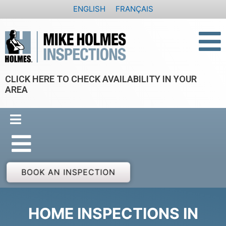
Skip
ENGLISH
FRANÇAIS
to
content
CLICK HERE TO CHECK AVAILABILITY IN YOUR
AREA
BOOK AN INSPECTION
HOME INSPECTIONS IN