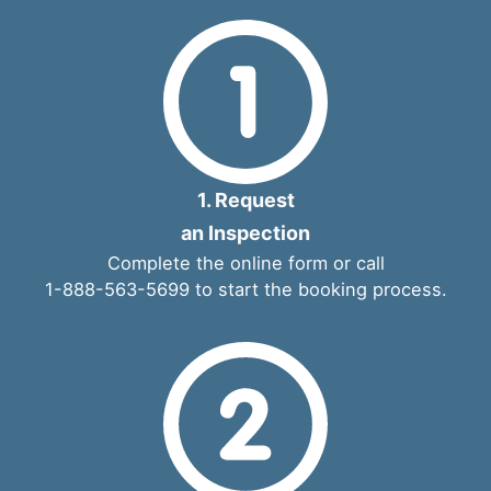
1. Request
an Inspection
Complete the
online form
or call
1-888-563-5699
to start the booking process.