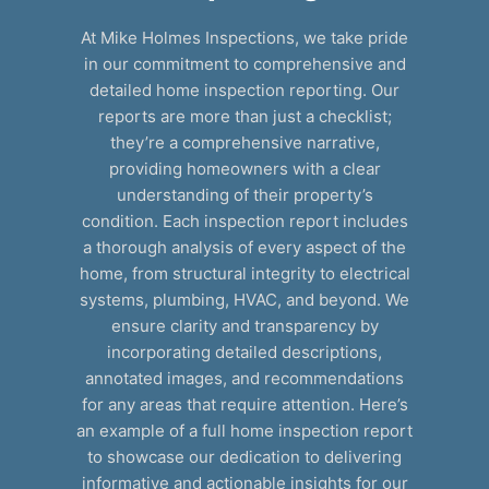
At Mike Holmes Inspections, we take pride
in our commitment to comprehensive and
detailed home inspection reporting. Our
reports are more than just a checklist;
they’re a comprehensive narrative,
providing homeowners with a clear
understanding of their property’s
condition. Each inspection report includes
a thorough analysis of every aspect of the
home, from structural integrity to electrical
systems, plumbing, HVAC, and beyond. We
ensure clarity and transparency by
incorporating detailed descriptions,
annotated images, and recommendations
for any areas that require attention. Here’s
an example of a full home inspection report
to showcase our dedication to delivering
informative and actionable insights for our