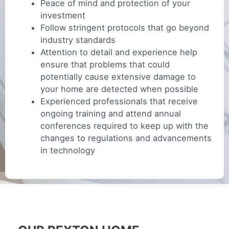
Peace of mind and protection of your
investment
Follow stringent protocols that go beyond
industry standards
Attention to detail and experience help
ensure that problems that could
potentially cause extensive damage to
your home are detected when possible
Experienced professionals that receive
ongoing training and attend annual
conferences required to keep up with the
changes to regulations and advancements
in technology