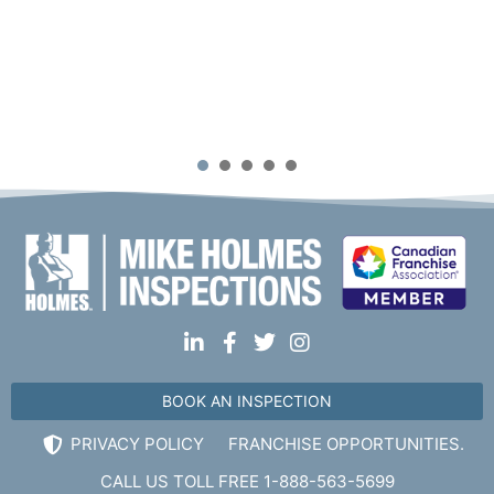
1
2
3
4
5
BOOK AN INSPECTION
PRIVACY POLICY
FRANCHISE OPPORTUNITIES.
CALL US TOLL FREE 1-888-563-5699