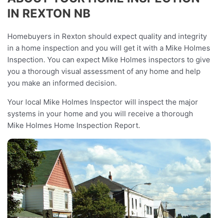
IN REXTON NB
Homebuyers in Rexton should expect quality and integrity
in a home inspection and you will get it with a Mike Holmes
Inspection. You can expect Mike Holmes inspectors to give
you a thorough visual assessment of any home and help
you make an informed decision.
Your local Mike Holmes Inspector will inspect the major
systems in your home and you will receive a thorough
Mike Holmes Home Inspection Report.