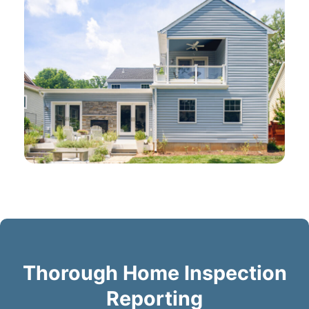
Thorough Home Inspection
Reporting