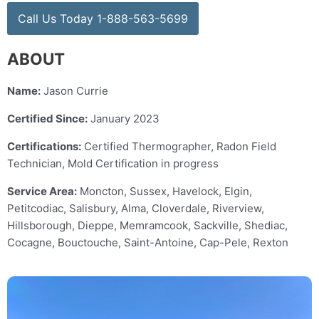
Call Us Today 1-888-563-5699
ABOUT
Name:
Jason Currie
Certified Since:
January 2023
Certifications:
Certified Thermographer, Radon Field
Technician, Mold Certification in progress
Service Area:
Moncton, Sussex, Havelock, Elgin,
Petitcodiac, Salisbury, Alma, Cloverdale, Riverview,
Hillsborough, Dieppe, Memramcook, Sackville, Shediac,
Cocagne, Bouctouche, Saint-Antoine, Cap-Pele, Rexton