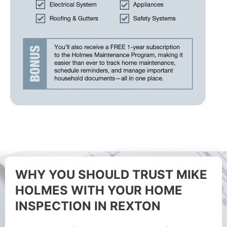
WHY YOU SHOULD TRUST MIKE
HOLMES WITH YOUR HOME
INSPECTION IN REXTON