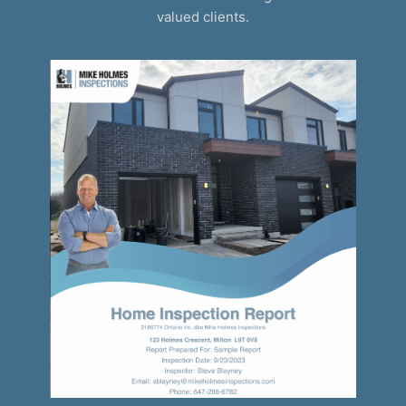
valued clients.