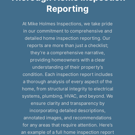
Reporting
At Mike Holmes Inspections, we take pride
in our commitment to comprehensive and
detailed home inspection reporting. Our
reports are more than just a checklist;
they’re a comprehensive narrative,
providing homeowners with a clear
understanding of their property’s
condition. Each inspection report includes
a thorough analysis of every aspect of the
home, from structural integrity to electrical
systems, plumbing, HVAC, and beyond. We
ensure clarity and transparency by
incorporating detailed descriptions,
annotated images, and recommendations
for any areas that require attention. Here’s
an example of a full home inspection report