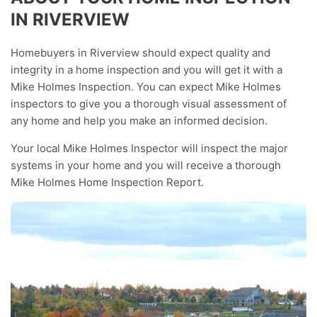
IN RIVERVIEW
Homebuyers in Riverview should expect quality and
integrity in a home inspection and you will get it with a
Mike Holmes Inspection. You can expect Mike Holmes
inspectors to give you a thorough visual assessment of
any home and help you make an informed decision.
Your local Mike Holmes Inspector will inspect the major
systems in your home and you will receive a thorough
Mike Holmes Home Inspection Report.