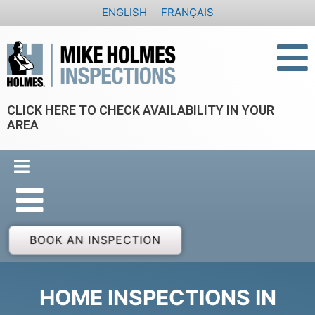
Skip
ENGLISH
FRANÇAIS
to
content
CLICK HERE TO CHECK AVAILABILITY IN YOUR
AREA
BOOK AN INSPECTION
HOME INSPECTIONS IN