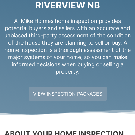
RIVERVIEW NB
A Mike Holmes home inspection provides
potential buyers and sellers with an accurate and
unbiased third-party assessment of the condition
of the house they are planning to sell or buy. A
home inspection is a thorough assessment of the
major systems of your home, so you can make
informed decisions when buying or selling a
property.
VIEW INSPECTION PACKAGES
ABOUT YOUR HOME INSPECTION