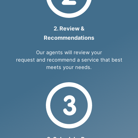
2. Review &
Recommendations
Our agents will review your
request and recommend a service that best
meets your needs.