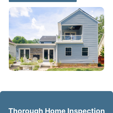
Thorough Home Inspection