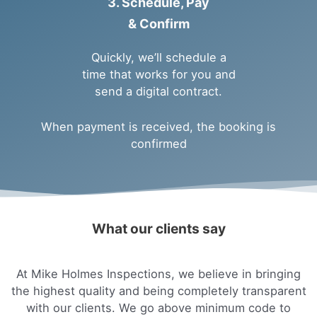
3. Schedule, Pay
& Confirm
Quickly, we’ll schedule a
time that works for you and
send a digital contract.
When payment is received, the booking is
confirmed
What our clients say
At Mike Holmes Inspections, we believe in bringing
the highest quality and being completely transparent
with our clients. We go above minimum code to