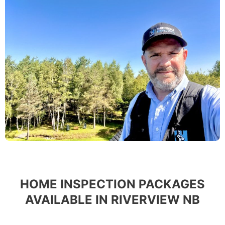
HOME INSPECTION PACKAGES
AVAILABLE IN RIVERVIEW NB