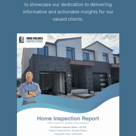
to showcase our dedication to delivering
informative and actionable insights for our
valued clients.