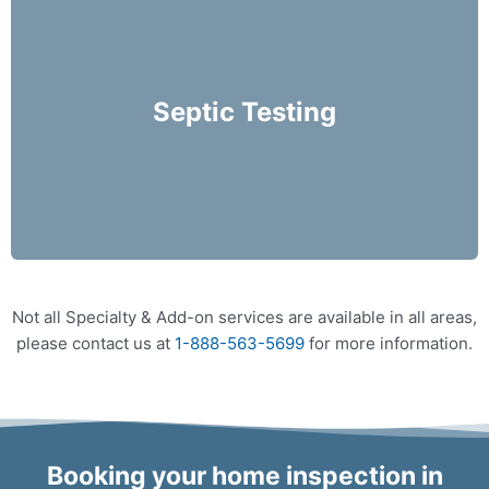
We recommend that septic system inspections be
performed on an annual basis and prior to
purchasing a home.
Septic Testing
More Info
Not all Specialty & Add-on services are available in all areas,
please contact us at
1-888-563-5699
for more information.
Booking your home inspection in