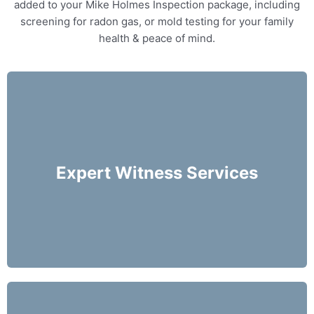
added to your Mike Holmes Inspection package, including
screening for radon gas, or mold testing for your family
health & peace of mind.
Our home inspectors can provide specialty
expert witness services, providing neutral third
party expert opinions based on his/her
Expert Witness Services
evaluation of a home.
More Info