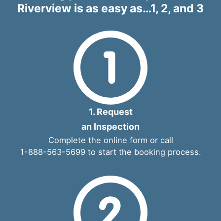
Riverview is as easy as…1, 2, and 3
1. Request
an Inspection
Complete the
online form
or call
1-888-563-5699
to start the booking process.