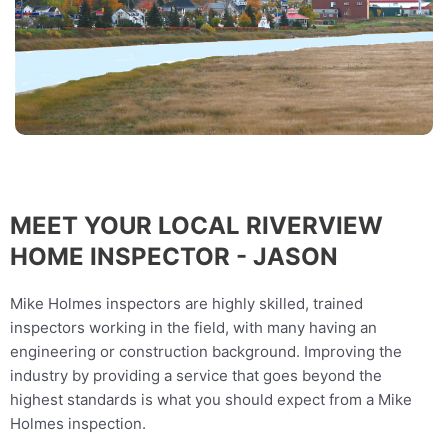
MEET YOUR LOCAL RIVERVIEW
HOME INSPECTOR - JASON
Mike Holmes inspectors are highly skilled, trained
inspectors working in the field, with many having an
engineering or construction background. Improving the
industry by providing a service that goes beyond the
highest standards is what you should expect from a Mike
Holmes inspection.