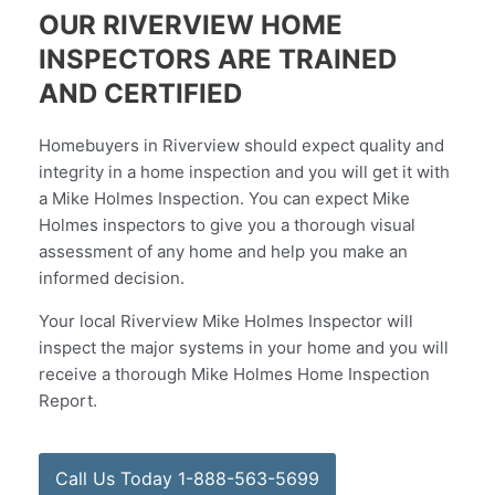
OUR RIVERVIEW HOME
INSPECTORS ARE TRAINED
AND CERTIFIED
Homebuyers in Riverview should expect quality and
integrity in a home inspection and you will get it with
a Mike Holmes Inspection. You can expect Mike
Holmes inspectors to give you a thorough visual
assessment of any home and help you make an
informed decision.
Your local Riverview Mike Holmes Inspector will
inspect the major systems in your home and you will
receive a thorough Mike Holmes Home Inspection
Report.
Call Us Today 1-888-563-5699