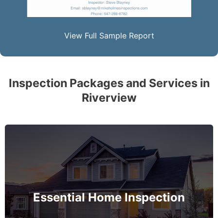
View Full Sample Report
Inspection Packages and Services in
Riverview
The complete essential home inspection that every
home must get – no exception – covering the
basement to roof and exceeds industry standards.
Essential Home Inspection