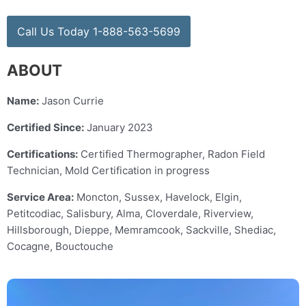
Call Us Today 1-888-563-5699
ABOUT
Name:
Jason Currie
Certified Since:
January 2023
Certifications:
Certified Thermographer, Radon Field
Technician, Mold Certification in progress
Service Area:
Moncton, Sussex, Havelock, Elgin,
Petitcodiac, Salisbury, Alma, Cloverdale, Riverview,
Hillsborough, Dieppe, Memramcook, Sackville, Shediac,
Cocagne, Bouctouche