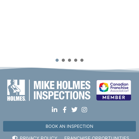
1
2
3
4
5
BOOK AN INSPECTION
PRIVACY POLICY
FRANCHISE OPPORTUNITIES.