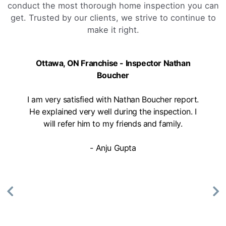
conduct the most thorough home inspection you can
get. Trusted by our clients, we strive to continue to
make it right.
Ottawa, ON Franchise - Inspector Nathan
Boucher
I am very satisfied with Nathan Boucher report.
He explained very well during the inspection. I
will refer him to my friends and family.
- Anju Gupta