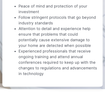
Peace of mind and protection of your
investment
Follow stringent protocols that go beyond
industry standards
Attention to detail and experience help
ensure that problems that could
potentially cause extensive damage to
your home are detected when possible
Experienced professionals that receive
ongoing training and attend annual
conferences required to keep up with the
changes to regulations and advancements
in technology