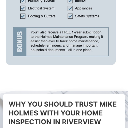
WHY YOU SHOULD TRUST MIKE
HOLMES WITH YOUR HOME
INSPECTION IN RIVERVIEW