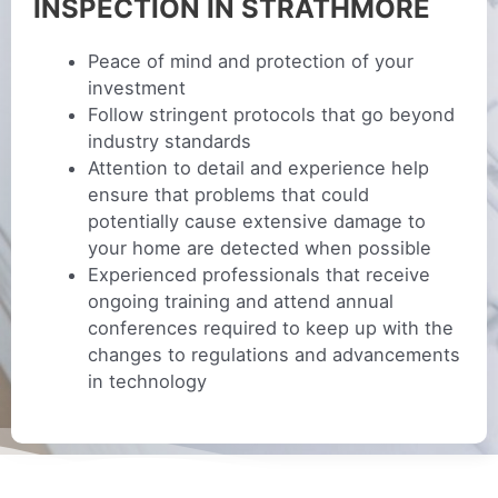
INSPECTION IN STRATHMORE
Peace of mind and protection of your
investment
Follow stringent protocols that go beyond
industry standards
Attention to detail and experience help
ensure that problems that could
potentially cause extensive damage to
your home are detected when possible
Experienced professionals that receive
ongoing training and attend annual
conferences required to keep up with the
changes to regulations and advancements
in technology