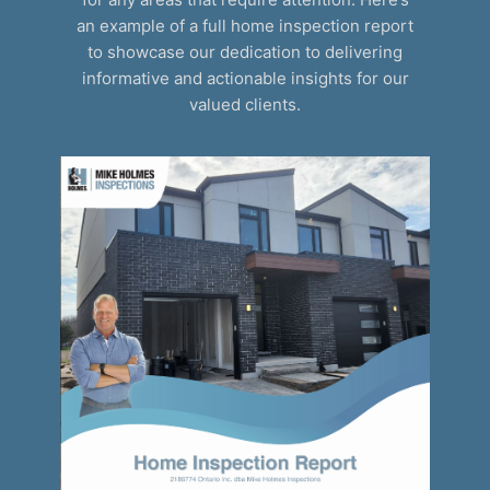
an example of a full home inspection report
to showcase our dedication to delivering
informative and actionable insights for our
valued clients.