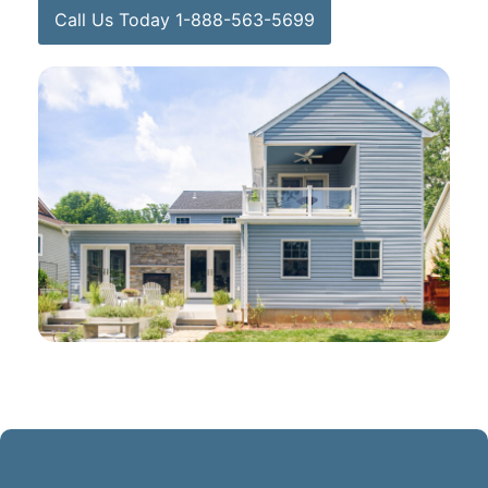
Call Us Today 1-888-563-5699