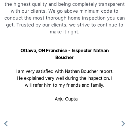
the highest quality and being completely transparent
with our clients. We go above minimum code to
conduct the most thorough home inspection you can
get. Trusted by our clients, we strive to continue to
make it right.
Ottawa, ON Franchise - Inspector Nathan
Boucher
I am very satisfied with Nathan Boucher report.
He explained very well during the inspection. I
will refer him to my friends and family.
- Anju Gupta