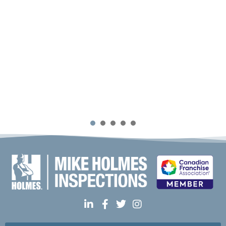
1
2
3
4
5