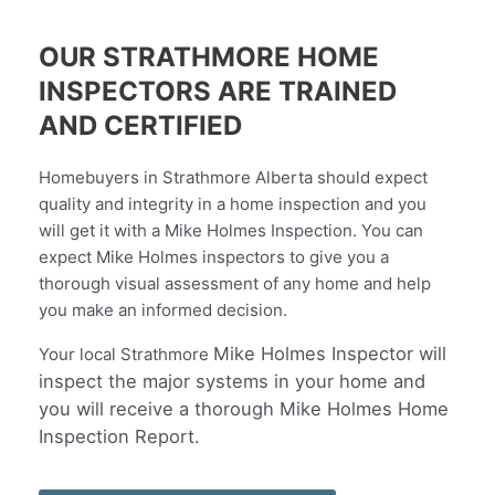
OUR STRATHMORE HOME
INSPECTORS ARE TRAINED
AND CERTIFIED
Homebuyers in Strathmore Alberta should expect
quality and integrity in a home inspection and you
will get it with a Mike Holmes Inspection. You can
expect Mike Holmes inspectors to give you a
thorough visual assessment of any home and help
you make an informed decision.
Mike Holmes Inspector will
Your local
Strathmore
inspect the major systems in your home and
you will receive a thorough Mike Holmes Home
Inspection Report.