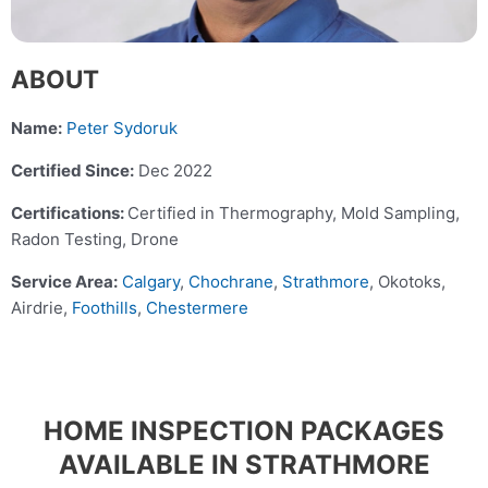
ABOUT
Name:
Peter Sydoruk
Certified Since:
Dec 2022
Certifications:
Certified in Thermography, Mold Sampling,
Radon Testing, Drone
Service Area:
Calgary
,
Chochrane
,
Strathmore
, Okotoks,
Airdrie,
Foothills
,
Chestermere
HOME INSPECTION PACKAGES
AVAILABLE IN STRATHMORE