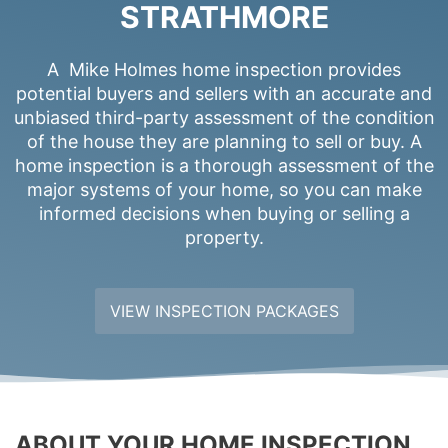
STRATHMORE
A Mike Holmes home inspection provides
potential buyers and sellers with an accurate and
unbiased third-party assessment of the condition
of the house they are planning to sell or buy. A
home inspection is a thorough assessment of the
major systems of your home, so you can make
informed decisions when buying or selling a
property.
VIEW INSPECTION PACKAGES
ABOUT YOUR HOME INSPECTION