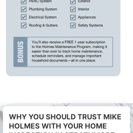
WHY YOU SHOULD TRUST MIKE
HOLMES WITH YOUR HOME