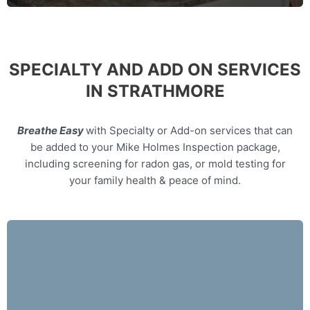
SPECIALTY AND ADD ON SERVICES
IN STRATHMORE
Breathe Easy
with Specialty or Add-on services that can
be added to your Mike Holmes Inspection package,
including screening for radon gas, or mold testing for
your family health & peace of mind.
Our home inspectors can provide specialty
expert witness services, providing neutral third
party expert opinions based on his/her