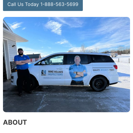
Call Us Today 1-888-563-5699
ABOUT