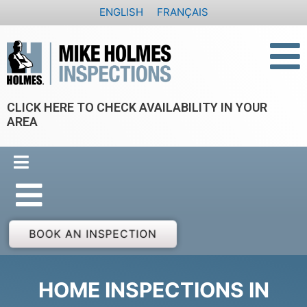
Skip
ENGLISH
FRANÇAIS
to
content
CLICK HERE TO CHECK AVAILABILITY IN YOUR
AREA
BOOK AN INSPECTION
HOME INSPECTIONS IN