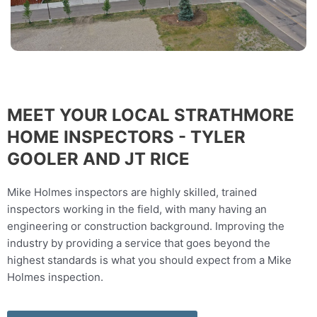
MEET YOUR LOCAL STRATHMORE
HOME INSPECTORS - TYLER
GOOLER AND JT RICE
Mike Holmes inspectors are highly skilled, trained
inspectors working in the field, with many having an
engineering or construction background. Improving the
industry by providing a service that goes beyond the
highest standards is what you should expect from a Mike
Holmes inspection.