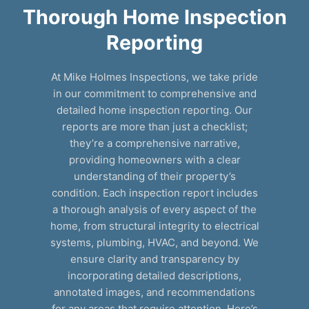
Thorough Home Inspection
Reporting
At Mike Holmes Inspections, we take pride
in our commitment to comprehensive and
detailed home inspection reporting. Our
reports are more than just a checklist;
they’re a comprehensive narrative,
providing homeowners with a clear
understanding of their property’s
condition. Each inspection report includes
a thorough analysis of every aspect of the
home, from structural integrity to electrical
systems, plumbing, HVAC, and beyond. We
ensure clarity and transparency by
incorporating detailed descriptions,
annotated images, and recommendations
for any areas that require attention. Here’s