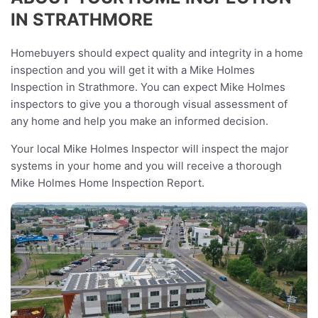
IN STRATHMORE
Homebuyers should expect quality and integrity in a home
inspection and you will get it with a Mike Holmes
Inspection in Strathmore. You can expect Mike Holmes
inspectors to give you a thorough visual assessment of
any home and help you make an informed decision.
Your local Mike Holmes Inspector will inspect the major
systems in your home and you will receive a thorough
Mike Holmes Home Inspection Report.