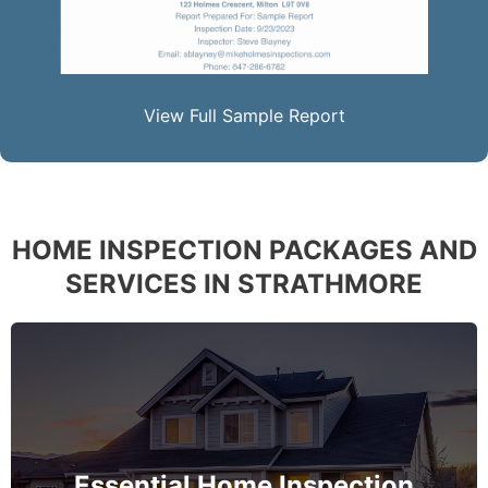
View Full Sample Report
HOME INSPECTION PACKAGES AND
SERVICES IN STRATHMORE
The complete essential home inspection that every
home must get – no exception – covering the
basement to roof and exceeds industry standards.
Essential Home Inspection