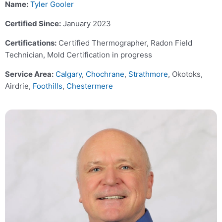
Name:
Tyler Gooler
Certified Since:
January 2023
Certifications:
Certified Thermographer, Radon Field
Technician, Mold Certification in progress
Service Area:
Calgary
,
Chochrane
,
Strathmore
, Okotoks,
Airdrie,
Foothills
,
Chestermere