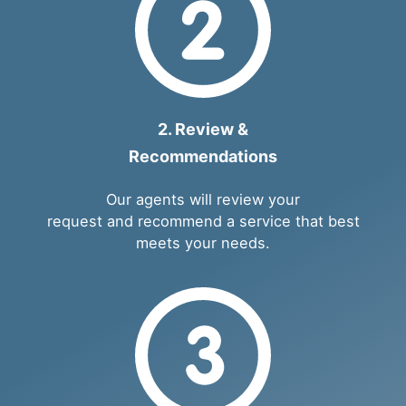
2. Review &
Recommendations
Our agents will review your
request and recommend a service that best
meets your needs.