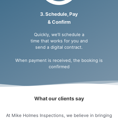
3. Schedule, Pay
& Confirm
Quickly, we’ll schedule a
time that works for you and
send a digital contract.
When payment is received, the booking is
confirmed
What our clients say
At Mike Holmes Inspections, we believe in bringing