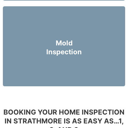
Mike Holmes Inspectors use a moisture meter
and infrared camera to check areas of concern
Mold
for possible moisture infiltration.
Inspection
More Info
BOOKING YOUR HOME INSPECTION
IN STRATHMORE IS AS EASY AS…1,