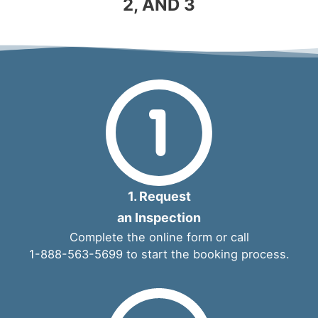
2, AND 3
1. Request
an Inspection
Complete the
online form
or call
1-888-563-5699
to start the booking process.