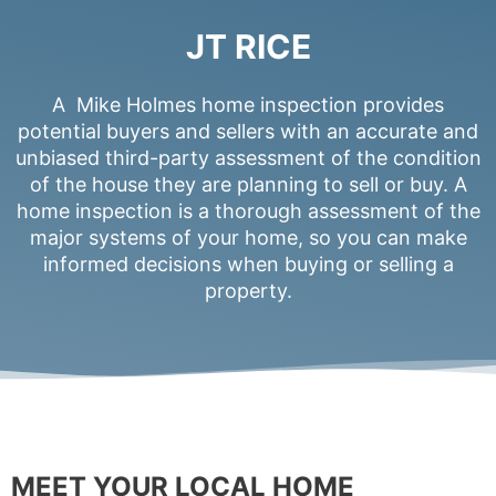
JT RICE
A Mike Holmes home inspection provides
potential buyers and sellers with an accurate and
unbiased third-party assessment of the condition
of the house they are planning to sell or buy. A
home inspection is a thorough assessment of the
major systems of your home, so you can make
informed decisions when buying or selling a
property.
MEET YOUR LOCAL HOME