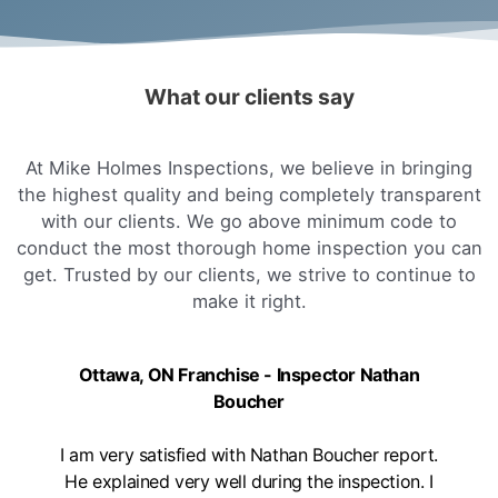
What our clients say
At Mike Holmes Inspections, we believe in bringing
the highest quality and being completely transparent
with our clients. We go above minimum code to
conduct the most thorough home inspection you can
get. Trusted by our clients, we strive to continue to
make it right.
Ottawa, ON Franchise - Inspector Nathan
Boucher
I am very satisfied with Nathan Boucher report.
He explained very well during the inspection. I