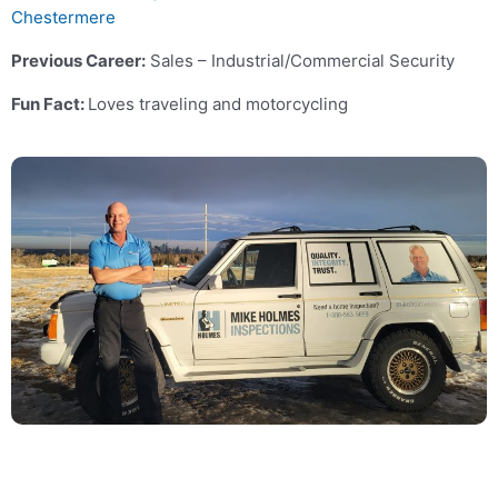
Chestermere
Previous Career:
Sales – Industrial/Commercial Security
Fun Fact:
Loves traveling and motorcycling