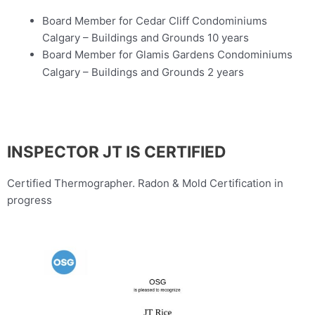
Board Member for Cedar Cliff Condominiums
Calgary – Buildings and Grounds 10 years
Board Member for Glamis Gardens Condominiums
Calgary – Buildings and Grounds 2 years
INSPECTOR JT IS CERTIFIED
Certified Thermographer. Radon & Mold Certification in
progress