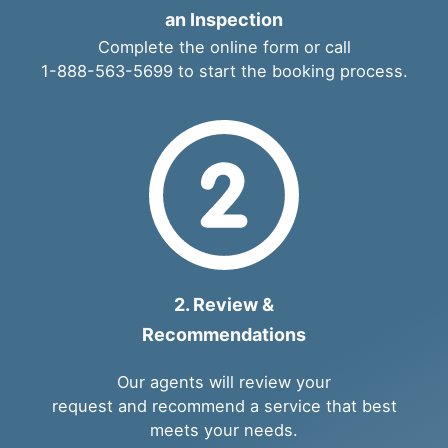
an Inspection
Complete the
online form
or call
1-888-563-5699
to start the booking process.
2. Review &
Recommendations
Our agents will review your
request and recommend a service that best
meets your needs.