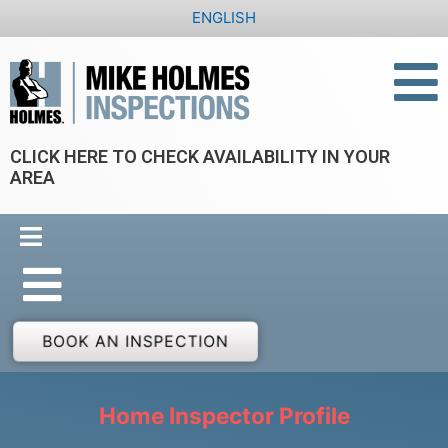
Skip
ENGLISH
to
content
CLICK HERE TO CHECK AVAILABILITY IN YOUR
AREA
BOOK AN INSPECTION
Home Inspector Profile