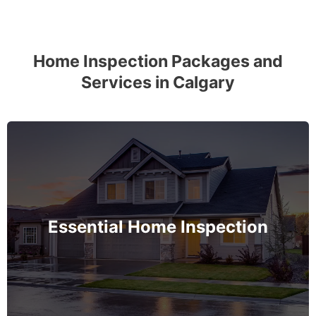
Home Inspection Packages and
Services in Calgary
The complete essential home inspection that every
home must get – no exception – covering the
basement to roof and exceeds industry standards.
Essential Home Inspection
MORE INFO