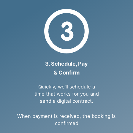
3. Schedule, Pay
& Confirm
Quickly, we’ll schedule a
time that works for you and
send a digital contract.
When payment is received, the booking is
confirmed