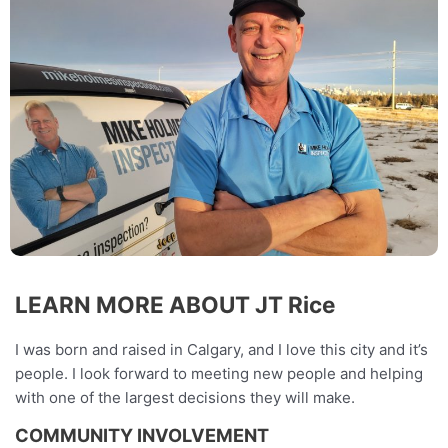
LEARN MORE ABOUT JT Rice
I was born and raised in Calgary, and I love this city and it’s
people. I look forward to meeting new people and helping
with one of the largest decisions they will make.
COMMUNITY INVOLVEMENT