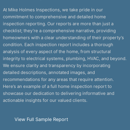
At Mike Holmes Inspections, we take pride in our
commitment to comprehensive and detailed home
inspection reporting. Our reports are more than just a
checklist; they’re a comprehensive narrative, providing
homeowners with a clear understanding of their property’s
condition. Each inspection report includes a thorough
analysis of every aspect of the home, from structural
integrity to electrical systems, plumbing, HVAC, and beyond.
We ensure clarity and transparency by incorporating
detailed descriptions, annotated images, and
recommendations for any areas that require attention.
Here’s an example of a full home inspection report to
showcase our dedication to delivering informative and
actionable insights for our valued clients.
View Full Sample Report