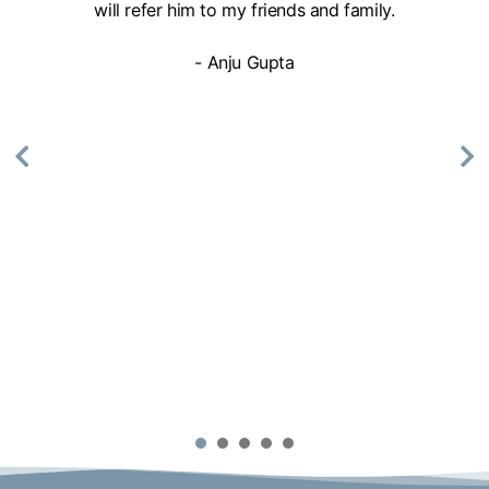
will refer him to my friends and family.
- Anju Gupta
1
2
3
4
5