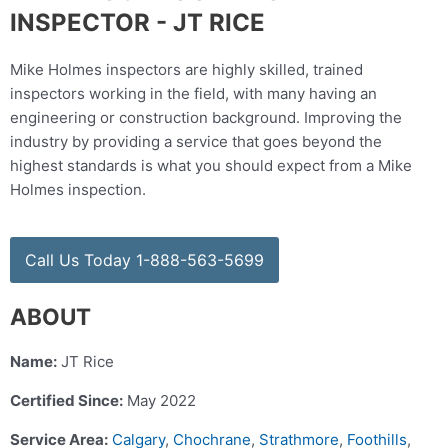
INSPECTOR - JT RICE
Mike Holmes inspectors are highly skilled, trained
inspectors working in the field, with many having an
engineering or construction background. Improving the
industry by providing a service that goes beyond the
highest standards is what you should expect from a Mike
Holmes inspection.
Call Us Today 1-888-563-5699
ABOUT
Name:
JT Rice
Certified Since:
May 2022
Service Area:
Calgary
,
Chochrane
,
Strathmore
,
Foothills
,