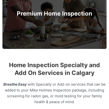
further. Protect not only your family's safety but
also their health by assessing the Indoor Air
Premium Home Inspection
Quality and Radon levels in the home.
MORE INFO
Home Inspection Specialty and
Add On Services in Calgary
Breathe Easy
with Specialty or Add-on services that can be
added to your Mike Holmes Inspection package, including
screening for radon gas, or mold testing for your family
health & peace of mind.