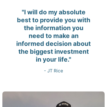
"I will do my absolute
best to provide you with
the information you
need to make an
informed decision about
the biggest investment
in your life."
- JT Rice