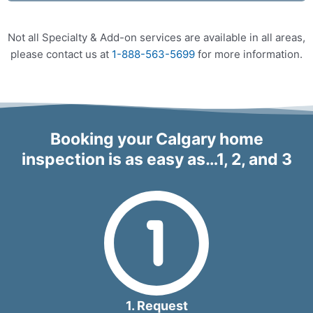
Not all Specialty & Add-on services are available in all areas,
please contact us at
1-888-563-5699
for more information.
Booking your Calgary home
inspection is as easy as…1, 2, and 3
1. Request