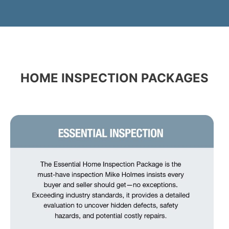
HOME INSPECTION PACKAGES