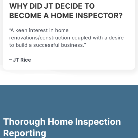
WHY DID JT DECIDE TO
BECOME A HOME INSPECTOR?
“A keen interest in home
renovations/construction coupled with a desire
to build a successful business.”
– JT Rice
Thorough Home Inspection
Reporting