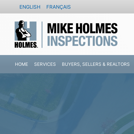
Skip
ENGLISH
FRANÇAIS
to
content
HOME
SERVICES
BUYERS, SELLERS & REALTORS