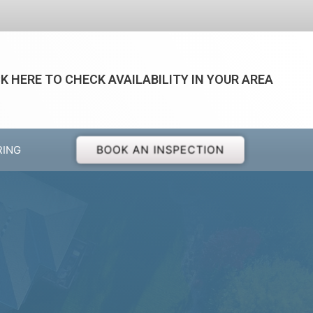
CK HERE TO CHECK AVAILABILITY IN YOUR AREA
BOOK AN INSPECTION
RING