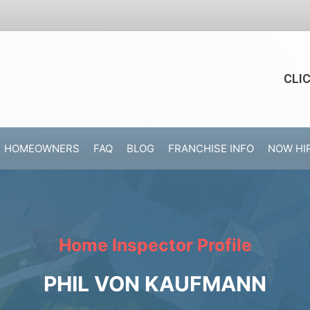
CLI
HOMEOWNERS
FAQ
BLOG
FRANCHISE INFO
NOW HI
Home Inspector Profile
PHIL VON KAUFMANN