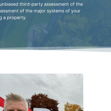
 unbiased third-party assessment of the
ssessment of the major systems of your
g a property.