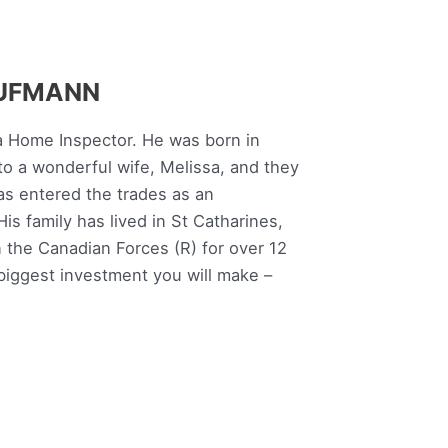
AUFMANN
a Home Inspector. He was born in
to a wonderful wife, Melissa, and they
as entered the trades as an
is family has lived in St Catharines,
n the Canadian Forces (R) for over 12
 biggest investment you will make –