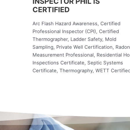
INSPECTOR PHIL IS
CERTIFIED
Arc Flash Hazard Awareness, Certified
Professional Inspector (CPI), Certified
Thermographer, Ladder Safety, Mold
Sampling, Private Well Certification, Radon
Measurement Professional, Residential H
Inspections Certificate, Septic Systems
Certificate, Thermography, WETT Certifie