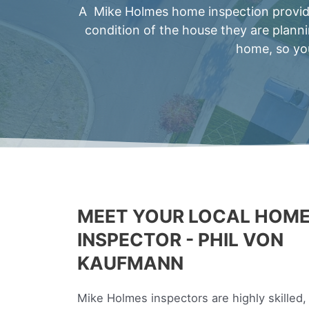
A Mike Holmes home inspection provides
condition of the house they are plann
home, so you
MEET YOUR LOCAL HOM
INSPECTOR - PHIL VON
KAUFMANN
Mike Holmes inspectors are highly skilled,