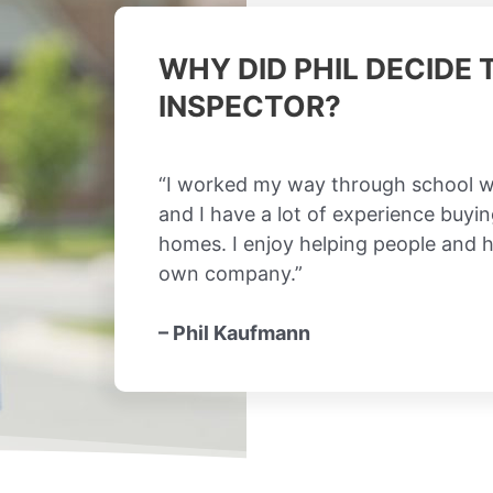
WHY DID PHIL DECIDE
INSPECTOR?
“I worked my way through school w
and I have a lot of experience buyin
homes. I enjoy helping people and 
own company.”
– Phil Kaufmann