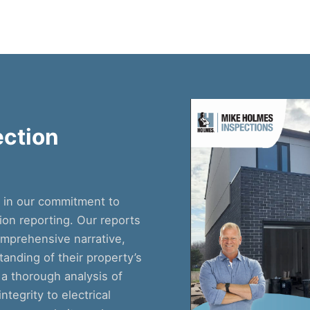
ction
e in our commitment to
on reporting. Our reports
comprehensive narrative,
anding of their property’s
 a thorough analysis of
tegrity to electrical