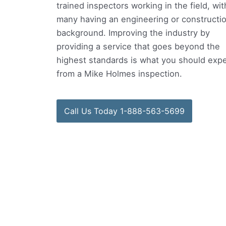
trained inspectors working in the field, wit
many having an engineering or constructi
background. Improving the industry by
providing a service that goes beyond the
highest standards is what you should exp
from a Mike Holmes inspection.
Call Us Today 1-888-563-5699