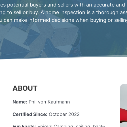
 potential buyers and sellers with an accurate and
ing to sell or buy. A home inspection is a thorough a
 can make informed decisions when buying or sellin
ABOUT
E
Name:
Phil von Kaufmann
Certified Since:
October 2022
Fun Facts:
Enjoys Camping, sailing, back-