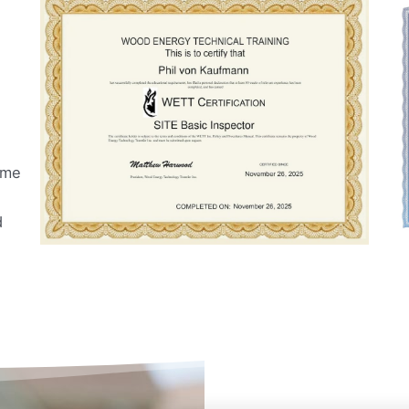
ome
d