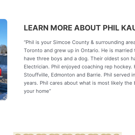
LEARN MORE ABOUT PHIL K
“Phil is your Simcoe County & surrounding are
Toronto and grew up in Ontario. He is married 
have three boys and a dog. Their oldest son h
Electrician. Phil enjoyed coaching rep hockey. H
Stouffville, Edmonton and Barrie. Phil served i
years. Phil cares about what is most likely the
your home”