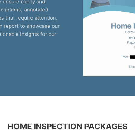
ensure clarity and
criptions, annotated
 that require attention.
on report to showcase our
tionable insights for our
HOME INSPECTION PACKAGES