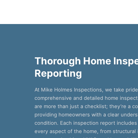
Thorough Home Inspe
Reporting
At Mike Holmes Inspections, we take prid
comprehensive and detailed home inspecti
are more than just a checklist; they’re a 
providing homeowners with a clear underst
condition. Each inspection report includes
every aspect of the home, from structural in