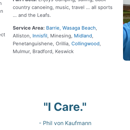
h
country canoeing, music, travel … all sports
on
… and the Leafs.
Service Area:
Barrie,
Wasaga Beach
,
ect
Alliston,
Innisfil
, Minesing,
Midland
,
Penetanguishene, Orillia,
Collingwood
,
Mulmur, Bradford, Keswick
"I Care."
- Phil von Kaufmann