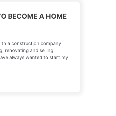
 TO BECOME A HOME
ith a construction company
g, renovating and selling
have always wanted to start my