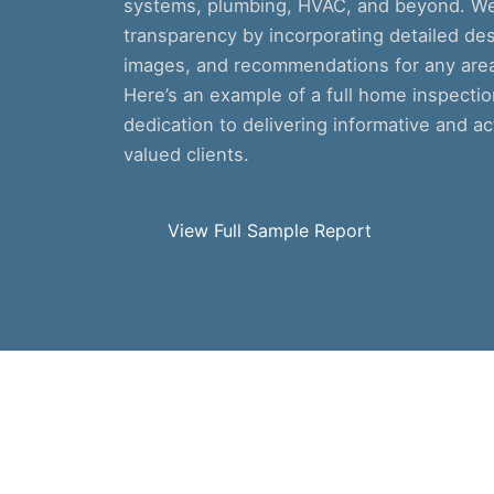
systems, plumbing, HVAC, and beyond. We 
transparency by incorporating detailed des
images, and recommendations for any areas
Here’s an example of a full home inspecti
dedication to delivering informative and ac
valued clients.
View Full Sample Report