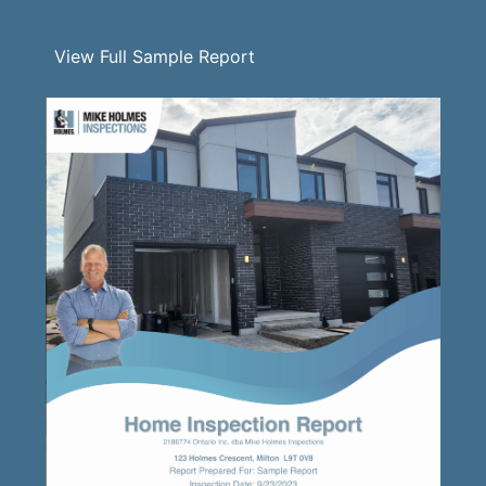
View Full Sample Report