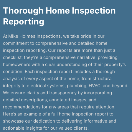
Thorough Home Inspection
Reporting
At Mike Holmes Inspections, we take pride in our
commitment to comprehensive and detailed home
inspection reporting. Our reports are more than just a
checklist; they’re a comprehensive narrative, providing
homeowners with a clear understanding of their property’s
condition. Each inspection report includes a thorough
analysis of every aspect of the home, from structural
integrity to electrical systems, plumbing, HVAC, and beyond.
We ensure clarity and transparency by incorporating
detailed descriptions, annotated images, and
recommendations for any areas that require attention.
Here’s an example of a full home inspection report to
showcase our dedication to delivering informative and
actionable insights for our valued clients.