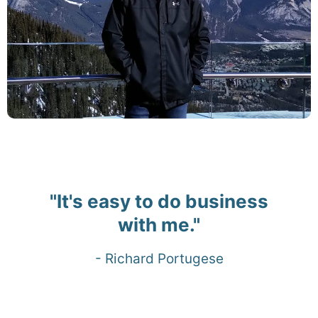
"It's easy to do business
with me."
- Richard Portugese