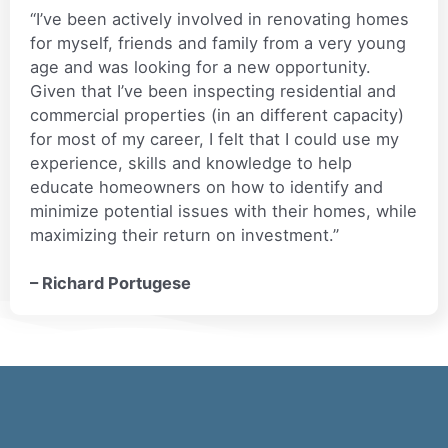
“I’ve been actively involved in renovating homes
for myself, friends and family from a very young
age and was looking for a new opportunity.
Given that I’ve been inspecting residential and
commercial properties (in an different capacity)
for most of my career, I felt that I could use my
experience, skills and knowledge to help
educate homeowners on how to identify and
minimize potential issues with their homes, while
maximizing their return on investment.”
– Richard Portugese