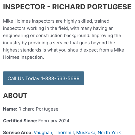
INSPECTOR - RICHARD PORTUGESE
Mike Holmes inspectors are highly skilled, trained
inspectors working in the field, with many having an
engineering or construction background. Improving the
industry by providing a service that goes beyond the
highest standards is what you should expect from a Mike
Holmes inspection.
Call Us Today 1-888-563-5699
ABOUT
Name:
Richard Portugese
Certified Since:
February 2024
Service Area:
Vaughan
,
Thornhill
,
Muskoka
,
North York