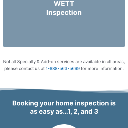
check for your wood burning appliances.
WETT
Inspection
More Info
Not all Specialty & Add-on services are available in all areas,
please contact us at
1-888-563-5699
for more information.
Booking your home inspection is
as easy as…1, 2, and 3