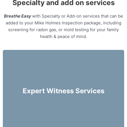
Specialty and add on services
Breathe Easy
with Specialty or Add-on services that can be
added to your Mike Holmes Inspection package, including
screening for radon gas, or mold testing for your family
health & peace of mind.
Our home inspectors can provide specialty
expert witness services, providing neutral third
party expert opinions based on his/her
Expert Witness Services
evaluation of a home.
More Info