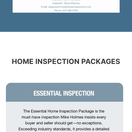
HOME INSPECTION PACKAGES