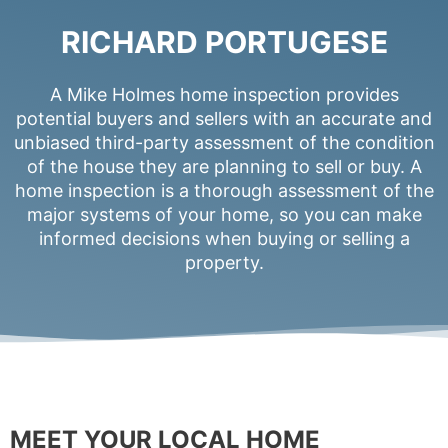
RICHARD PORTUGESE
A Mike Holmes home inspection provides
potential buyers and sellers with an accurate and
unbiased third-party assessment of the condition
of the house they are planning to sell or buy. A
home inspection is a thorough assessment of the
major systems of your home, so you can make
informed decisions when buying or selling a
property.
MEET YOUR LOCAL HOME