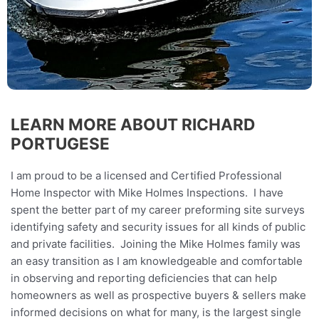
LEARN MORE ABOUT RICHARD
PORTUGESE
I am proud to be a licensed and Certified Professional
Home Inspector with Mike Holmes Inspections. I have
spent the better part of my career preforming site surveys
identifying safety and security issues for all kinds of public
and private facilities. Joining the Mike Holmes family was
an easy transition as I am knowledgeable and comfortable
in observing and reporting deficiencies that can help
homeowners as well as prospective buyers & sellers make
informed decisions on what for many, is the largest single