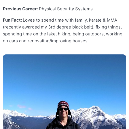
Previous Career:
Physical Security Systems
Fun Fact:
Loves to spend time with family, karate & MMA
(recently awarded my 3rd degree black belt), fixing things,
spending time on the lake, hiking, being outdoors, working
on cars and renovating/improving houses.