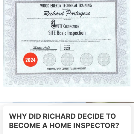
WHY DID RICHARD DECIDE TO
BECOME A HOME INSPECTOR?