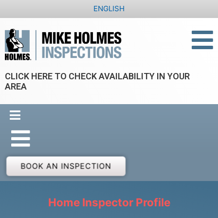
Skip
ENGLISH
to
content
CLICK HERE TO CHECK AVAILABILITY IN YOUR
AREA
BOOK AN INSPECTION
Home Inspector Profile