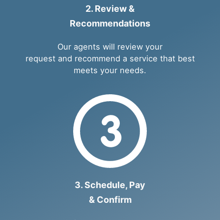
2. Review &
Recommendations
Our agents will review your
request and recommend a service that best
meets your needs.
3. Schedule, Pay
& Confirm