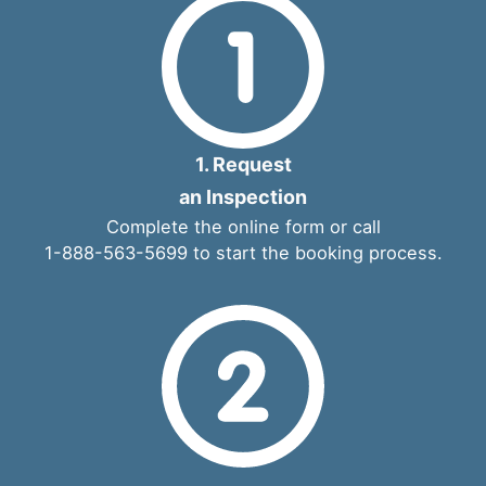
1. Request
an Inspection
Complete the
online form
or call
1-888-563-5699
to start the booking process.