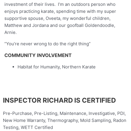
investment of their lives. I’m an outdoors person who
enjoys practicing karate, spending time with my super
supportive spouse, Oveeta, my wonderful children,
Matthew and Jordana and our goofball Goldendoodle,
Arnie.
“You’re never wrong to do the right thing”
COMMUNITY INVOLVEMENT
Habitat for Humanity, Northern Karate
INSPECTOR RICHARD IS CERTIFIED
Pre-Purchase, Pre-Listing, Maintenance, Investigative, PDI,
New Home Warranty, Thermography, Mold Sampling, Radon
Testing, WETT Certified