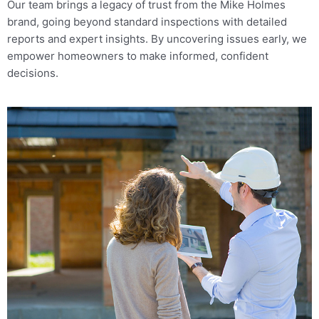
Our team brings a legacy of trust from the Mike Holmes
Bouctouche, NB
brand, going beyond standard inspections with detailed
1-888-563-5699
reports and expert insights. By uncovering issues early, we
Mon, Tues, Wed, Thur, Fri
empower homeowners to make informed, confident
decisions.
Book Online
Mike Holmes Inspections - Bouctouche
Bouctouche, NB
+1 506-862-8772
Mon, Tues, Wed, Thur, Fri
Book Online
Mike Holmes Inspections - Bowmanville
bowmanville, on
905-622-5370