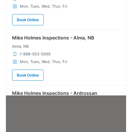
Mon, Tues, Wed, Thur, Fri
Book Online
Mike Holmes Inspections - Alma, NB
Alma, NB
1-888-563-5699
Mon, Tues, Wed, Thur, Fri
Book Online
Mike Holmes Inspections - Ardrossan
ardrossan, ab
780-908-9424
Mon, Tues, Wed, Thur, Fri
Book Online