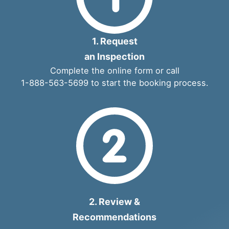
1. Request
an Inspection
Complete the
online form
or call
1-888-563-5699
to start the booking process.
2. Review &
Recommendations