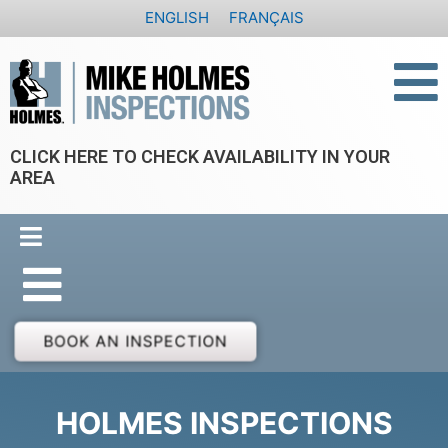
Skip
ENGLISH
FRANÇAIS
to
content
CLICK HERE TO CHECK AVAILABILITY IN YOUR
AREA
BOOK AN INSPECTION
HOLMES INSPECTIONS