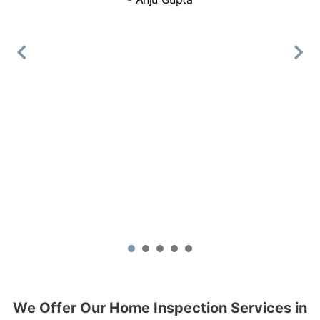
Book Online
Mike Holmes Inspections - Barrie
Barrie, ON
(705) 796-5603
Mon, Tues, Wed, Thur, Fri
Book Online
Mike Holmes Inspections - Beaconsfield
beaconsfield, qc
+1 514-772-1130
1
2
3
4
5
Mon, Tues, Wed, Thur, Fri
Book Online
We Offer Our Home Inspection Services in