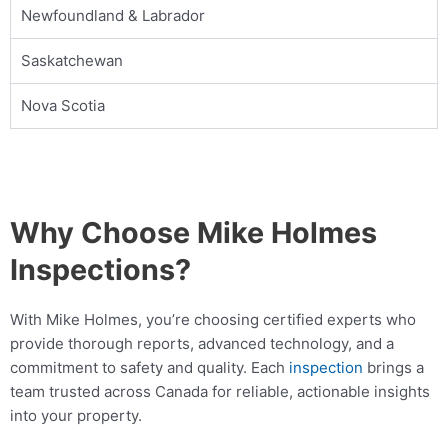
Book Online
Newfoundland & Labrador
Saskatchewan
Mike Holmes Inspections - Belleville
belleville, on
Nova Scotia
+1 647-897-0655
Mon, Tues, Wed, Thur, Fri
Book Online
Why Choose Mike Holmes
Mike Holmes Inspections - Belleville
Inspections?
belleville, on
1-888-563-5699
With Mike Holmes, you’re choosing certified experts who
Mon, Tues, Wed, Thur, Fri
provide thorough reports, advanced technology, and a
commitment to safety and quality. Each
inspection
brings a
Book Online
team trusted across Canada for reliable, actionable insights
into your property.
Mike Holmes Inspections - Bouctouche