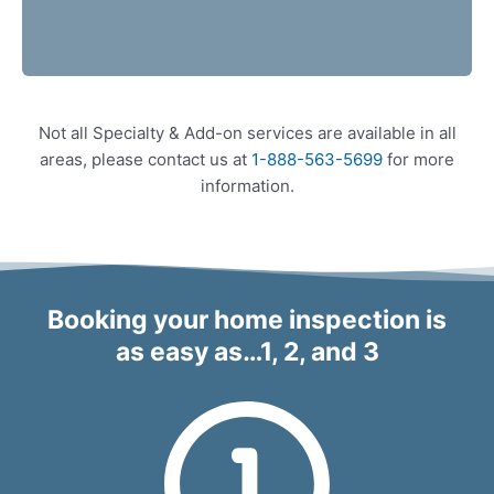
Not all Specialty & Add-on services are available in all
areas, please contact us at
1-888-563-5699
for more
information.
Booking your home inspection is
as easy as…1, 2, and 3