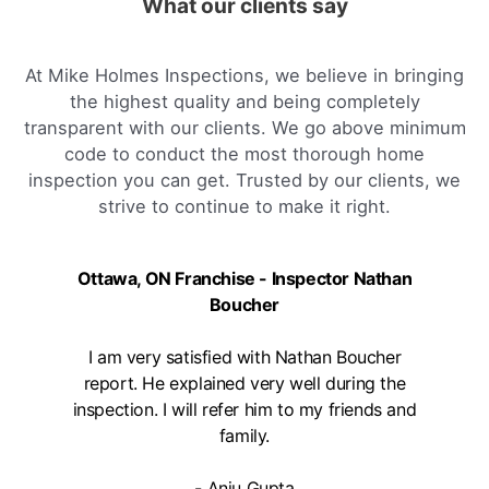
What our clients say
arnprior, on
1-888-563-5699
Mon, Tues, Wed, Thur, Fri
At Mike Holmes Inspections, we believe in bringing
the highest quality and being completely
Book Online
transparent with our clients. We go above minimum
code to conduct the most thorough home
inspection you can get. Trusted by our clients, we
Mike Holmes Inspections - Aurora
strive to continue to make it right.
aurora, on
647-402-7014
Mon, Tues, Wed, Thur, Fri
Ottawa, ON Franchise - Inspector Nathan
Boucher
Book Online
I am very satisfied with Nathan Boucher
report. He explained very well during the
Mike Holmes Inspections - Aurora
inspection. I will refer him to my friends and
aurora, on
family.
1-888-563-5699
Mon, Tues, Wed, Thur, Fri
- Anju Gupta