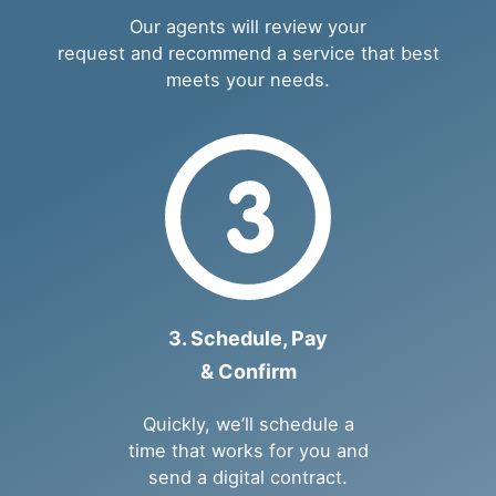
Our agents will review your
request and recommend a service that best
meets your needs.
3. Schedule, Pay
& Confirm
Quickly, we’ll schedule a
time that works for you and
send a digital contract.