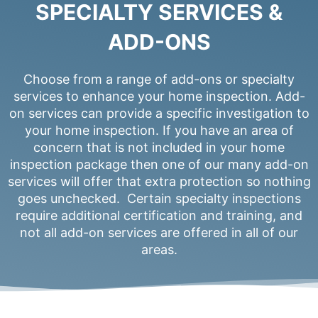
SPECIALTY SERVICES &
ADD-ONS
Choose from a range of add-ons or specialty
services to enhance your home inspection. Add-
on services can provide a specific investigation to
your home inspection. If you have an area of
concern that is not included in your home
inspection package then one of our many add-on
services will offer that extra protection so nothing
goes unchecked. Certain specialty inspections
require additional certification and training, and
not all add-on services are offered in all of our
areas.