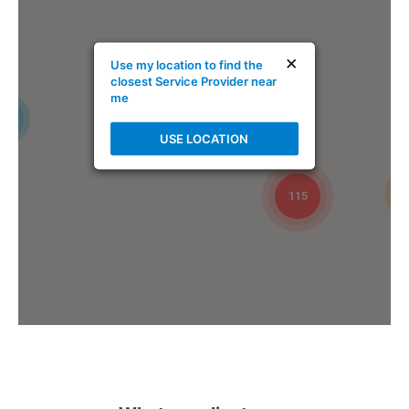
Mike Holmes Inspections - Ardrossan
×
Use my location to find the
ardrossan, ab
closest Service Provider near
me
1-888-563-5699
4
Mon, Tues, Wed, Thur, Fri
USE LOCATION
Book Online
115
Mike Holmes Inspections - Arnprior
arnprior, on
+1 613-717-1560
Mon, Tues, Wed, Thur, Fri
Book Online
Mike Holmes Inspections - Arnprior