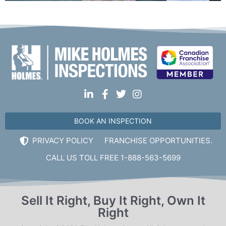
Mon, Tues, Wed, Thur, Fri
Book Online
Mike Holmes Inspections - Bowmanville
bowmanville, on
1-888-563-5699
Mon, Tues, Wed, Thur, Fri
Book Online
BOOK AN INSPECTION
PRIVACY POLICY
FRANCHISE OPPORTUNITIES.
Mike Holmes Inspections - Bowmanville
CALL US TOLL FREE 1-888-563-5699
bowmanville, on
1-888-563-5699
Mon, Tues, Wed, Thur, Fri
Sell It Right, Buy It Right, Own It
Right
Book Online