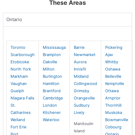
These Areas
Mike Holmes Inspections - Beaconsfield
beaconsfield, qc
Ontario
1-888-563-5699
Mon, Tues, Wed, Thur, Fri
Book Online
Toronto
Mississauga
Barrie
Pickering
Scarborough
Brampton
Newmarket
Ajax
Etobicoke
Oakville
Aurora
Whitby
Mike Holmes Inspections - Beaumont
North York
Milton
Innisfil
Oshawa
Beaumont, AB
Markham
Burlington
Midland
Belleville
780-908-9424
Vaughan
Hamilton
Collingwood
Kemptville
Mon, Tues, Wed, Thur, Fri
Guelph
Brantford
Grimsby
Ottawa
Niagara Falls
Cambridge
Orangeville
Arnprior
Book Online
St.
London
Sudbury
Thornhill
Catharines
Kitchener
Lively
Muskoka
Welland
Waterloo
Bowmanville
Mike Holmes Inspections - Beaumont
Manitoulin
Fort Erie
Cobourg
Beaumont, AB
Island
Port
Ontario