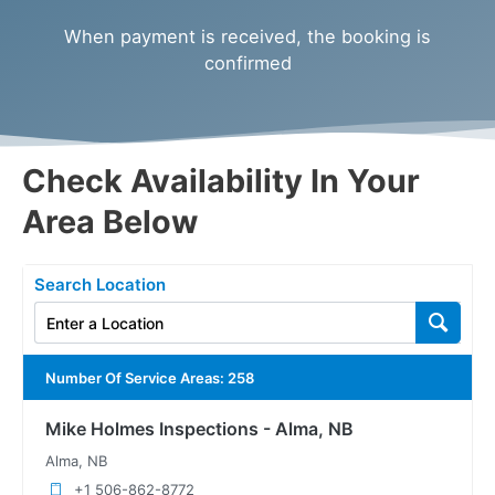
When payment is received, the booking is
confirmed
Check Availability In Your
Area Below
Search Location
Number Of Service Areas
:
258
Mike Holmes Inspections - Alma, NB
Alma, NB
+1 506-862-8772