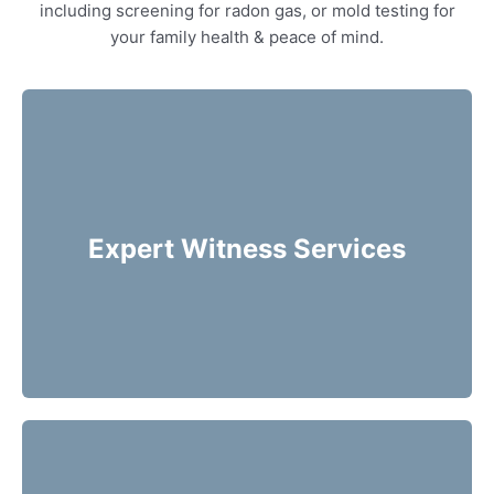
including screening for radon gas, or mold testing for
your family health & peace of mind.
Our home inspectors can provide specialty
expert witness services, providing neutral
third party expert opinions based on his/her
Expert Witness Services
evaluation of a home.
More Info