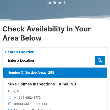
confirmed
Check Availability In Your
Area Below
Search Location
Number Of Service Areas
:
258
Mike Holmes Inspections - Alma, NB
Alma, NB
+1 506-862-8772
09:00 AM - 05:00 PM