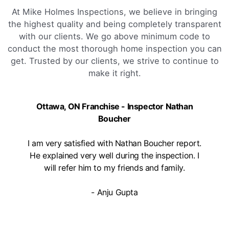
Book Online
At Mike Holmes Inspections, we believe in bringing
the highest quality and being completely transparent
Mike Holmes Inspections - Arnprior
with our clients. We go above minimum code to
conduct the most thorough home inspection you can
arnprior, on
get. Trusted by our clients, we strive to continue to
1-888-563-5699
make it right.
09:00 AM - 05:00 PM
Mon, Tues, Wed, Thur, Fri
Ottawa, ON Franchise - Inspector Nathan
Book Online
Boucher
Mike Holmes Inspections - Aurora
I am very satisfied with Nathan Boucher report.
He explained very well during the inspection. I
aurora, on
will refer him to my friends and family.
647-402-7014
09:00 AM - 05:00 PM
- Anju Gupta
Mon, Tues, Wed, Thur, Fri
Book Online