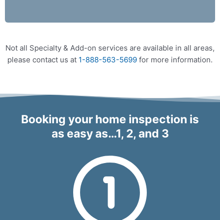
Not all Specialty & Add-on services are available in all areas,
please contact us at
1-888-563-5699
for more information.
Booking your home inspection is
as easy as…1, 2, and 3