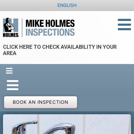
Skip
ENGLISH
to
content
CLICK HERE TO CHECK AVAILABILITY IN YOUR
AREA
BOOK AN INSPECTION