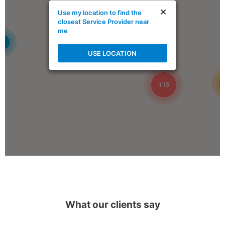
×
Use my location to find the
Book Online
closest Service Provider near
me
4
Mike Holmes Inspections - Ardrossan
USE LOCATION
ardrossan, ab
1-888-563-5699
09:00 AM - 05:00 PM
115
Mon, Tues, Wed, Thur, Fri
Book Online
Mike Holmes Inspections - Arnprior
arnprior, on
+1 613-717-1560
09:00 AM - 05:00 PM
What our clients say
Mon, Tues, Wed, Thur, Fri