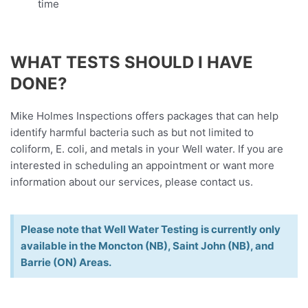
time
WHAT TESTS SHOULD I HAVE
DONE?
Mike Holmes Inspections offers packages that can help
identify harmful bacteria such as but not limited to
coliform, E. coli, and metals in your Well water. If you are
interested in scheduling an appointment or want more
information about our services, please contact us.
Please note that Well Water Testing is currently only
available in the Moncton (NB), Saint John (NB), and
Barrie (ON) Areas.