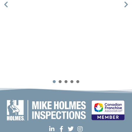
Mike Holmes Inspections - Aurora
aurora, on
1-888-563-5699
09:00 AM - 05:00 PM
Mon, Tues, Wed, Thur, Fri
Book Online
Mike Holmes Inspections - Barrie
1
2
3
4
5
Barrie, ON
(705) 796-5603
09:00 AM - 05:00 PM
Mon, Tues, Wed, Thur, Fri
Book Online