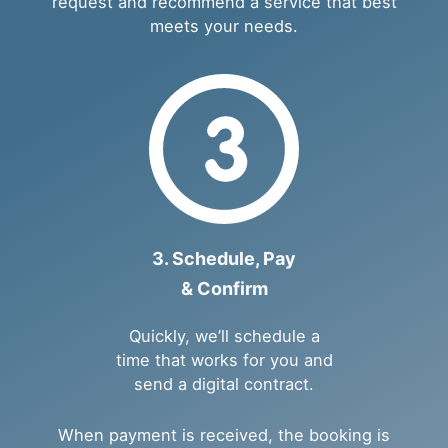
request and recommend a service that best
meets your needs.
3. Schedule, Pay
& Confirm
Quickly, we’ll schedule a
time that works for you and
send a digital contract.
When payment is received, the booking is