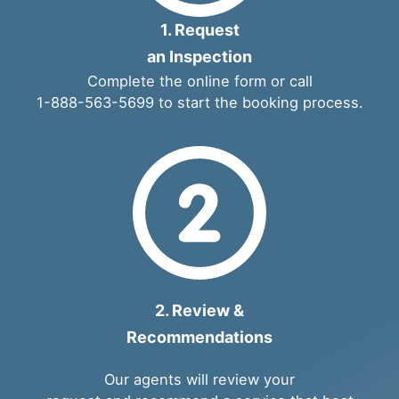
1. Request
an Inspection
Complete the
online form
or call
1-888-563-5699
to start the booking process.
2. Review &
Recommendations
Our agents will review your