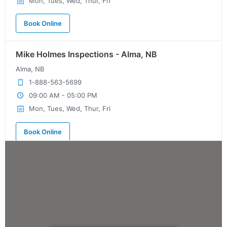
Mon, Tues, Wed, Thur, Fri
Book Online
Mike Holmes Inspections - Alma, NB
Alma, NB
1-888-563-5699
09:00 AM - 05:00 PM
Mon, Tues, Wed, Thur, Fri
Book Online
Mike Holmes Inspections - Ardrossan
ardrossan, ab
780-908-9424
09:00 AM - 05:00 PM
Mon, Tues, Wed, Thur, Fri