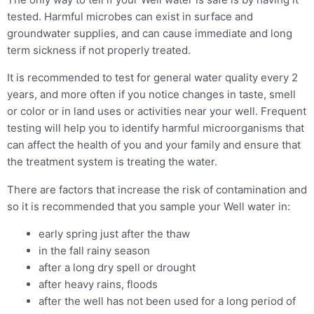
tested. Harmful microbes can exist in surface and
groundwater supplies, and can cause immediate and long
term sickness if not properly treated.
It is recommended to test for general water quality every 2
years, and more often if you notice changes in taste, smell
or color or in land uses or activities near your well. Frequent
testing will help you to identify harmful microorganisms that
can affect the health of you and your family and ensure that
the treatment system is treating the water.
There are factors that increase the risk of contamination and
so it is recommended that you sample your Well water in:
early spring just after the thaw
in the fall rainy season
after a long dry spell or drought
after heavy rains, floods
after the well has not been used for a long period of