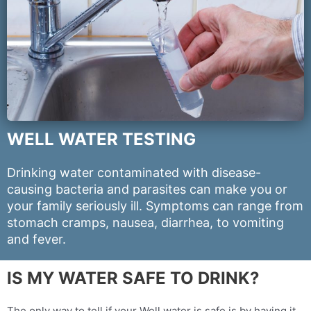
WELL WATER TESTING
Drinking water contaminated with disease-
causing bacteria and parasites can make you or
your family seriously ill. Symptoms can range from
stomach cramps, nausea, diarrhea, to vomiting
and fever.
IS MY WATER SAFE TO DRINK?
The only way to tell if your Well water is safe is by having it