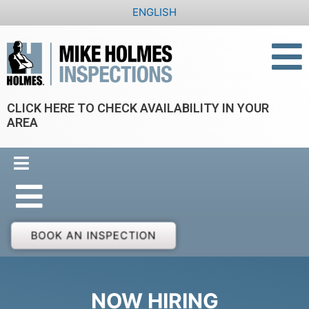
Skip
ENGLISH
to
content
CLICK HERE TO CHECK AVAILABILITY IN YOUR
AREA
BOOK AN INSPECTION
NOW HIRING