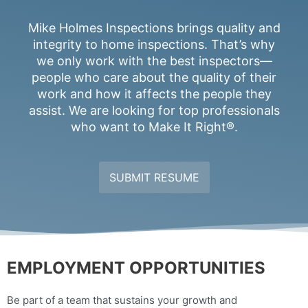
Mike Holmes Inspections brings quality and
integrity to home inspections. That’s why
we only work with the best inspectors—
people who care about the quality of their
work and how it affects the people they
assist. We are looking for top professionals
who want to Make It Right®.
SUBMIT RESUME
EMPLOYMENT OPPORTUNITIES
Be part of a team that sustains your growth and