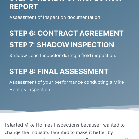
REPORT
Assessment of inspection documentation.
STEP 6: CONTRACT AGREEMENT
STEP 7: SHADOW INSPECTION
Shadow Lead Inspector during a field inspection.
STEP 8: FINAL ASSESSMENT
Assessment of your performance conducting a Mike
Holmes Inspection.
I started Mike Holmes Inspections because I wanted to
change the industry. I wanted to make it better by