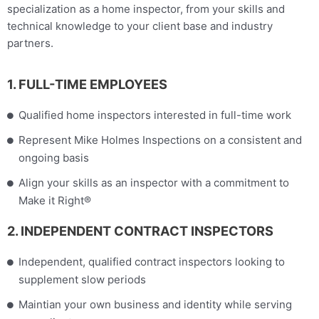
specialization as a home inspector, from your skills and
technical knowledge to your client base and industry
partners.
1. FULL-TIME EMPLOYEES
Qualified home inspectors interested in full-time work
Represent Mike Holmes Inspections on a consistent and
ongoing basis
Align your skills as an inspector with a commitment to
Make it Right®
2. INDEPENDENT CONTRACT INSPECTORS
Independent, qualified contract inspectors looking to
supplement slow periods
Maintian your own business and identity while serving