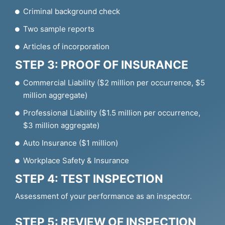
Criminal background check
Two sample reports
Articles of incorporation
STEP 3: PROOF OF INSURANCE
Commercial Liability ($2 million per occurrence, $5
million aggregate)
Professional Liability ($1.5 million per occurrence,
$3 million aggregate)
Auto Insurance ($1 million)
Workplace Safety & Insurance
STEP 4: TEST INSPECTION
Assessment of your performance as an inspector.
STEP 5: REVIEW OF INSPECTION