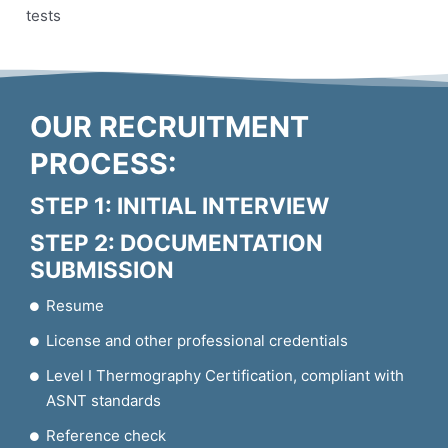
tests
OUR RECRUITMENT
PROCESS:
STEP 1: INITIAL INTERVIEW
STEP 2: DOCUMENTATION
SUBMISSION
Resume
License and other professional credentials
Level I Thermography Certification, compliant with
ASNT standards
Reference check