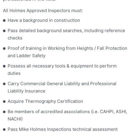
All Holmes Approved Inspectors must:
Have a background in construction
Pass detailed background searches, including reference
checks
Proof of training in Working from Heights / Fall Protection
and Ladder Safety
Possess all necessary tools & equipment to perform
duties
Carry Commercial General Liability and Professional
Liability Insurance
Acquire Thermography Certification
Be members of accredited associations (i.e. CAHPI, ASHI,
NACHI)
Pass Mike Holmes Inspections technical assessment