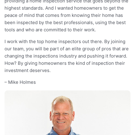
providing a home inspection service that goes beyond the
highest standards. And I wanted homeowners to get the
peace of mind that comes from knowing their home has
been inspected by the best professionals, using the best
tools and who are committed to their work.
I work with the top home inspectors out there. By joining
our team, you will be part of an elite group of pros that are
changing the inspections industry and pushing it forward.
How? By giving homeowners the kind of inspection their
investment deserves.
– Mike Holmes