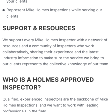
your clients
Represent Mike Holmes Inspections while serving our
clients
SUPPORT & RESOURCES
We support every Mike Holmes Inspector with a network of
resources and a community of inspectors who work
collaboratively, sharing their experience and the latest
industry information to make sure the service we bring to
our clients represents the collective knowledge of our team.
WHO IS A HOLMES APPROVED
INSPECTOR?
Qualified, experienced inspectors are the backbone of Mike
Holmes Inspections, and we want to work with leading
professionals in the field.