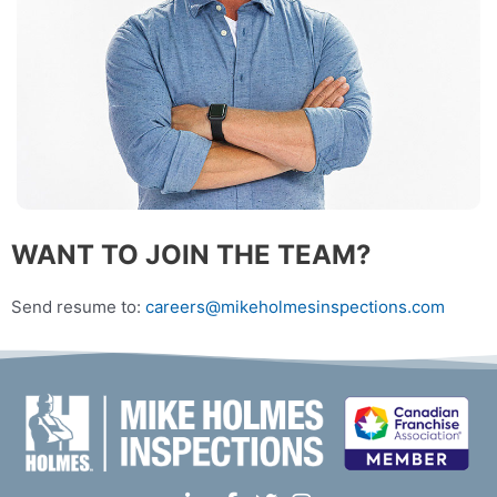
WANT TO JOIN THE TEAM?
Send resume to:
careers@mikeholmesinspections.com