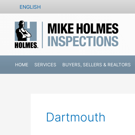
Skip
ENGLISH
to
content
HOME
SERVICES
BUYERS, SELLERS & REALTORS
Dartmouth