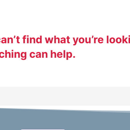
an’t find what you’re looki
ching can help.