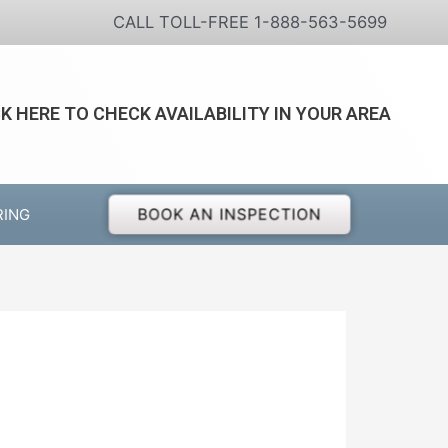
CALL TOLL-FREE 1-888-563-5699
CK HERE TO CHECK AVAILABILITY IN YOUR AREA
BOOK AN INSPECTION
RING