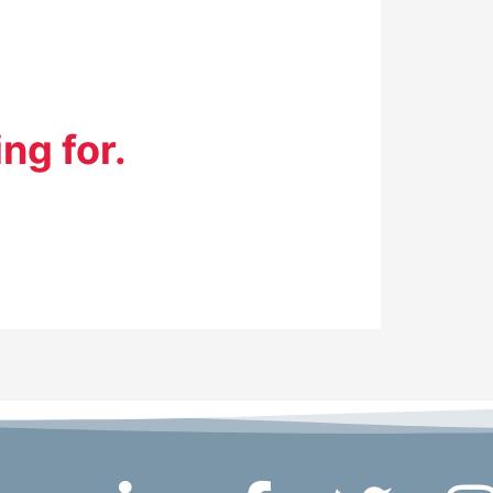
ng for.