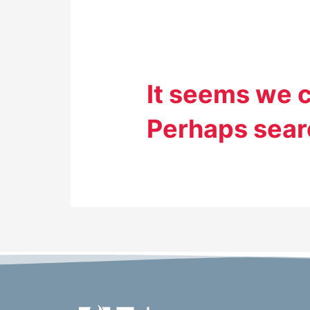
It seems we c
Perhaps sear