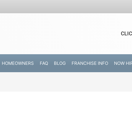
CLI
HOMEOWNERS
FAQ
BLOG
FRANCHISE INFO
NOW HI