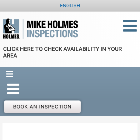
Skip
ENGLISH
to
content
CLICK HERE TO CHECK AVAILABILITY IN YOUR
AREA
BOOK AN INSPECTION