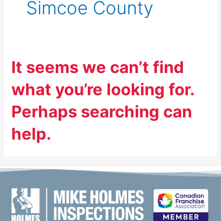
Simcoe County
It seems we can’t find
what you’re looking for.
Perhaps searching can
help.