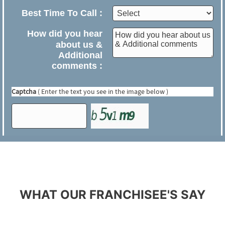
WHAT OUR FRANCHISEE'S SAY