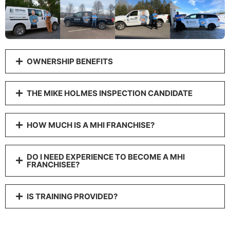
OWNERSHIP BENEFITS
THE MIKE HOLMES INSPECTION CANDIDATE
HOW MUCH IS A MHI FRANCHISE?
DO I NEED EXPERIENCE TO BECOME A MHI
FRANCHISEE?
IS TRAINING PROVIDED?