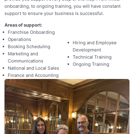
o
onboarding, to ongoing training, you will have constant
support to ensure your business is successful.
Areas of support:
Franchise Onboarding
Operations
Hiring and Employee
Booking Scheduling
Development
Marketing and
Technical Training
Communications
Ongoing Training
National and Local Sales
Finance and Accounting