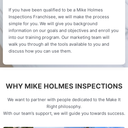
If you have been qualified to be a Mike Holmes
Inspections Franchisee, we will make the process
simple for you. We will give you background
information on our goals and objectives and enroll you
into our training program. Our marketing team will
walk you through all the tools available to you and
discuss how you can use them.
WHY MIKE HOLMES INSPECTIONS
We want to partner with people dedicated to the Make It
Right philosophy.
With our team’s support, we will guide you towards success.