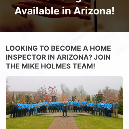
Available in Arizona!
LOOKING TO BECOME A HOME
INSPECTOR IN ARIZONA? JOIN
THE MIKE HOLMES TEAM!