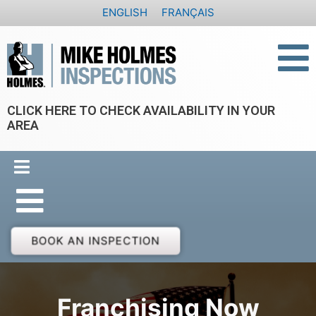
Skip
ENGLISH
FRANÇAIS
to
content
CLICK HERE TO CHECK AVAILABILITY IN YOUR
AREA
BOOK AN INSPECTION
Franchising Now