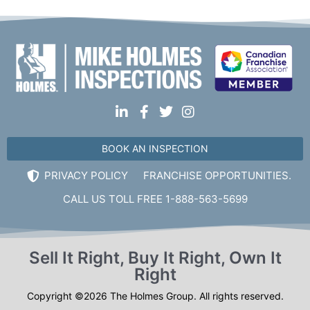
BOOK AN INSPECTION
PRIVACY POLICY
FRANCHISE OPPORTUNITIES.
CALL US TOLL FREE 1-888-563-5699
Sell It Right, Buy It Right, Own It
Right
Copyright ©2026 The Holmes Group. All rights reserved.