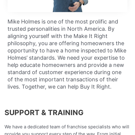
a
y
Mike Holmes is one of the most prolific and
trusted personalities in North America. By
aligning yourself with the Make It Right
V
philosophy, you are offering homeowners the
opportunity to have a home inspected to Mike
Holmes’ standards. We need your expertise to
help educate homeowners and provide a new
i
standard of customer experience during one
of the most important transactions of their
lives. Together, we can help Buy It Right.
d
SUPPORT & TRAINING
e
We have a dedicated team of franchise specialists who will
provide you support every step of the way. From initial