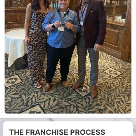
THE FRANCHISE PROCESS