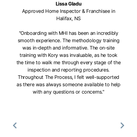
Lissa Gladu
Approved Home Inspector & Franchisee in
Halifax, NS
"Onboarding with MHI has been an incredibly
smooth experience. The methodology training
was in-depth and informative. The on-site
training with Kory was invaluable, as he took
the time to walk me through every stage of the
inspection and reporting procedures.
Throughout The Process, I felt well-supported
as there was always someone available to help
with any questions or concerns."