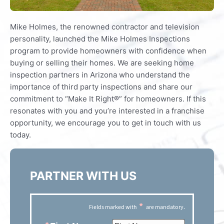
Mike Holmes, the renowned contractor and television
personality, launched the Mike Holmes Inspections
program to provide homeowners with confidence when
buying or selling their homes. We are seeking home
inspection partners in Arizona who understand the
importance of third party inspections and share our
commitment to “Make It Right®” for homeowners. If this
resonates with you and you’re interested in a franchise
opportunity, we encourage you to get in touch with us
today.
PARTNER WITH US