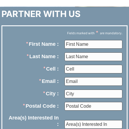
PARTNER WITH US