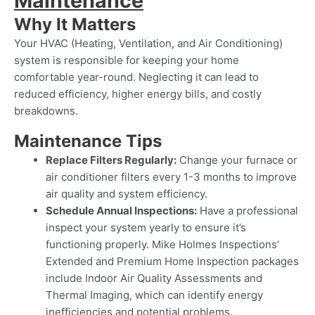
Maintenance
Why It Matters
Your HVAC (Heating, Ventilation, and Air Conditioning)
system is responsible for keeping your home
comfortable year-round. Neglecting it can lead to
reduced efficiency, higher energy bills, and costly
breakdowns.
Maintenance Tips
Replace Filters Regularly:
Change your furnace or
air conditioner filters every 1-3 months to improve
air quality and system efficiency.
Schedule Annual Inspections:
Have a professional
inspect your system yearly to ensure it’s
functioning properly. Mike Holmes Inspections’
Extended and Premium Home Inspection packages
include Indoor Air Quality Assessments and
Thermal Imaging, which can identify energy
inefficiencies and potential problems.