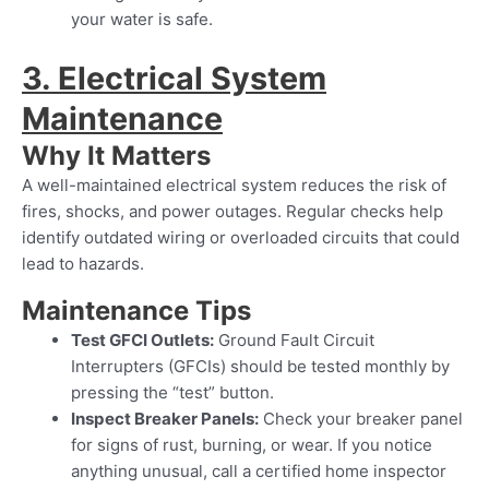
your water is safe.
3. Electrical System
Maintenance
Why It Matters
A well-maintained electrical system reduces the risk of
fires, shocks, and power outages. Regular checks help
identify outdated wiring or overloaded circuits that could
lead to hazards.
Maintenance Tips
Test GFCI Outlets:
Ground Fault Circuit
Interrupters (GFCIs) should be tested monthly by
pressing the “test” button.
Inspect Breaker Panels:
Check your breaker panel
for signs of rust, burning, or wear. If you notice
anything unusual, call a certified home inspector