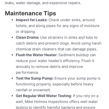
leaks, water damage, and expensive repairs.
Maintenance Tips
Inspect for Leaks:
Check under sinks, around
toilets, and along pipes for any signs of moisture
or dripping.
Clean Drains:
Use strainers in sinks and tubs to
catch debris and prevent clogs. Avoid using harsh
chemical drain cleaners that can damage pipes.
Flush the Water Heater:
Sediment buildup can
reduce your water heater’s efficiency. Flush it
annually to remove debris and improve
performance.
Test the Sump Pump:
Ensure your sump pump is
functioning properly, especially before heavy
rainfall or snowmelt.
Get Regular Well Water Testing:
If you rely on a
well, Mike Holmes Inspections offers well water
testing to identify harmful bacteria and ensure