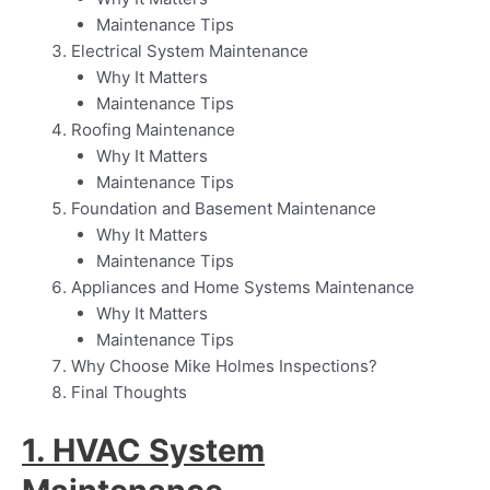
Maintenance Tips
Electrical System Maintenance
Why It Matters
Maintenance Tips
Roofing Maintenance
Why It Matters
Maintenance Tips
Foundation and Basement Maintenance
Why It Matters
Maintenance Tips
Appliances and Home Systems Maintenance
Why It Matters
Maintenance Tips
Why Choose Mike Holmes Inspections?
Final Thoughts
1. HVAC System