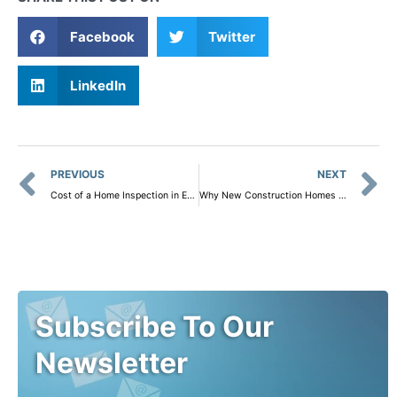
Facebook
Twitter
LinkedIn
Prev
PREVIOUS
NEXT
Cost of a Home Inspection in Edmonton: Everything You Need to Know in 2025
Why New Construction Homes Still Need Inspections
Subscribe To Our
Newsletter