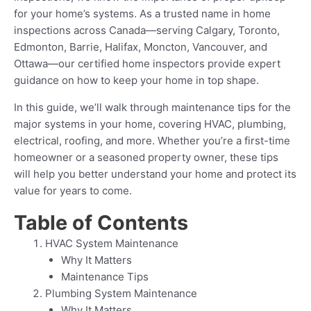
for your home’s systems. As a trusted name in home
inspections across Canada—serving Calgary, Toronto,
Edmonton, Barrie, Halifax, Moncton, Vancouver, and
Ottawa—our certified home inspectors provide expert
guidance on how to keep your home in top shape.
In this guide, we’ll walk through maintenance tips for the
major systems in your home, covering HVAC, plumbing,
electrical, roofing, and more. Whether you’re a first-time
homeowner or a seasoned property owner, these tips
will help you better understand your home and protect its
value for years to come.
Table of Contents
HVAC System Maintenance
Why It Matters
Maintenance Tips
Plumbing System Maintenance
Why It Matters