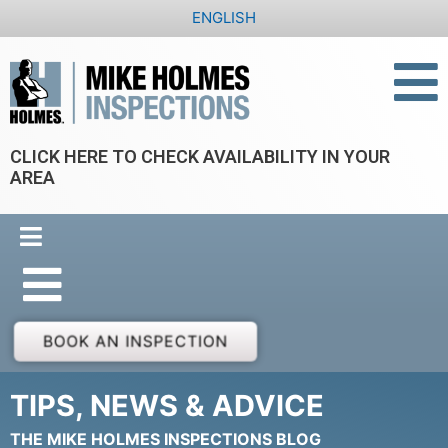
Skip
ENGLISH
to
content
CLICK HERE TO CHECK AVAILABILITY IN YOUR
AREA
BOOK AN INSPECTION
TIPS, NEWS & ADVICE
THE MIKE HOLMES INSPECTIONS BLOG