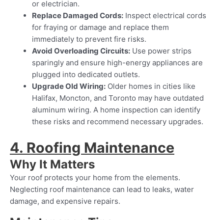
or electrician.
Replace Damaged Cords:
Inspect electrical cords
for fraying or damage and replace them
immediately to prevent fire risks.
Avoid Overloading Circuits:
Use power strips
sparingly and ensure high-energy appliances are
plugged into dedicated outlets.
Upgrade Old Wiring:
Older homes in cities like
Halifax, Moncton, and Toronto may have outdated
aluminum wiring. A home inspection can identify
these risks and recommend necessary upgrades.
4. Roofing Maintenance
Why It Matters
Your roof protects your home from the elements.
Neglecting roof maintenance can lead to leaks, water
damage, and expensive repairs.