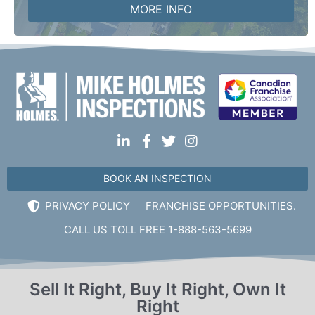
MORE INFO
BOOK AN INSPECTION
PRIVACY POLICY
FRANCHISE OPPORTUNITIES.
CALL US TOLL FREE 1-888-563-5699
Sell It Right, Buy It Right, Own It
Right