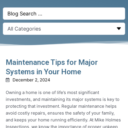
Search
...
Maintenance Tips for Major
Systems in Your Home
December 2, 2024
Owning a home is one of life’s most significant
investments, and maintaining its major systems is key to
protecting that investment. Regular maintenance helps
avoid costly repairs, ensures the safety of your family,
and keeps your home running efficiently. At Mike Holmes
Inspections, we know the importance of proper upkeep