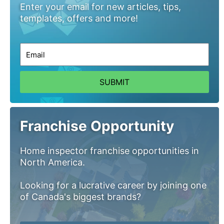
Enter your email for new articles, tips,
templates, offers and more!
SUBMIT
Franchise Opportunity
Home inspector franchise opportunities in
North America.
Looking for a lucrative career by joining one
of Canada's biggest brands?