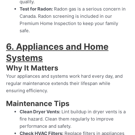
quality.
Test for Radon:
Radon gas is a serious concern in
Canada. Radon screening is included in our
Premium Home Inspection to keep your family
safe.
6. Appliances and Home
Systems
Why It Matters
Your appliances and systems work hard every day, and
regular maintenance extends their lifespan while
ensuring efficiency.
Maintenance Tips
Clean Dryer Vents:
Lint buildup in dryer vents is a
fire hazard. Clean them regularly to improve
performance and safety.
Check HVAC Filters:
Replace filters in appliances