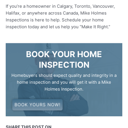
If you’re a homeowner in Calgary, Toronto, Vancouver,
Halifax, or anywhere across Canada, Mike Holmes
Inspections is here to help. Schedule your home
inspection today and let us help you “Make It Right.”
BOOK YOUR HOME
INSPECTION
Homebuyers should expect quality and integrity in a
home inspection and you will get it with a Mike
Holmes Inspection.
BOOK YOURS NOW!
SHARE THIS POST ON