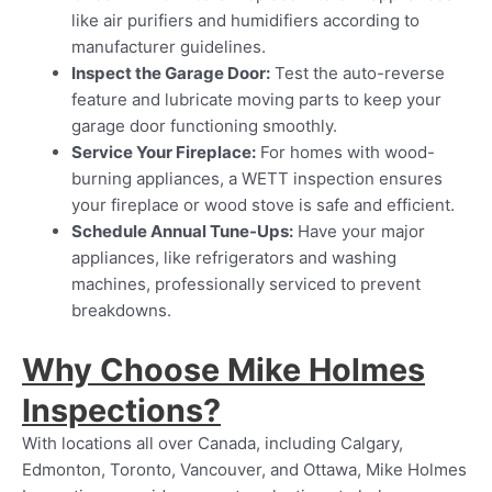
like air purifiers and humidifiers according to
manufacturer guidelines.
Inspect the Garage Door:
Test the auto-reverse
feature and lubricate moving parts to keep your
garage door functioning smoothly.
Service Your Fireplace:
For homes with wood-
burning appliances, a WETT inspection ensures
your fireplace or wood stove is safe and efficient.
Schedule Annual Tune-Ups:
Have your major
appliances, like refrigerators and washing
machines, professionally serviced to prevent
breakdowns.
Why Choose Mike Holmes
Inspections?
With locations all over Canada, including Calgary,
Edmonton, Toronto, Vancouver, and Ottawa, Mike Holmes