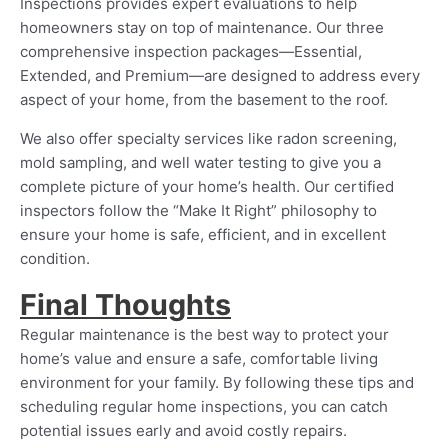
Inspections provides expert evaluations to help
homeowners stay on top of maintenance. Our three
comprehensive inspection packages—Essential,
Extended, and Premium—are designed to address every
aspect of your home, from the basement to the roof.
We also offer specialty services like radon screening,
mold sampling, and well water testing to give you a
complete picture of your home’s health. Our certified
inspectors follow the “Make It Right” philosophy to
ensure your home is safe, efficient, and in excellent
condition.
Final Thoughts
Regular maintenance is the best way to protect your
home’s value and ensure a safe, comfortable living
environment for your family. By following these tips and
scheduling regular home inspections, you can catch
potential issues early and avoid costly repairs.