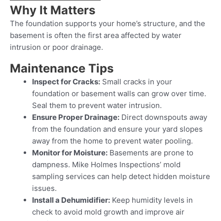
Why It Matters
The foundation supports your home’s structure, and the
basement is often the first area affected by water
intrusion or poor drainage.
Maintenance Tips
Inspect for Cracks:
Small cracks in your
foundation or basement walls can grow over time.
Seal them to prevent water intrusion.
Ensure Proper Drainage:
Direct downspouts away
from the foundation and ensure your yard slopes
away from the home to prevent water pooling.
Monitor for Moisture:
Basements are prone to
dampness. Mike Holmes Inspections’ mold
sampling services can help detect hidden moisture
issues.
Install a Dehumidifier:
Keep humidity levels in
check to avoid mold growth and improve air