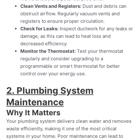
Clean Vents and Registers:
Dust and debris can
obstruct airflow. Regularly vacuum vents and
registers to ensure proper circulation.
Check for Leaks:
Inspect ductwork for any leaks or
damage, as this can lead to heat loss and
decreased efficiency.
Monitor the Thermostat:
Test your thermostat
regularly and consider upgrading to a
programmable or smart thermostat for better
control over your energy use.
2. Plumbing System
Maintenance
Why It Matters
Your plumbing system delivers clean water and removes
waste efficiently, making it one of the most critical
systems in your home. Poor maintenance can lead to