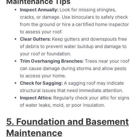
Maintenance Tips
Inspect Annually:
Look for missing shingles,
cracks, or damage. Use binoculars to safely check
from the ground or hire a certified home inspector
to assess your roof.
Clear Gutters:
Keep gutters and downspouts free
of debris to prevent water buildup and damage to
your roof or foundation.
Trim Overhanging Branches:
Trees near your roof
can cause damage during storms and allow pests
to access your home.
Check for Sagging:
A sagging roof may indicate
structural issues that need immediate attention.
Inspect Attics:
Regularly check your attic for signs
of water leaks, mold, or poor insulation.
5. Foundation and Basement
Maintenance