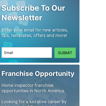
Subscribe To Our
Newsletter
Enter your email for new articles,
tips, templates, offers and more!
SUBMIT
Franchise Opportunity
Home inspector franchise
opportunities in North America.
Looking for a lucrative career by