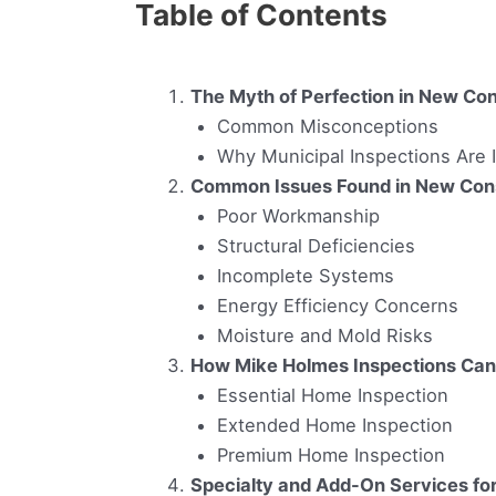
Table of Contents
The Myth of Perfection in New Con
Common Misconceptions
Why Municipal Inspections Are I
Common Issues Found in New Con
Poor Workmanship
Structural Deficiencies
Incomplete Systems
Energy Efficiency Concerns
Moisture and Mold Risks
How Mike Holmes Inspections Can
Essential Home Inspection
Extended Home Inspection
Premium Home Inspection
Specialty and Add-On Services f