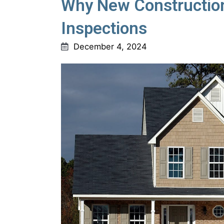
Why New Construction
Inspections
December 4, 2024