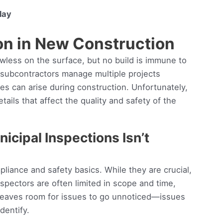
day
on in New Construction
wless on the surface, but no build is immune to
, subcontractors manage multiple projects
s can arise during construction. Unfortunately,
tails that affect the quality and safety of the
icipal Inspections Isn’t
liance and safety basics. While they are crucial,
spectors are often limited in scope and time,
 leaves room for issues to go unnoticed—issues
dentify.