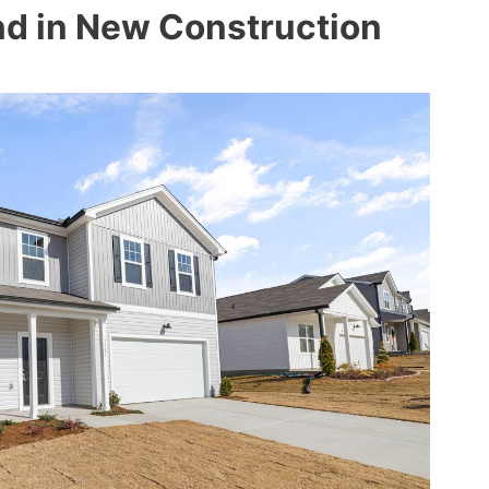
d in New Construction