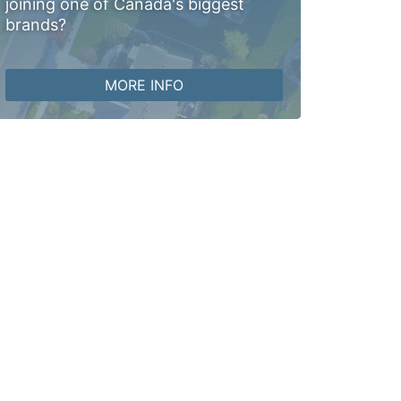
joining one of Canada's biggest
brands?
MORE INFO