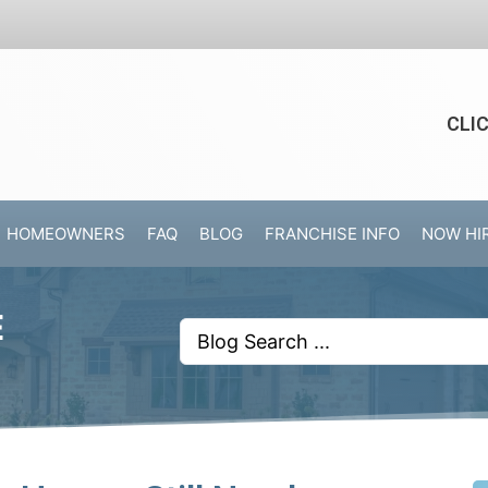
CLI
HOMEOWNERS
FAQ
BLOG
FRANCHISE INFO
NOW HI
E
Search
...