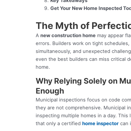
Key Takeaways
Get Your New Home Inspected To
The Myth of Perfecti
A
new construction home
may appear fla
errors. Builders work on tight schedules
simultaneously, and unexpected challenge
even the best builders can miss critical de
home.
Why Relying Solely on Mun
Enough
Municipal inspections focus on code comp
they are not comprehensive. Municipal in
inspecting multiple homes in a day. This
that only a certified
home inspector
can i