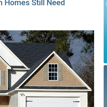
 Homes Still Need