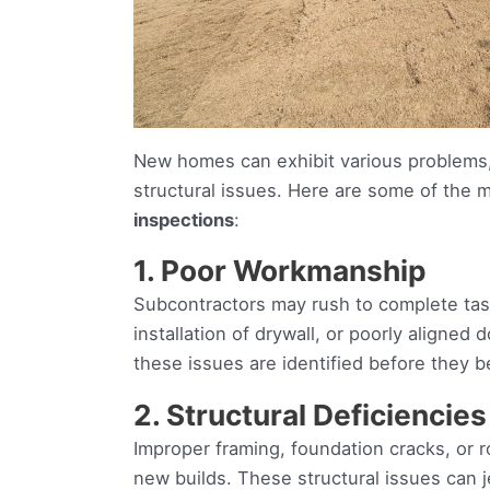
New homes can exhibit various problems,
structural issues. Here are some of th
inspections
:
1. Poor Workmanship
Subcontractors may rush to complete task
installation of drywall, or poorly aligne
these issues are identified before they 
2. Structural Deficiencies
Improper framing, foundation cracks, or 
new builds. These structural issues can j