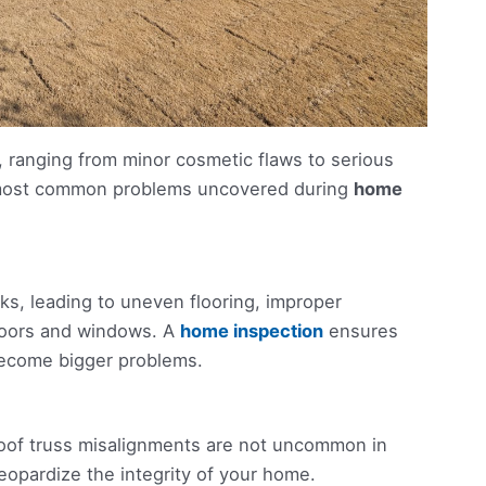
 ranging from minor cosmetic flaws to serious
e most common problems uncovered during
home
s, leading to uneven flooring, improper
d doors and windows. A
home inspection
ensures
become bigger problems.
roof truss misalignments are not uncommon in
eopardize the integrity of your home.