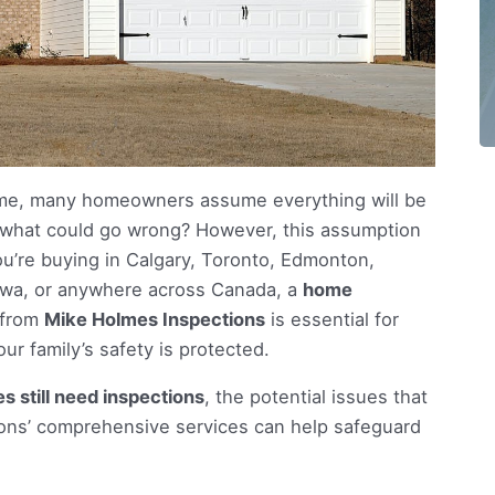
me, many homeowners assume everything will be
ld—what could go wrong? However, this assumption
ou’re buying in Calgary, Toronto, Edmonton,
tawa, or anywhere across Canada, a
home
 from
Mike Holmes Inspections
is essential for
r family’s safety is protected.
 still need inspections
, the potential issues that
ons’ comprehensive services can help safeguard