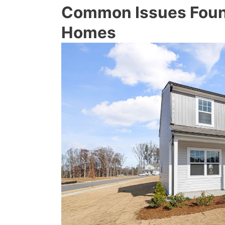
Common Issues Foun
Homes