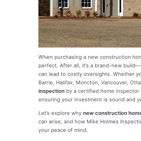
When purchasing a new construction ho
perfect. After all, it’s a brand-new bui
can lead to costly oversights. Whether y
Barrie, Halifax, Moncton, Vancouver, Ot
inspection
by a certified home inspector
ensuring your investment is sound and you
Let’s explore why
new construction homes
can arise, and how Mike Holmes Inspecti
your peace of mind.