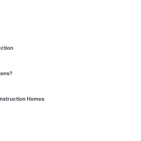
ction
ions?
onstruction Homes