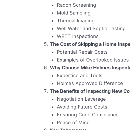
Radon Screening
Mold Sampling
Thermal Imaging
Well Water and Septic Testing
WETT Inspections
The Cost of Skipping a Home Inspe
Potential Repair Costs
Examples of Overlooked Issues
Why Choose Mike Holmes Inspect
Expertise and Tools
Holmes Approved Difference
The Benefits of Inspecting New C
Negotiation Leverage
Avoiding Future Costs
Ensuring Code Compliance
Peace of Mind