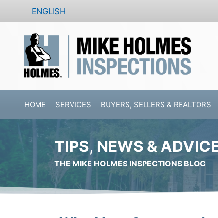
Skip
ENGLISH
to
content
HOME
SERVICES
BUYERS, SELLERS & REALTORS
TIPS, NEWS & ADVIC
THE MIKE HOLMES INSPECTIONS BLOG