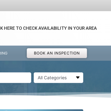
CK HERE TO CHECK AVAILABILITY IN YOUR AREA
BOOK AN INSPECTION
RING
All Categories