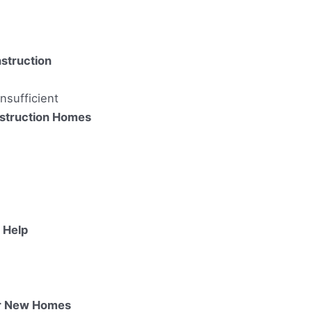
struction
nsufficient
struction Homes
 Help
or New Homes