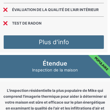
ÉVALUATION DE LA QUALITÉ DE L’AIR INTÉRIEUR
TEST DE RADON
Plus d'info
POPULAIRE
Étendue
Inspection de la maison
L'inspection résidentielle la plus populaire de Mike qui
comprend l'imagerie thermique pour aider à déterminer si
votre maison est sûre et efficace sur le plan énergétique
en examinant la qualité de l'air et les infiltrations d'air et