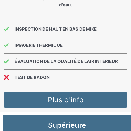
d'eau.
INSPECTION DE HAUT EN BAS DE MIKE
IMAGERIE THERMIQUE
ÉVALUATION DE LA QUALITÉ DE L’AIR INTÉRIEUR
TEST DE RADON
Plus d'info
Supérieure