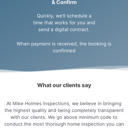
& Confirm
Quickly, we’ll schedule a
time that works for you and
send a digital contract.
When payment is received, the booking is
confirmed
What our clients say
At Mike Holmes Inspections, we believe in bringing
the highest quality and being completely transparent
with our clients. We go above minimum code to
conduct the most thorough home inspection you can