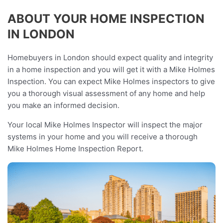
ABOUT YOUR HOME INSPECTION
IN LONDON
Homebuyers in London should expect quality and integrity
in a home inspection and you will get it with a Mike Holmes
Inspection. You can expect Mike Holmes inspectors to give
you a thorough visual assessment of any home and help
you make an informed decision.
Your local Mike Holmes Inspector will inspect the major
systems in your home and you will receive a thorough
Mike Holmes Home Inspection Report.