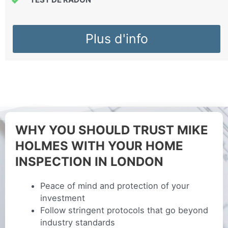
Plus d'info
WHY YOU SHOULD TRUST MIKE
HOLMES WITH YOUR HOME
INSPECTION IN LONDON
Peace of mind and protection of your
investment
Follow stringent protocols that go beyond
industry standards