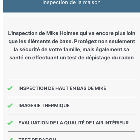
Inspection de la maison
L'inspection de Mike Holmes qui va encore plus loin
que les éléments de base. Protégez non seulement
la sécurité de votre famille, mais également sa
santé en effectuant un test de dépistage du radon
INSPECTION DE HAUT EN BAS DE MIKE
IMAGERIE THERMIQUE
ÉVALUATION DE LA QUALITÉ DE L’AIR INTÉRIEUR
TEST DE RADON