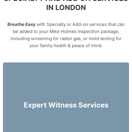
IN LONDON
Breathe Easy
with Specialty or Add-on services that can
be added to your Mike Holmes Inspection package,
including screening for radon gas, or mold testing for
your family health & peace of mind.
Our home inspectors can provide specialty
expert witness services, providing neutral third
party expert opinions based on his/her
Expert Witness Services
evaluation of a home.
More Info