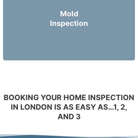
Mike Holmes Inspectors use a moisture meter
and infrared camera to check areas of concern
Mold
for possible moisture infiltration.
Inspection
More Info
BOOKING YOUR HOME INSPECTION
IN LONDON IS AS EASY AS…1, 2,
AND 3