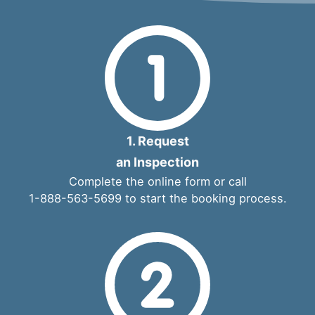
1. Request
an Inspection
Complete the
online form
or call
1-888-563-5699
to start the booking process.