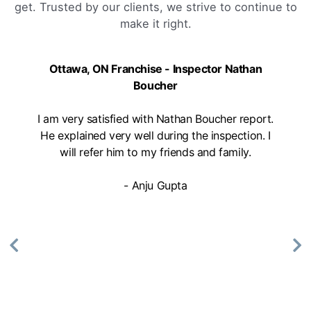
get. Trusted by our clients, we strive to continue to
make it right.
Ottawa, ON Franchise - Inspector Nathan
Boucher
I am very satisfied with Nathan Boucher report.
He explained very well during the inspection. I
will refer him to my friends and family.
- Anju Gupta