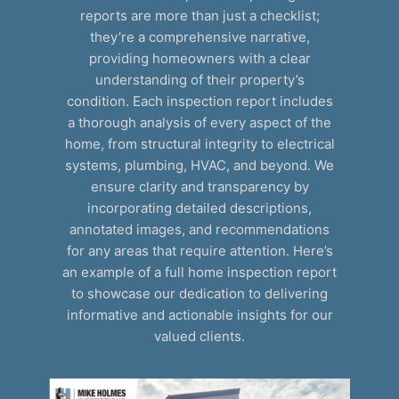
reports are more than just a checklist;
they’re a comprehensive narrative,
providing homeowners with a clear
understanding of their property’s
condition. Each inspection report includes
a thorough analysis of every aspect of the
home, from structural integrity to electrical
systems, plumbing, HVAC, and beyond. We
ensure clarity and transparency by
incorporating detailed descriptions,
annotated images, and recommendations
for any areas that require attention. Here’s
an example of a full home inspection report
to showcase our dedication to delivering
informative and actionable insights for our
valued clients.