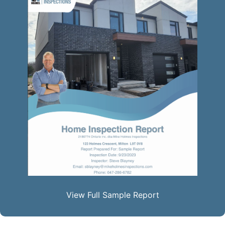
View Full Sample Report