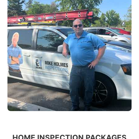
HOME INSPECTION PACKAGES