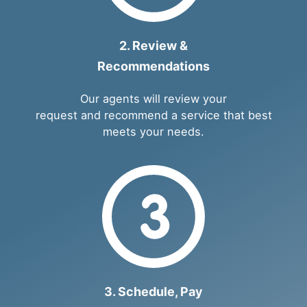
2. Review &
Recommendations
Our agents will review your
request and recommend a service that best
meets your needs.
3. Schedule, Pay