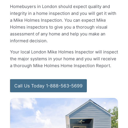
Homebuyers in London should expect quality and
integrity in a home inspection and you will get it with
a Mike Holmes Inspection. You can expect Mike
Holmes inspectors to give you a thorough visual
assessment of any home and help you make an
informed decision.
Your local London Mike Holmes Inspector will inspect
the major systems in your home and you will receive
a thorough Mike Holmes Home Inspection Report.
Call Us Today 1-888-563-5699