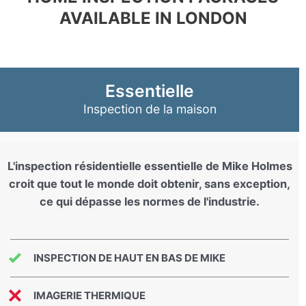
AVAILABLE IN LONDON
Essentielle
Inspection de la maison
L'inspection résidentielle essentielle de Mike Holmes
croit que tout le monde doit obtenir, sans exception,
ce qui dépasse les normes de l'industrie.
INSPECTION DE HAUT EN BAS DE MIKE
IMAGERIE THERMIQUE