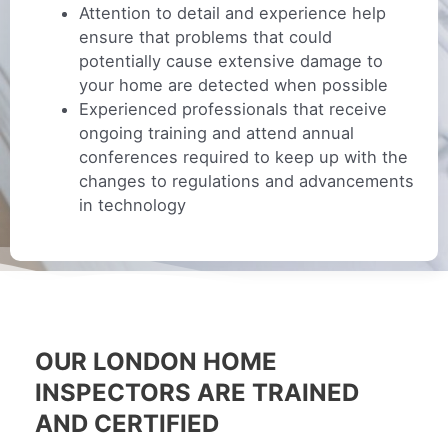
Attention to detail and experience help
ensure that problems that could
potentially cause extensive damage to
your home are detected when possible
Experienced professionals that receive
ongoing training and attend annual
conferences required to keep up with the
changes to regulations and advancements
in technology
OUR LONDON HOME
INSPECTORS ARE TRAINED
AND CERTIFIED