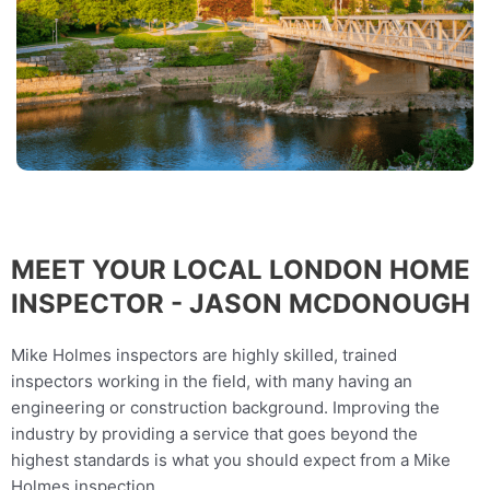
MEET YOUR LOCAL LONDON HOME
INSPECTOR - JASON MCDONOUGH
Mike Holmes inspectors are highly skilled, trained
inspectors working in the field, with many having an
engineering or construction background. Improving the
industry by providing a service that goes beyond the
highest standards is what you should expect from a Mike
Holmes inspection.