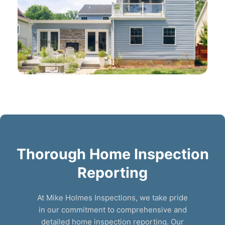
Thorough Home Inspection
Reporting
At Mike Holmes Inspections, we take pride
in our commitment to comprehensive and
detailed home inspection reporting. Our