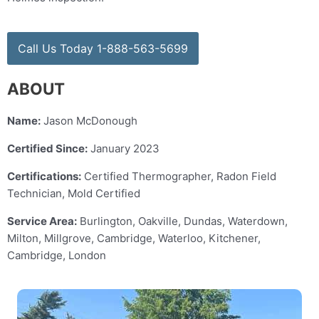
Call Us Today 1-888-563-5699
ABOUT
Name:
Jason McDonough
Certified Since:
January 2023
Certifications:
Certified Thermographer, Radon Field
Technician, Mold Certified
Service Area:
Burlington, Oakville, Dundas, Waterdown,
Milton, Millgrove, Cambridge, Waterloo, Kitchener,
Cambridge, London