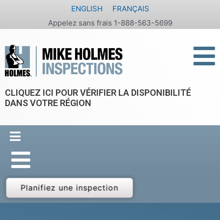
Aller
ENGLISH
FRANÇAIS
au
Appelez sans frais 1-888-563-5699
contenu
CLIQUEZ ICI POUR VÉRIFIER LA DISPONIBILITÉ
DANS VOTRE RÉGION
Planifiez une inspection