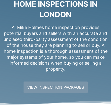
HOME INSPECTIONS IN
LONDON
A Mike Holmes home inspection provides
potential buyers and sellers with an accurate and
unbiased third-party assessment of the condition
of the house they are planning to sell or buy. A
home inspection is a thorough assessment of the
major systems of your home, so you can make
informed decisions when buying or selling a
property.
VIEW INSPECTION PACKAGES