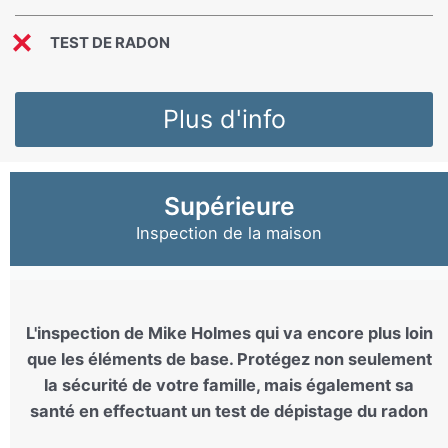
TEST DE RADON
Plus d'info
Supérieure
Inspection de la maison
L'inspection de Mike Holmes qui va encore plus loin
que les éléments de base. Protégez non seulement
la sécurité de votre famille, mais également sa
santé en effectuant un test de dépistage du radon