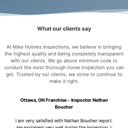
What our clients say
At Mike Holmes Inspections, we believe in bringing
the highest quality and being completely transparent
with our clients. We go above minimum code to
conduct the most thorough home inspection you can
get. Trusted by our clients, we strive to continue to
make it right.
Ottawa, ON Franchise - Inspector Nathan
Boucher
I am very satisfied with Nathan Boucher report.
He explained very well during the inspection. I