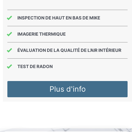
INSPECTION DE HAUT EN BAS DE MIKE
IMAGERIE THERMIQUE
ÉVALUATION DE LA QUALITÉ DE L’AIR INTÉRIEUR
TEST DE RADON
Plus d'info