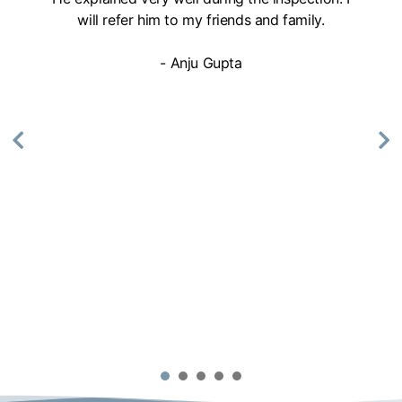
will refer him to my friends and family.
- Anju Gupta
1
2
3
4
5