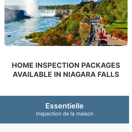
HOME INSPECTION PACKAGES
AVAILABLE IN NIAGARA FALLS
Essentielle
Inspection de la maison