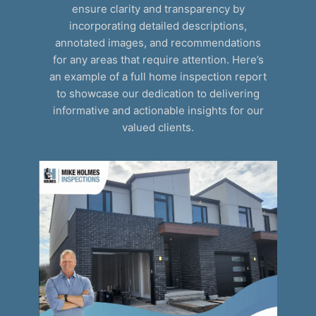
ensure clarity and transparency by
incorporating detailed descriptions,
annotated images, and recommendations
for any areas that require attention. Here’s
an example of a full home inspection report
to showcase our dedication to delivering
informative and actionable insights for our
valued clients.