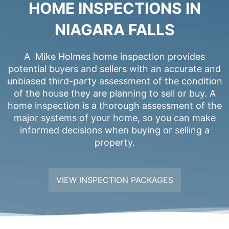
HOME INSPECTIONS IN
NIAGARA FALLS
A Mike Holmes home inspection provides
potential buyers and sellers with an accurate and
unbiased third-party assessment of the condition
of the house they are planning to sell or buy. A
home inspection is a thorough assessment of the
major systems of your home, so you can make
informed decisions when buying or selling a
property.
VIEW INSPECTION PACKAGES