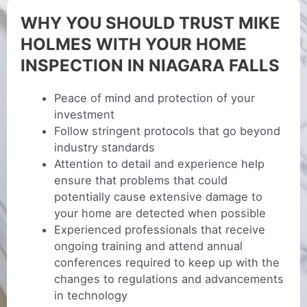
WHY YOU SHOULD TRUST MIKE
HOLMES WITH YOUR HOME
INSPECTION IN NIAGARA FALLS
Peace of mind and protection of your
investment
Follow stringent protocols that go beyond
industry standards
Attention to detail and experience help
ensure that problems that could
potentially cause extensive damage to
your home are detected when possible
Experienced professionals that receive
ongoing training and attend annual
conferences required to keep up with the
changes to regulations and advancements
in technology