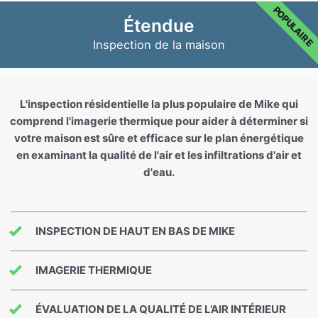
POPULAIRE
Étendue
Inspection de la maison
L'inspection résidentielle la plus populaire de Mike qui
comprend l'imagerie thermique pour aider à déterminer si
votre maison est sûre et efficace sur le plan énergétique
en examinant la qualité de l'air et les infiltrations d'air et
d'eau.
INSPECTION DE HAUT EN BAS DE MIKE
IMAGERIE THERMIQUE
ÉVALUATION DE LA QUALITÉ DE L’AIR INTÉRIEUR