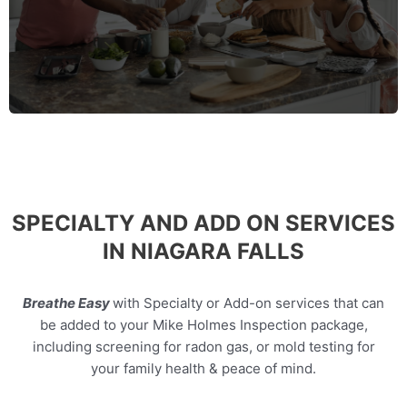
MORE INFO
SPECIALTY AND ADD ON SERVICES
IN NIAGARA FALLS
Breathe Easy
with Specialty or Add-on services that can
be added to your Mike Holmes Inspection package,
including screening for radon gas, or mold testing for
your family health & peace of mind.