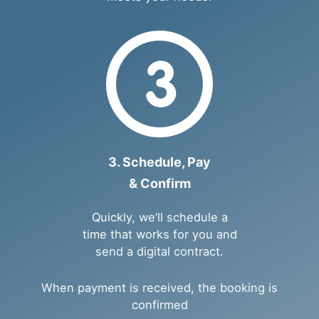
3. Schedule, Pay
& Confirm
Quickly, we’ll schedule a
time that works for you and
send a digital contract.
When payment is received, the booking is
confirmed