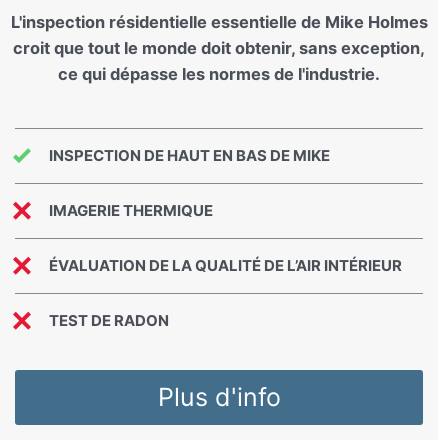
L'inspection résidentielle essentielle de Mike Holmes
croit que tout le monde doit obtenir, sans exception,
ce qui dépasse les normes de l'industrie.
INSPECTION DE HAUT EN BAS DE MIKE
IMAGERIE THERMIQUE
ÉVALUATION DE LA QUALITÉ DE L’AIR INTÉRIEUR
TEST DE RADON
Plus d'info