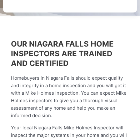
OUR NIAGARA FALLS HOME
INSPECTORS ARE TRAINED
AND CERTIFIED
Homebuyers in Niagara Falls should expect quality
and integrity in a home inspection and you will get it
with a Mike Holmes Inspection. You can expect Mike
Holmes inspectors to give you a thorough visual
assessment of any home and help you make an
informed decision.
Your local Niagara Falls Mike Holmes Inspector will
inspect the major systems in your home and you will