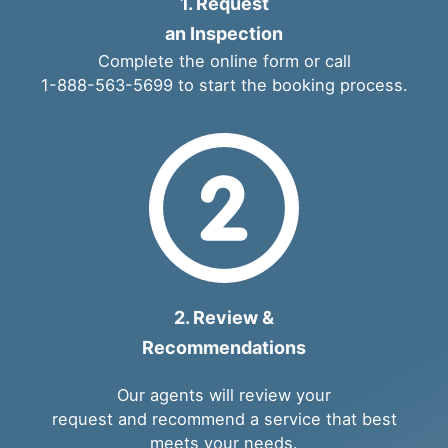
1. Request
an Inspection
Complete the
online form
or call
1-888-563-5699
to start the booking process.
2. Review &
Recommendations
Our agents will review your
request and recommend a service that best
meets your needs.