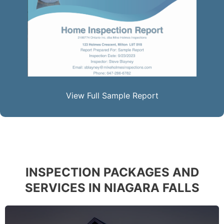
View Full Sample Report
INSPECTION PACKAGES AND
SERVICES IN NIAGARA FALLS