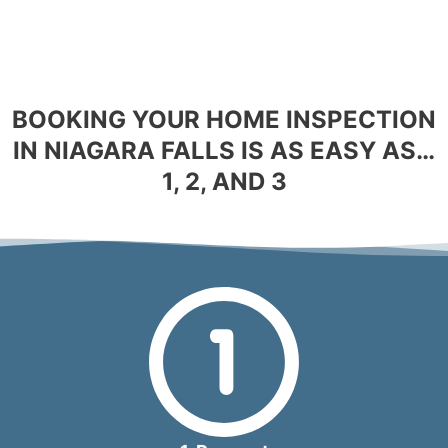
BOOKING YOUR HOME INSPECTION
IN NIAGARA FALLS IS AS EASY AS…
1, 2, AND 3