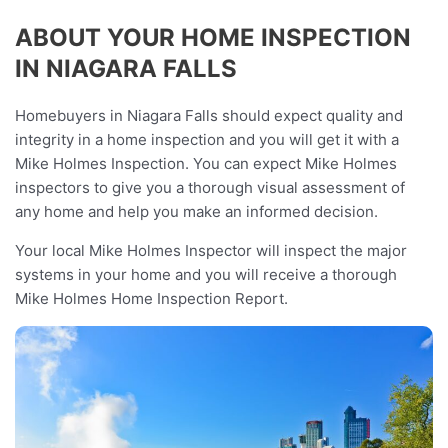
ABOUT YOUR HOME INSPECTION
IN NIAGARA FALLS
Homebuyers in Niagara Falls should expect quality and
integrity in a home inspection and you will get it with a
Mike Holmes Inspection. You can expect Mike Holmes
inspectors to give you a thorough visual assessment of
any home and help you make an informed decision.
Your local Mike Holmes Inspector will inspect the major
systems in your home and you will receive a thorough
Mike Holmes Home Inspection Report.