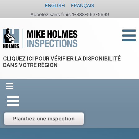
Aller
ENGLISH
FRANÇAIS
au
Appelez sans frais 1-888-563-5699
contenu
CLIQUEZ ICI POUR VÉRIFIER LA DISPONIBILITÉ
DANS VOTRE RÉGION
Planifiez une inspection