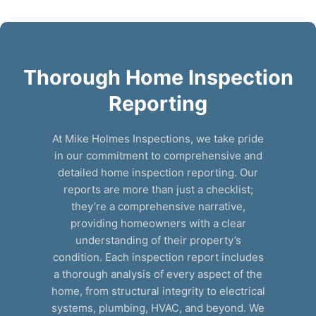
Thorough Home Inspection
Reporting
At Mike Holmes Inspections, we take pride
in our commitment to comprehensive and
detailed home inspection reporting. Our
reports are more than just a checklist;
they’re a comprehensive narrative,
providing homeowners with a clear
understanding of their property’s
condition. Each inspection report includes
a thorough analysis of every aspect of the
home, from structural integrity to electrical
systems, plumbing, HVAC, and beyond. We