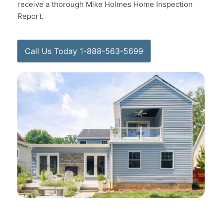
receive a thorough Mike Holmes Home Inspection
Report.
Call Us Today 1-888-563-5699