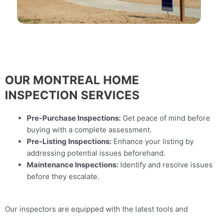
OUR MONTREAL HOME
INSPECTION SERVICES
Pre-Purchase Inspections:
Get peace of mind before
buying with a complete assessment.
Pre-Listing Inspections:
Enhance your listing by
addressing potential issues beforehand.
Maintenance Inspections:
Identify and resolve issues
before they escalate.
Our inspectors are equipped with the latest tools and