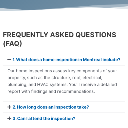
FREQUENTLY ASKED QUESTIONS
(FAQ)
1. What does a home inspection in Montreal include?
Our home inspections assess key components of your
property, such as the structure, roof, electrical,
plumbing, and HVAC systems. You’ll receive a detailed
report with findings and recommendations.
2. How long does an inspection take?
3. Can I attend the inspection?