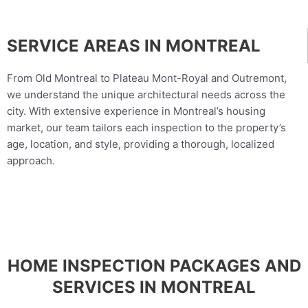
SERVICE AREAS IN MONTREAL
From Old Montreal to Plateau Mont-Royal and Outremont,
we understand the unique architectural needs across the
city. With extensive experience in Montreal’s housing
market, our team tailors each inspection to the property’s
age, location, and style, providing a thorough, localized
approach.
HOME INSPECTION PACKAGES AND
SERVICES IN MONTREAL