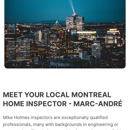
MEET YOUR LOCAL MONTREAL
HOME INSPECTOR - MARC-ANDRÉ
Mike Holmes inspectors are exceptionally qualified
professionals, many with backgrounds in engineering or