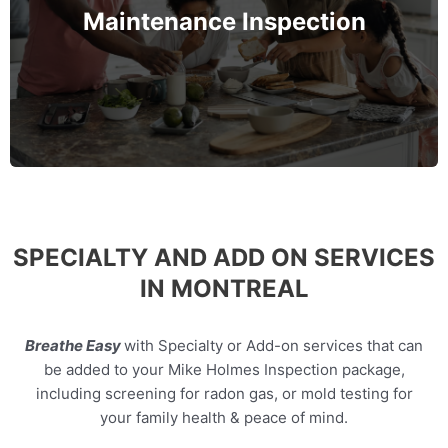
roofing, and electrical—to spot early warning signs
Maintenance Inspection
before they turn into costly problems.
MORE INFO
SPECIALTY AND ADD ON SERVICES
IN MONTREAL
Breathe Easy
with Specialty or Add-on services that can
be added to your Mike Holmes Inspection package,
including screening for radon gas, or mold testing for
your family health & peace of mind.