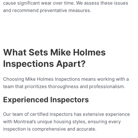
cause significant wear over time. We assess these issues
and recommend preventative measures.
What Sets Mike Holmes
Inspections Apart?
Choosing Mike Holmes Inspections means working with a
team that prioritizes thoroughness and professionalism.
Experienced Inspectors
Our team of certified inspectors has extensive experience
with Montreal’s unique housing styles, ensuring every
inspection is comprehensive and accurate.