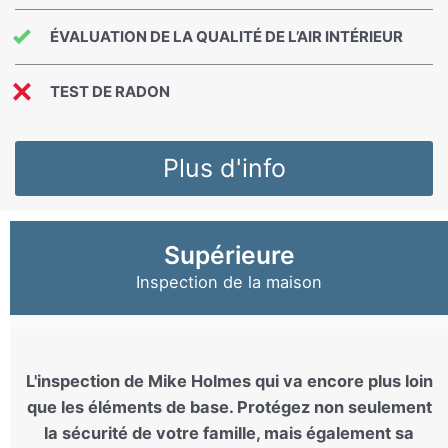
ÉVALUATION DE LA QUALITÉ DE L’AIR INTÉRIEUR
TEST DE RADON
Plus d'info
Supérieure
Inspection de la maison
L'inspection de Mike Holmes qui va encore plus loin
que les éléments de base. Protégez non seulement
la sécurité de votre famille, mais également sa