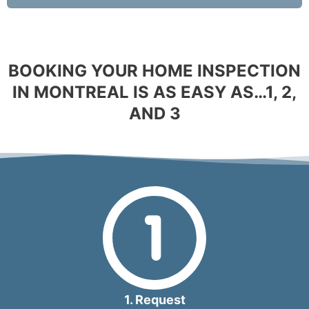
BOOKING YOUR HOME INSPECTION
IN MONTREAL IS AS EASY AS…1, 2,
AND 3
1. Request