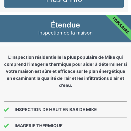
POPULAIRE
Étendue
Inspection de la maison
L'inspection résidentielle la plus populaire de Mike qui
comprend l'imagerie thermique pour aider à déterminer si
votre maison est sûre et efficace sur le plan énergétique
en examinant la qualité de l'air et les infiltrations d'air et
d'eau.
INSPECTION DE HAUT EN BAS DE MIKE
IMAGERIE THERMIQUE