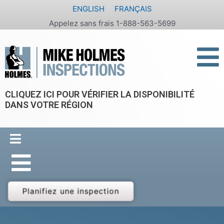
Aller
ENGLISH
FRANÇAIS
au
Appelez sans frais 1-888-563-5699
contenu
CLIQUEZ ICI POUR VÉRIFIER LA DISPONIBILITÉ
DANS VOTRE RÉGION
Planifiez une inspection