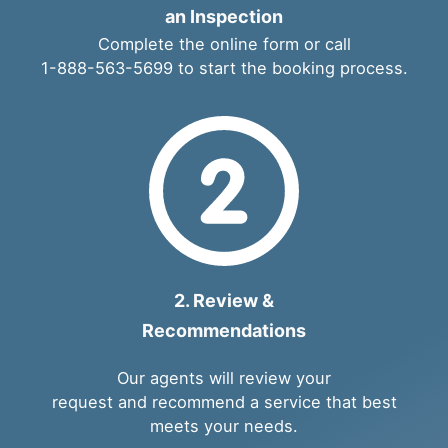
an Inspection
Complete the
online form
or call
1-888-563-5699
to start the booking process.
2. Review &
Recommendations
Our agents will review your
request and recommend a service that best
meets your needs.