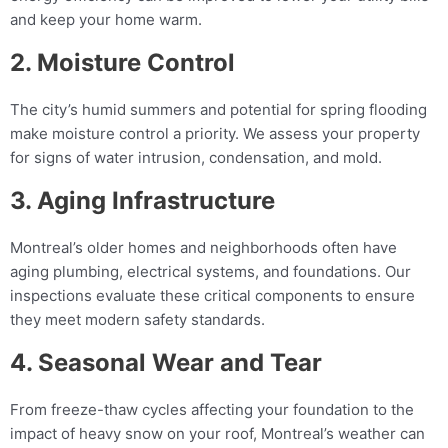
and keep your home warm.
2. Moisture Control
The city’s humid summers and potential for spring flooding
make moisture control a priority. We assess your property
for signs of water intrusion, condensation, and mold.
3. Aging Infrastructure
Montreal’s older homes and neighborhoods often have
aging plumbing, electrical systems, and foundations. Our
inspections evaluate these critical components to ensure
they meet modern safety standards.
4. Seasonal Wear and Tear
From freeze-thaw cycles affecting your foundation to the
impact of heavy snow on your roof, Montreal’s weather can