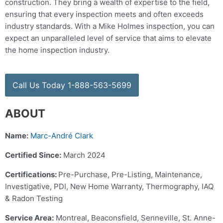
construction. They bring a wealth of expertise to the field,
ensuring that every inspection meets and often exceeds
industry standards. With a Mike Holmes inspection, you can
expect an unparalleled level of service that aims to elevate
the home inspection industry.
Call Us Today 1-888-563-5699
ABOUT
Name:
Marc-André Clark
Certified Since:
March 2024
Certifications:
Pre-Purchase, Pre-Listing, Maintenance,
Investigative, PDI, New Home Warranty, Thermography, IAQ
& Radon Testing
Service Area:
Montreal, Beaconsfield, Senneville, St. Anne-