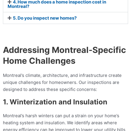
4. How much does a home inspection cost in
Montreal?
5. Do you inspect new homes?
Addressing Montreal-Specific
Home Challenges
Montreal’s climate, architecture, and infrastructure create
unique challenges for homeowners. Our inspections are
designed to address these specific concerns:
1. Winterization and Insulation
Montreal’s harsh winters can put a strain on your home’s
heating system and insulation. We identify areas where
energy efficiency can be improved to lower your utility bills