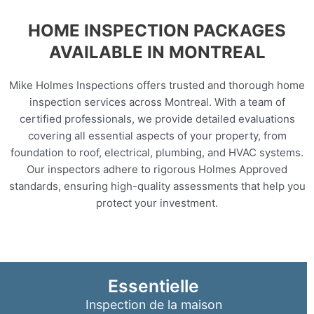
HOME INSPECTION PACKAGES
AVAILABLE IN MONTREAL
Mike Holmes Inspections offers trusted and thorough home
inspection services across Montreal. With a team of
certified professionals, we provide detailed evaluations
covering all essential aspects of your property, from
foundation to roof, electrical, plumbing, and HVAC systems.
Our inspectors adhere to rigorous Holmes Approved
standards, ensuring high-quality assessments that help you
protect your investment.
Essentielle
Inspection de la maison