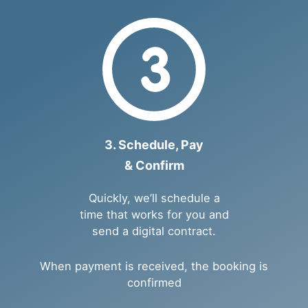
3. Schedule, Pay
& Confirm
Quickly, we’ll schedule a
time that works for you and
send a digital contract.
When payment is received, the booking is
confirmed