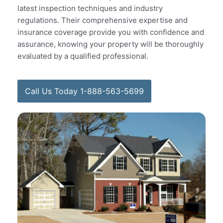
latest inspection techniques and industry
regulations. Their comprehensive expertise and
insurance coverage provide you with confidence and
assurance, knowing your property will be thoroughly
evaluated by a qualified professional.
Call Us Today 1-888-563-5699