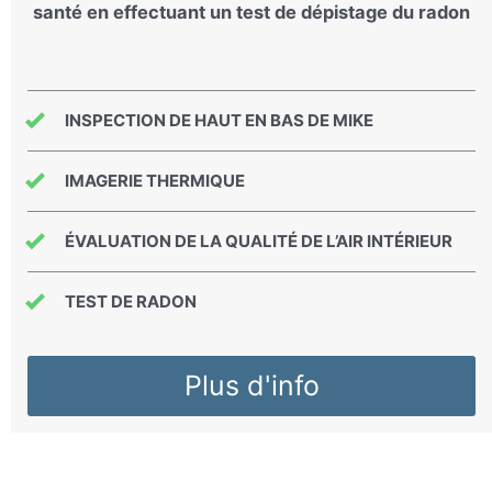
santé en effectuant un test de dépistage du radon
INSPECTION DE HAUT EN BAS DE MIKE
IMAGERIE THERMIQUE
ÉVALUATION DE LA QUALITÉ DE L’AIR INTÉRIEUR
TEST DE RADON
Plus d'info