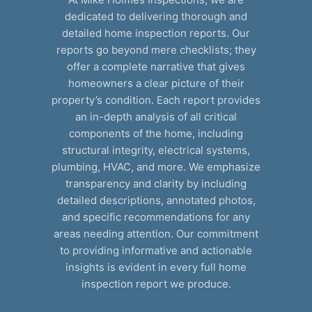
dedicated to delivering thorough and
detailed home inspection reports. Our
reports go beyond mere checklists; they
offer a complete narrative that gives
homeowners a clear picture of their
property’s condition. Each report provides
an in-depth analysis of all critical
components of the home, including
structural integrity, electrical systems,
plumbing, HVAC, and more. We emphasize
transparency and clarity by including
detailed descriptions, annotated photos,
and specific recommendations for any
areas needing attention. Our commitment
to providing informative and actionable
insights is evident in every full home
inspection report we produce.