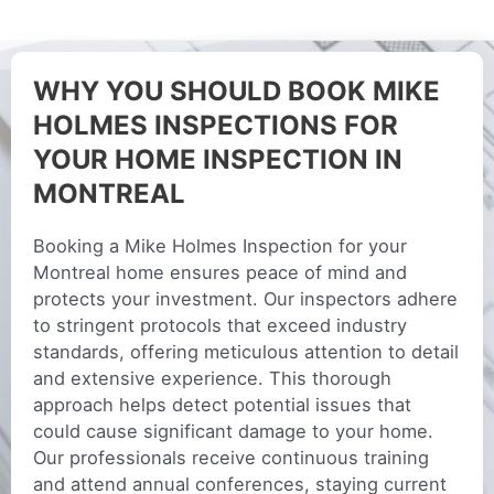
WHY YOU SHOULD BOOK MIKE
HOLMES INSPECTIONS FOR
YOUR HOME INSPECTION IN
MONTREAL
Booking a Mike Holmes Inspection for your
Montreal home ensures peace of mind and
protects your investment. Our inspectors adhere
to stringent protocols that exceed industry
standards, offering meticulous attention to detail
and extensive experience. This thorough
approach helps detect potential issues that
could cause significant damage to your home.
Our professionals receive continuous training
and attend annual conferences, staying current