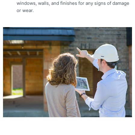
windows, walls, and finishes for any signs of damage
or wear.