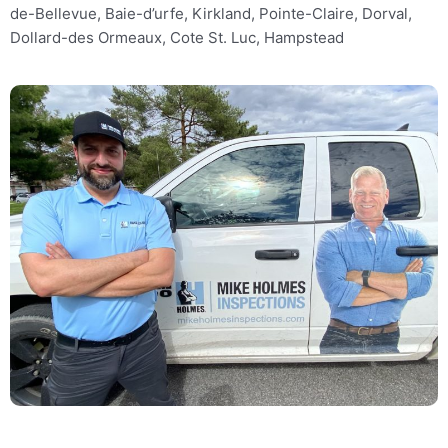
de-Bellevue, Baie-d’urfe, Kirkland, Pointe-Claire, Dorval,
Dollard-des Ormeaux, Cote St. Luc, Hampstead