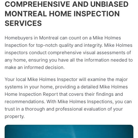
COMPREHENSIVE AND UNBIASED
MONTREAL HOME INSPECTION
SERVICES
Homebuyers in Montreal can count on a Mike Holmes
Inspection for top-notch quality and integrity. Mike Holmes
inspectors conduct comprehensive visual assessments of
any home, ensuring you have all the information needed to
make an informed decision.
Your local Mike Holmes Inspector will examine the major
systems in your home, providing a detailed Mike Holmes
Home Inspection Report that covers their findings and
recommendations. With Mike Holmes Inspections, you can
trust in a thorough and professional evaluation of your
property.