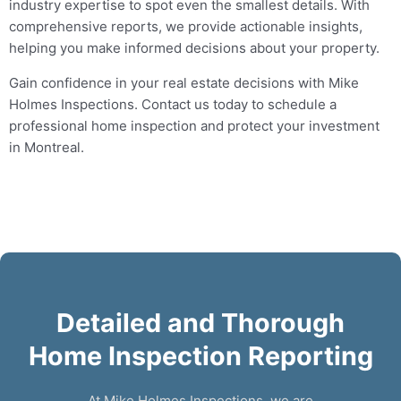
industry expertise to spot even the smallest details. With
comprehensive reports, we provide actionable insights,
helping you make informed decisions about your property.
Gain confidence in your real estate decisions with Mike
Holmes Inspections. Contact us today to schedule a
professional home inspection and protect your investment
in Montreal.
Detailed and Thorough
Home Inspection Reporting
At Mike Holmes Inspections, we are