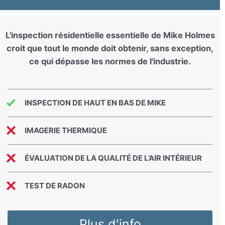
L'inspection résidentielle essentielle de Mike Holmes
croit que tout le monde doit obtenir, sans exception,
ce qui dépasse les normes de l'industrie.
INSPECTION DE HAUT EN BAS DE MIKE
IMAGERIE THERMIQUE
ÉVALUATION DE LA QUALITÉ DE L’AIR INTÉRIEUR
TEST DE RADON
Plus d'info