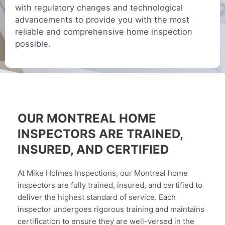
with regulatory changes and technological
advancements to provide you with the most
reliable and comprehensive home inspection
possible.
OUR MONTREAL HOME
INSPECTORS ARE TRAINED,
INSURED, AND CERTIFIED
At Mike Holmes Inspections, our Montreal home
inspectors are fully trained, insured, and certified to
deliver the highest standard of service. Each
inspector undergoes rigorous training and maintains
certification to ensure they are well-versed in the