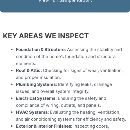
View Full Sample Report
KEY AREAS WE INSPECT
Foundation & Structure:
Assessing the stability and
condition of the home’s foundation and structural
elements.
Roof & Attic:
Checking for signs of wear, ventilation,
and proper insulation.
Plumbing Systems:
Identifying leaks, drainage
issues, and overall system integrity.
Electrical Systems:
Ensuring the safety and
compliance of wiring, outlets, and panels.
HVAC Systems:
Evaluating the heating, ventilation,
and air conditioning systems for efficiency and safety.
Exterior & Interior Finishes:
Inspecting doors,