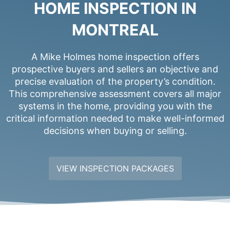
HOME INSPECTION IN
MONTREAL
A Mike Holmes home inspection offers
prospective buyers and sellers an objective and
precise evaluation of the property’s condition.
This comprehensive assessment covers all major
systems in the home, providing you with the
critical information needed to make well-informed
decisions when buying or selling.
VIEW INSPECTION PACKAGES