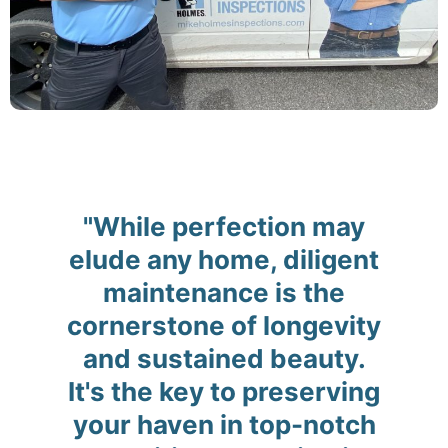
"While perfection may
elude any home, diligent
maintenance is the
cornerstone of longevity
and sustained beauty.
It's the key to preserving
your haven in top-notch