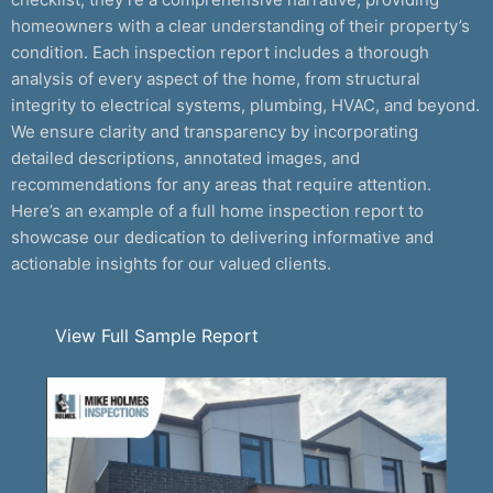
homeowners with a clear understanding of their property’s
condition. Each inspection report includes a thorough
analysis of every aspect of the home, from structural
integrity to electrical systems, plumbing, HVAC, and beyond.
We ensure clarity and transparency by incorporating
detailed descriptions, annotated images, and
recommendations for any areas that require attention.
Here’s an example of a full home inspection report to
showcase our dedication to delivering informative and
actionable insights for our valued clients.
View Full Sample Report