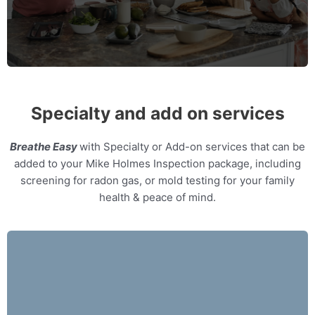
MORE INFO
Specialty and add on services
Breathe Easy
with Specialty or Add-on services that can be
added to your Mike Holmes Inspection package, including
screening for radon gas, or mold testing for your family
health & peace of mind.
Our home inspectors can provide specialty
expert witness services, providing neutral third