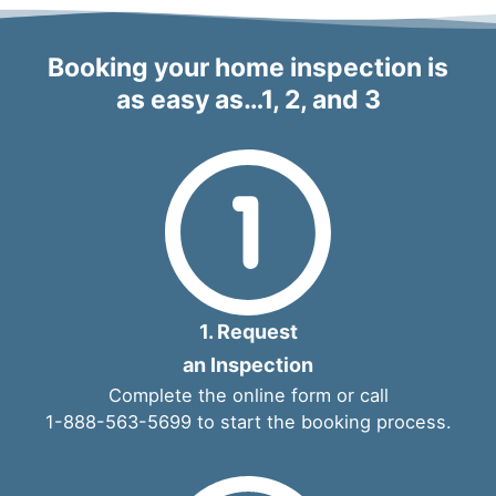
Booking your home inspection is
as easy as…1, 2, and 3
1. Request
an Inspection
Complete the
online form
or call
1-888-563-5699
to start the booking process.