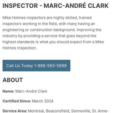
INSPECTOR - MARC-ANDRÉ CLARK
Mike Holmes inspectors are highly skilled, trained
inspectors working in the field, with many having an
engineering or construction background. Improving the
industry by providing a service that goes beyond the
highest standards is what you should expect from a Mike
Holmes inspection.
Call Us Today 1-888-563-5699
ABOUT
Name:
Marc-André Clark
Certified Since:
March 2024
Service Area:
Montreal, Beaconsfield, Senneville, St. Anne-