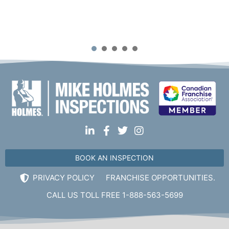
Mike Holmes Inspections - Beaconsfield
beaconsfield, qc
1
2
3
4
5
+1 514-772-1130
Mon, Tues, Wed, Thur, Fri
Book Online
Mike Holmes Inspections - Beaconsfield
beaconsfield, qc
1-888-563-5699
BOOK AN INSPECTION
Mon, Tues, Wed, Thur, Fri
PRIVACY POLICY
FRANCHISE OPPORTUNITIES.
Book Online
CALL US TOLL FREE 1-888-563-5699
Mike Holmes Inspections - Beaumont