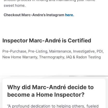
sweet home.
Checkout Marc-Andre’s Instagram
here
.
Inspector Marc-André is Certified
Pre-Purchase, Pre-Listing, Maintenance, Investigative, PDI,
New Home Warranty, Thermography, IAQ & Radon Testing
Why did Marc-André decide to
become a Home Inspector?
“A profound dedication to helping others, fueled