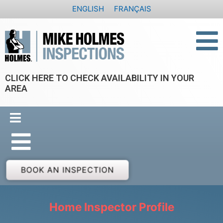
Skip
ENGLISH
FRANÇAIS
to
content
CLICK HERE TO CHECK AVAILABILITY IN YOUR
AREA
BOOK AN INSPECTION
Home Inspector Profile