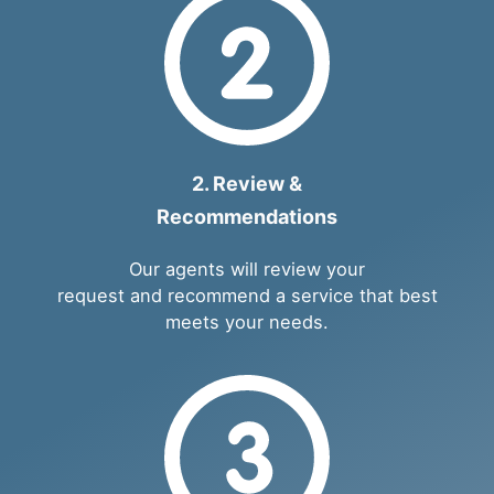
2. Review &
Recommendations
Our agents will review your
request and recommend a service that best
meets your needs.