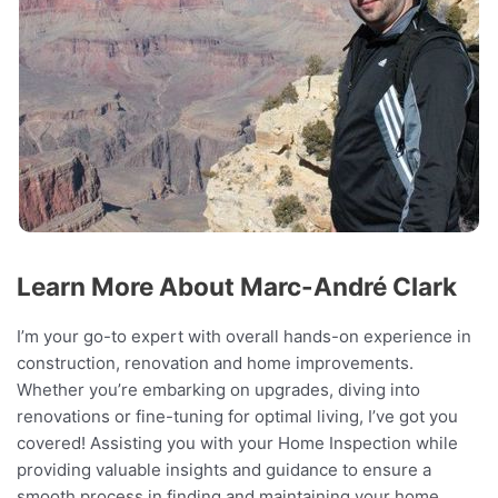
Learn More About Marc-André Clark
I’m your go-to expert with overall hands-on experience in
construction, renovation and home improvements.
Whether you’re embarking on upgrades, diving into
renovations or fine-tuning for optimal living, I’ve got you
covered! Assisting you with your Home Inspection while
providing valuable insights and guidance to ensure a
smooth process in finding and maintaining your home