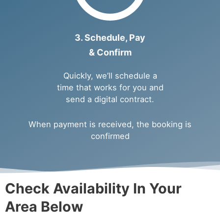
3. Schedule, Pay
& Confirm
Quickly, we’ll schedule a
time that works for you and
send a digital contract.
When payment is received, the booking is
confirmed
Check Availability In Your
Area Below