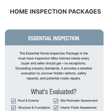
HOME INSPECTION PACKAGES