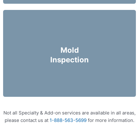
Mike Holmes Inspectors use a moisture meter
and infrared camera to check areas of concern
Mold
for possible moisture infiltration.
Inspection
More Info
Not all Specialty & Add-on services are available in all areas,
please contact us at
1-888-563-5699
for more information.