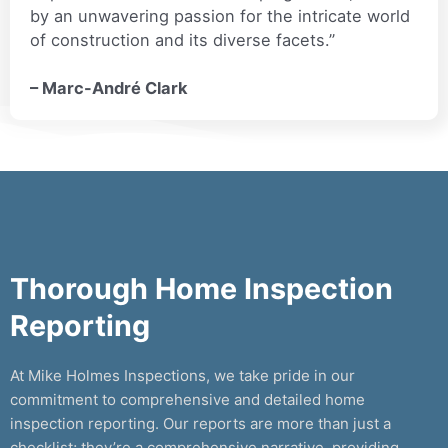
by an unwavering passion for the intricate world
of construction and its diverse facets.”
– Marc-André Clark
Thorough Home Inspection
Reporting
At Mike Holmes Inspections, we take pride in our
commitment to comprehensive and detailed home
inspection reporting. Our reports are more than just a
checklist; they’re a comprehensive narrative, providing