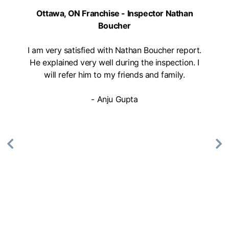
Mon, Tues, Wed, Thur, Fri
Ottawa, ON Franchise - Inspector Nathan
Boucher
Book Online
I am very satisfied with Nathan Boucher report.
He explained very well during the inspection. I
Mike Holmes Inspections - Aurora
will refer him to my friends and family.
aurora, on
1-888-563-5699
- Anju Gupta
Mon, Tues, Wed, Thur, Fri
Book Online
Mike Holmes Inspections - Barrie
Barrie, ON
(705) 796-5603
Mon, Tues, Wed, Thur, Fri
Book Online