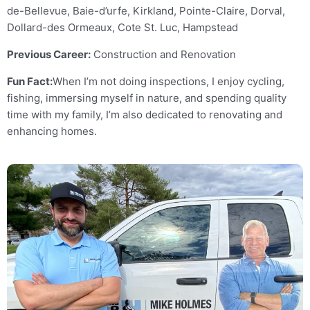
de-Bellevue, Baie-d’urfe, Kirkland, Pointe-Claire, Dorval,
Dollard-des Ormeaux, Cote St. Luc, Hampstead
Previous Career:
Construction and Renovation
Fun Fact:
When I’m not doing inspections, I enjoy cycling,
fishing, immersing myself in nature, and spending quality
time with my family, I’m also dedicated to renovating and
enhancing homes.