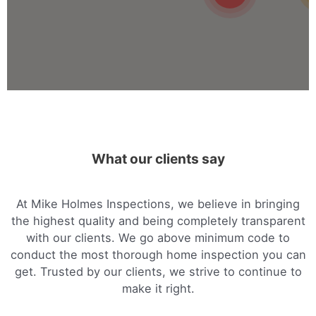
Mike Holmes Inspections - Arnprior
arnprior, on
+1 613-717-1560
Mon, Tues, Wed, Thur, Fri
Book Online
Mike Holmes Inspections - Arnprior
What our clients say
arnprior, on
1-888-563-5699
Mon, Tues, Wed, Thur, Fri
At Mike Holmes Inspections, we believe in bringing
the highest quality and being completely transparent
Book Online
with our clients. We go above minimum code to
conduct the most thorough home inspection you can
get. Trusted by our clients, we strive to continue to
Mike Holmes Inspections - Aurora
make it right.
aurora, on
647-402-7014