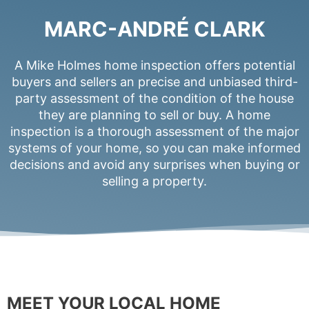
MARC-ANDRÉ CLARK
A Mike Holmes home inspection offers potential
buyers and sellers an precise and unbiased third-
party assessment of the condition of the house
they are planning to sell or buy. A home
inspection is a thorough assessment of the major
systems of your home, so you can make informed
decisions and avoid any surprises when buying or
selling a property.
MEET YOUR LOCAL HOME