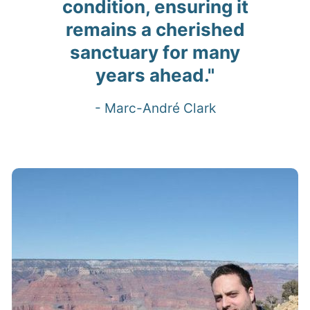
condition, ensuring it
remains a cherished
sanctuary for many
years ahead."
- Marc-André Clark