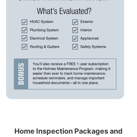
Home Inspection Packages and