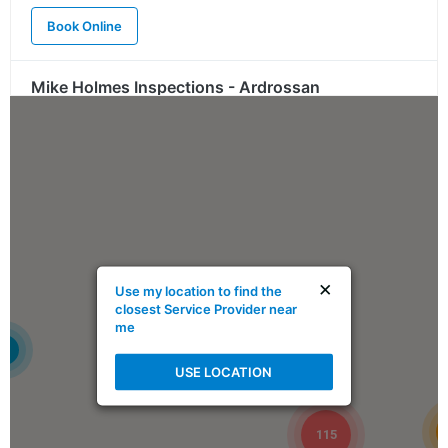
Book Online
Mike Holmes Inspections - Ardrossan
ardrossan, ab
780-908-9424
Mon, Tues, Wed, Thur, Fri
Book Online
Mike Holmes Inspections - Ardrossan
×
Use my location to find the
ardrossan, ab
closest Service Provider near
me
1-888-563-5699
4
Mon, Tues, Wed, Thur, Fri
USE LOCATION
Book Online
115