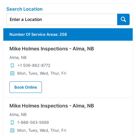
Search Location
Number Of Service Areas
:
258
Mike Holmes Inspections - Alma, NB
Alma, NB
+1 506-862-8772
Mon, Tues, Wed, Thur, Fri
Book Online
Mike Holmes Inspections - Alma, NB
Alma, NB
1-888-563-5699
Mon, Tues, Wed, Thur, Fri