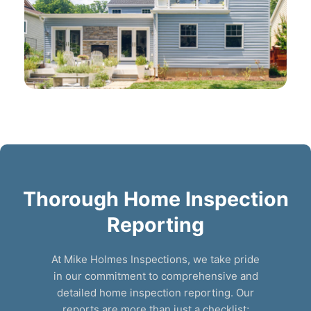
Thorough Home Inspection
Reporting
At Mike Holmes Inspections, we take pride
in our commitment to comprehensive and
detailed home inspection reporting. Our
reports are more than just a checklist;