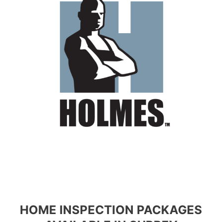
HOME INSPECTION PACKAGES