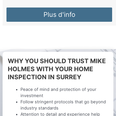
Plus d'info
WHY YOU SHOULD TRUST MIKE
HOLMES WITH YOUR HOME
INSPECTION IN SURREY
Peace of mind and protection of your
investment
Follow stringent protocols that go beyond
industry standards
Attention to detail and experience help