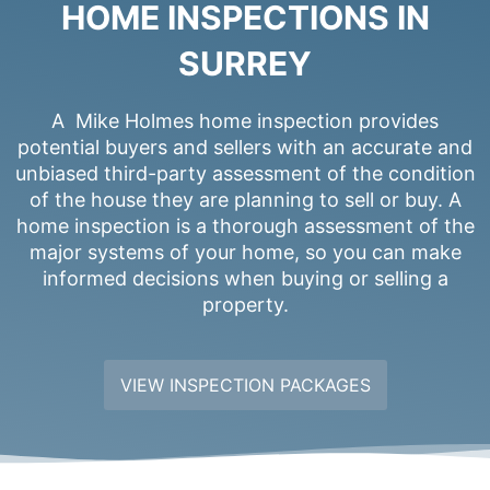
HOME INSPECTIONS IN
SURREY
A Mike Holmes home inspection provides
potential buyers and sellers with an accurate and
unbiased third-party assessment of the condition
of the house they are planning to sell or buy. A
home inspection is a thorough assessment of the
major systems of your home, so you can make
informed decisions when buying or selling a
property.
VIEW INSPECTION PACKAGES