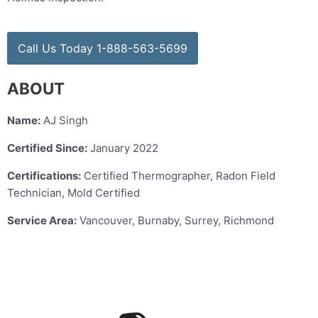
Call Us Today 1-888-563-5699
ABOUT
Name:
AJ Singh
Certified Since:
January 2022
Certifications:
Certified Thermographer, Radon Field
Technician, Mold Certified
Service Area:
Vancouver, Burnaby, Surrey, Richmond