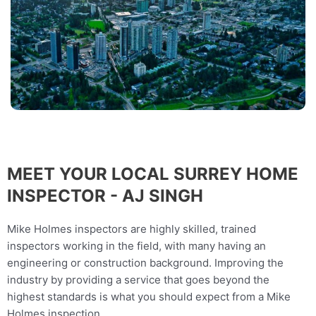
MEET YOUR LOCAL SURREY HOME
INSPECTOR - AJ SINGH
Mike Holmes inspectors are highly skilled, trained
inspectors working in the field, with many having an
engineering or construction background. Improving the
industry by providing a service that goes beyond the
highest standards is what you should expect from a Mike
Holmes inspection.