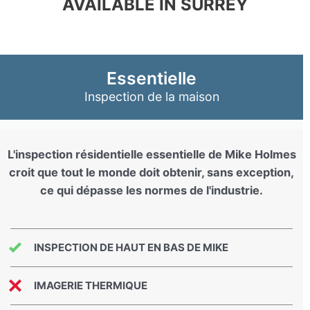
AVAILABLE IN SURREY
Essentielle
Inspection de la maison
L'inspection résidentielle essentielle de Mike Holmes
croit que tout le monde doit obtenir, sans exception,
ce qui dépasse les normes de l'industrie.
INSPECTION DE HAUT EN BAS DE MIKE
IMAGERIE THERMIQUE