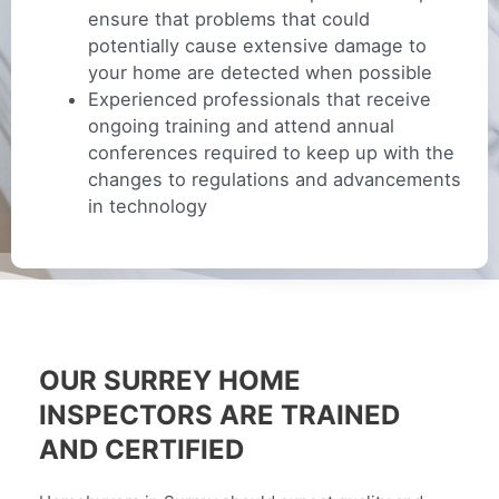
ensure that problems that could
potentially cause extensive damage to
your home are detected when possible
Experienced professionals that receive
ongoing training and attend annual
conferences required to keep up with the
changes to regulations and advancements
in technology
OUR SURREY HOME
INSPECTORS ARE TRAINED
AND CERTIFIED