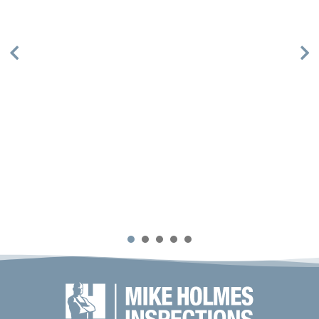
1
2
3
4
5