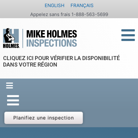
Aller
ENGLISH
FRANÇAIS
au
Appelez sans frais 1-888-563-5699
contenu
CLIQUEZ ICI POUR VÉRIFIER LA DISPONIBILITÉ
DANS VOTRE RÉGION
Planifiez une inspection