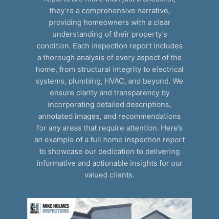
they’re a comprehensive narrative,
providing homeowners with a clear
understanding of their property’s
condition. Each inspection report includes
a thorough analysis of every aspect of the
home, from structural integrity to electrical
systems, plumbing, HVAC, and beyond. We
ensure clarity and transparency by
incorporating detailed descriptions,
annotated images, and recommendations
for any areas that require attention. Here’s
an example of a full home inspection report
to showcase our dedication to delivering
informative and actionable insights for our
valued clients.