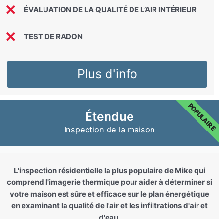
ÉVALUATION DE LA QUALITÉ DE L’AIR INTÉRIEUR
TEST DE RADON
Plus d'info
POPULAIRE
Étendue
Inspection de la maison
L'inspection résidentielle la plus populaire de Mike qui
comprend l'imagerie thermique pour aider à déterminer si
votre maison est sûre et efficace sur le plan énergétique
en examinant la qualité de l'air et les infiltrations d'air et
d'eau.