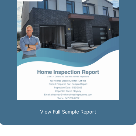
View Full Sample Report