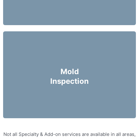
Mike Holmes Inspectors use a moisture meter
and infrared camera to check areas of concern
Mold
for possible moisture infiltration.
Inspection
More Info
Not all Specialty & Add-on services are available in all areas,