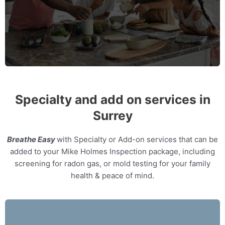
MORE INFO
Specialty and add on services in
Surrey
Breathe Easy
with Specialty or Add-on services that can be
added to your Mike Holmes Inspection package, including
screening for radon gas, or mold testing for your family
health & peace of mind.