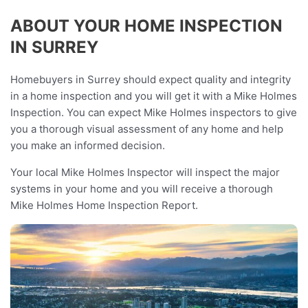
ABOUT YOUR HOME INSPECTION
IN SURREY
Homebuyers in Surrey should expect quality and integrity
in a home inspection and you will get it with a Mike Holmes
Inspection. You can expect Mike Holmes inspectors to give
you a thorough visual assessment of any home and help
you make an informed decision.
Your local Mike Holmes Inspector will inspect the major
systems in your home and you will receive a thorough
Mike Holmes Home Inspection Report.