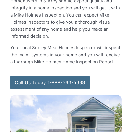
Homebuyers in Surrey should expect quality and
integrity in a home inspection and you will get it with
a Mike Holmes Inspection. You can expect Mike
Holmes inspectors to give you a thorough visual
assessment of any home and help you make an
informed decision.
Your local Surrey Mike Holmes Inspector will inspect
the major systems in your home and you will receive
a thorough Mike Holmes Home Inspection Report.
Call Us Today 1-888-563-5699