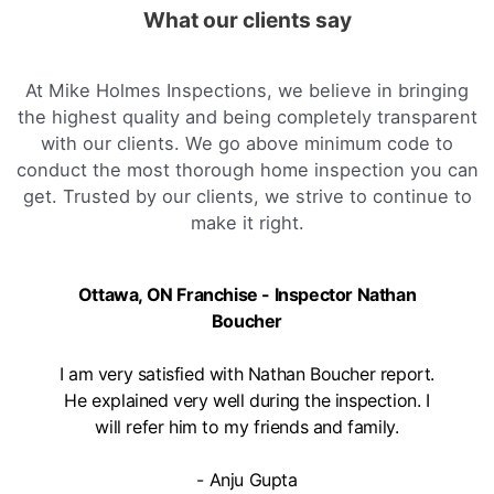
What our clients say
At Mike Holmes Inspections, we believe in bringing
the highest quality and being completely transparent
with our clients. We go above minimum code to
conduct the most thorough home inspection you can
get. Trusted by our clients, we strive to continue to
make it right.
Ottawa, ON Franchise - Inspector Nathan
Boucher
I am very satisfied with Nathan Boucher report.
He explained very well during the inspection. I
will refer him to my friends and family.
- Anju Gupta