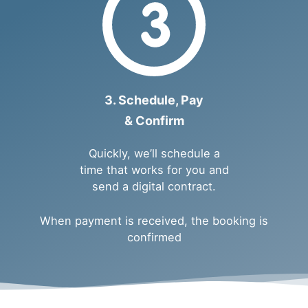
3. Schedule, Pay
& Confirm
Quickly, we’ll schedule a
time that works for you and
send a digital contract.
When payment is received, the booking is
confirmed