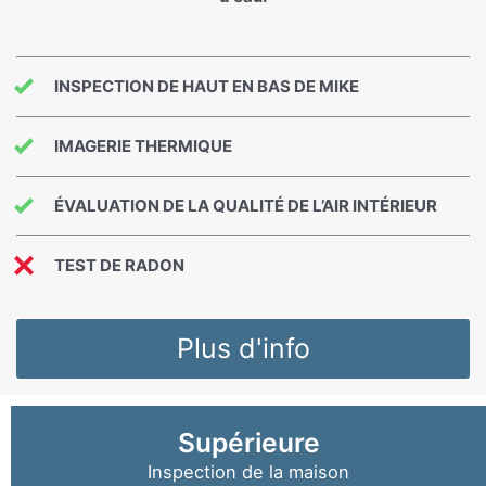
INSPECTION DE HAUT EN BAS DE MIKE
IMAGERIE THERMIQUE
ÉVALUATION DE LA QUALITÉ DE L’AIR INTÉRIEUR
TEST DE RADON
Plus d'info
Supérieure
Inspection de la maison