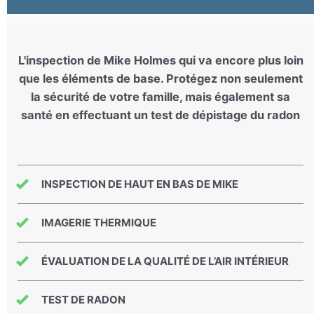
L'inspection de Mike Holmes qui va encore plus loin
que les éléments de base. Protégez non seulement
la sécurité de votre famille, mais également sa
santé en effectuant un test de dépistage du radon
INSPECTION DE HAUT EN BAS DE MIKE
IMAGERIE THERMIQUE
ÉVALUATION DE LA QUALITÉ DE L’AIR INTÉRIEUR
TEST DE RADON