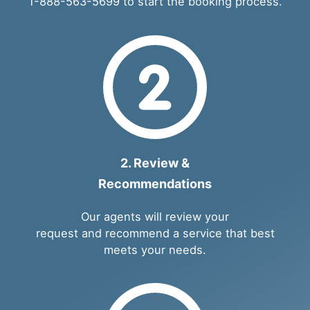
1-888-563-5699
to start the booking process.
2. Review &
Recommendations
Our agents will review your
request and recommend a service that best
meets your needs.