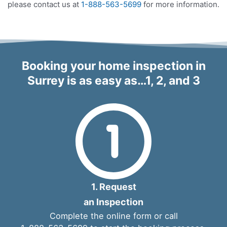
please contact us at
1-888-563-5699
for more information.
Booking your home inspection in
Surrey is as easy as…1, 2, and 3
1. Request
an Inspection
Complete the
online form
or call