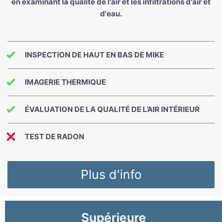
en examinant la qualité de l'air et les infiltrations d'air et
d'eau.
INSPECTION DE HAUT EN BAS DE MIKE
IMAGERIE THERMIQUE
ÉVALUATION DE LA QUALITÉ DE L’AIR INTÉRIEUR
TEST DE RADON
Plus d'info
Supérieure