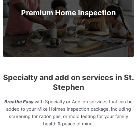
also their health by assessing the Indoor Air
Premium Home Inspection
Quality and Radon levels in the home.
MORE INFO
Specialty and add on services in St.
Stephen
Breathe Easy
with Specialty or Add-on services that can be
added to your Mike Holmes Inspection package, including
screening for radon gas, or mold testing for your family
health & peace of mind.