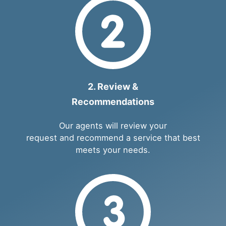
2. Review &
Recommendations
Our agents will review your
request and recommend a service that best
meets your needs.