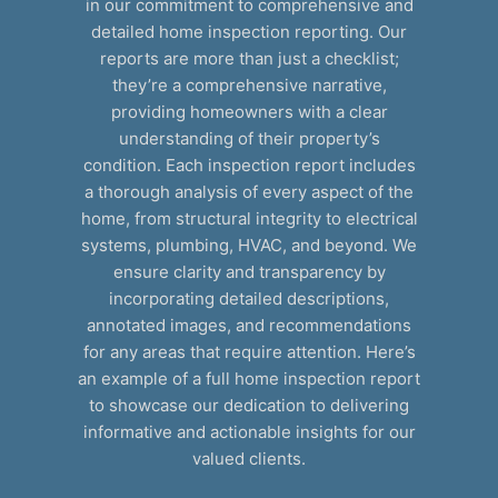
in our commitment to comprehensive and
detailed home inspection reporting. Our
reports are more than just a checklist;
they’re a comprehensive narrative,
providing homeowners with a clear
understanding of their property’s
condition. Each inspection report includes
a thorough analysis of every aspect of the
home, from structural integrity to electrical
systems, plumbing, HVAC, and beyond. We
ensure clarity and transparency by
incorporating detailed descriptions,
annotated images, and recommendations
for any areas that require attention. Here’s
an example of a full home inspection report
to showcase our dedication to delivering
informative and actionable insights for our
valued clients.