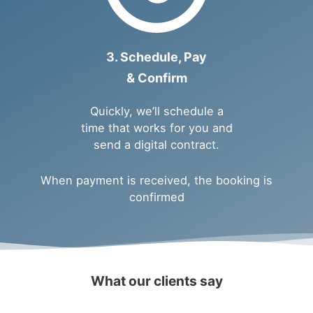
3. Schedule, Pay
& Confirm
Quickly, we’ll schedule a
time that works for you and
send a digital contract.
When payment is received, the booking is
confirmed
What our clients say