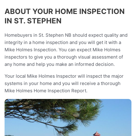
ABOUT YOUR HOME INSPECTION
IN ST. STEPHEN
Homebuyers in St. Stephen NB should expect quality and
integrity in a home inspection and you will get it with a
Mike Holmes Inspection. You can expect Mike Holmes
inspectors to give you a thorough visual assessment of
any home and help you make an informed decision.
Your local Mike Holmes Inspector will inspect the major
systems in your home and you will receive a thorough
Mike Holmes Home Inspection Report.