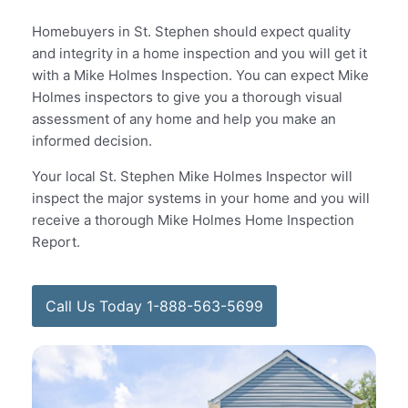
Homebuyers in St. Stephen should expect quality
and integrity in a home inspection and you will get it
with a Mike Holmes Inspection. You can expect Mike
Holmes inspectors to give you a thorough visual
assessment of any home and help you make an
informed decision.
Your local St. Stephen Mike Holmes Inspector will
inspect the major systems in your home and you will
receive a thorough Mike Holmes Home Inspection
Report.
Call Us Today 1-888-563-5699