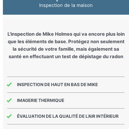
Inspection de la maison
L'inspection de Mike Holmes qui va encore plus loin
que les éléments de base. Protégez non seulement
la sécurité de votre famille, mais également sa
santé en effectuant un test de dépistage du radon
INSPECTION DE HAUT EN BAS DE MIKE
IMAGERIE THERMIQUE
ÉVALUATION DE LA QUALITÉ DE L’AIR INTÉRIEUR