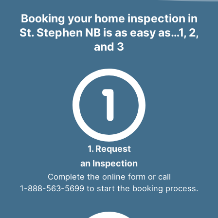
Booking your home inspection in
St. Stephen NB is as easy as…1, 2,
and 3
1. Request
an Inspection
Complete the
online form
or call
1-888-563-5699
to start the booking process.