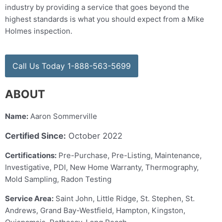
industry by providing a service that goes beyond the
highest standards is what you should expect from a Mike
Holmes inspection.
Call Us Today 1-888-563-5699
ABOUT
Name:
Aaron Sommerville
Certified Since:
October 2022
Certifications:
Pre-Purchase, Pre-Listing, Maintenance,
Investigative, PDI, New Home Warranty, Thermography,
Mold Sampling, Radon Testing
Service Area:
Saint John, Little Ridge, St. Stephen, St.
Andrews, Grand Bay-Westfield, Hampton, Kingston,