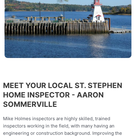
MEET YOUR LOCAL ST. STEPHEN
HOME INSPECTOR - AARON
SOMMERVILLE
Mike Holmes inspectors are highly skilled, trained
inspectors working in the field, with many having an
engineering or construction background. Improving the