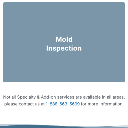
Mike Holmes Inspectors use a moisture meter
and infrared camera to check areas of concern
Mold
for possible moisture infiltration.
Inspection
More Info
Not all Specialty & Add-on services are available in all areas,
please contact us at
1-888-563-5699
for more information.