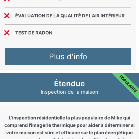
ÉVALUATION DE LA QUALITÉ DE L’AIR INTÉRIEUR
TEST DE RADON
Plus d'info
POPULAIRE
Étendue
Inspection de la maison
L'inspection résidentielle la plus populaire de Mike qui
comprend l'imagerie thermique pour aider à déterminer si
votre maison est sûre et efficace sur le plan énergétique