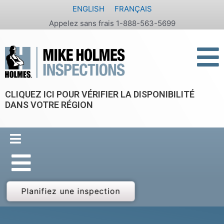
Aller
ENGLISH
FRANÇAIS
au
Appelez sans frais 1-888-563-5699
contenu
CLIQUEZ ICI POUR VÉRIFIER LA DISPONIBILITÉ
DANS VOTRE RÉGION
Planifiez une inspection