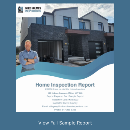
View Full Sample Report