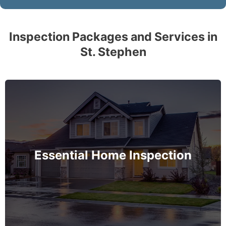
Inspection Packages and Services in
St. Stephen
The complete essential home inspection that every
home must get – no exception – covering the
basement to roof and exceeds industry standards.
Essential Home Inspection
MORE INFO