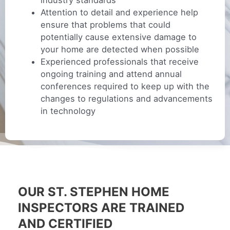
industry standards
Attention to detail and experience help
ensure that problems that could
potentially cause extensive damage to
your home are detected when possible
Experienced professionals that receive
ongoing training and attend annual
conferences required to keep up with the
changes to regulations and advancements
in technology
OUR ST. STEPHEN HOME
INSPECTORS ARE TRAINED
AND CERTIFIED