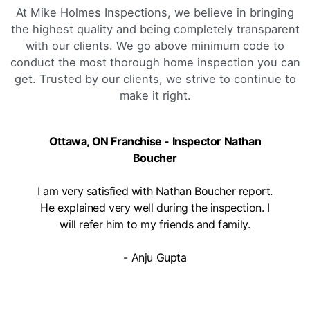
At Mike Holmes Inspections, we believe in bringing
the highest quality and being completely transparent
with our clients. We go above minimum code to
conduct the most thorough home inspection you can
get. Trusted by our clients, we strive to continue to
make it right.
Ottawa, ON Franchise - Inspector Nathan
Boucher
I am very satisfied with Nathan Boucher report.
He explained very well during the inspection. I
will refer him to my friends and family.
- Anju Gupta