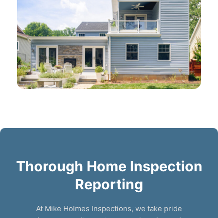
Thorough Home Inspection
Reporting
At Mike Holmes Inspections, we take pride