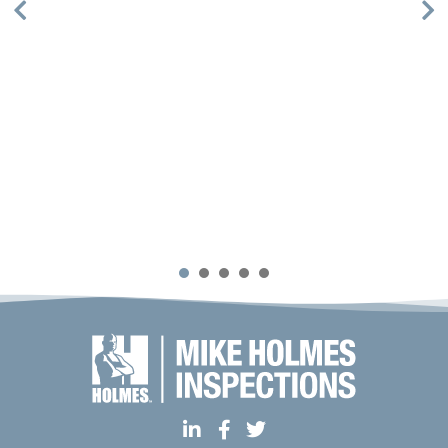
1
2
3
4
5