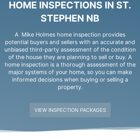
HOME INSPECTIONS IN ST.
STEPHEN NB
A Mike Holmes home inspection provides
potential buyers and sellers with an accurate and
unbiased third-party assessment of the condition
of the house they are planning to sell or buy. A
home inspection is a thorough assessment of the
major systems of your home, so you can make
informed decisions when buying or selling a
property.
VIEW INSPECTION PACKAGES