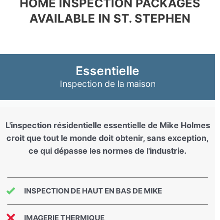
HOME INSPECTION PACKAGES
AVAILABLE IN ST. STEPHEN
Essentielle
Inspection de la maison
L'inspection résidentielle essentielle de Mike Holmes
croit que tout le monde doit obtenir, sans exception,
ce qui dépasse les normes de l'industrie.
INSPECTION DE HAUT EN BAS DE MIKE
IMAGERIE THERMIQUE