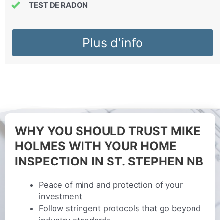
TEST DE RADON
Plus d'info
WHY YOU SHOULD TRUST MIKE
HOLMES WITH YOUR HOME
INSPECTION IN ST. STEPHEN NB
Peace of mind and protection of your
investment
Follow stringent protocols that go beyond