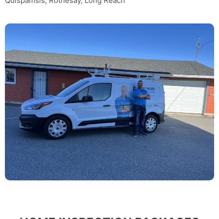
Quispamsis, Rothesay, Long Reach