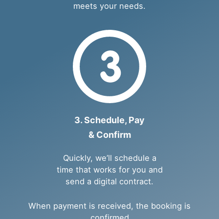
meets your needs.
3. Schedule, Pay
& Confirm
Quickly, we’ll schedule a
time that works for you and
send a digital contract.
When payment is received, the booking is
confirmed