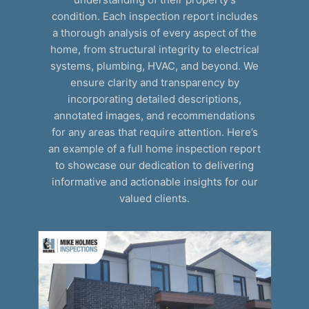
condition. Each inspection report includes
a thorough analysis of every aspect of the
home, from structural integrity to electrical
systems, plumbing, HVAC, and beyond. We
ensure clarity and transparency by
incorporating detailed descriptions,
annotated images, and recommendations
for any areas that require attention. Here’s
an example of a full home inspection report
to showcase our dedication to delivering
informative and actionable insights for our
valued clients.