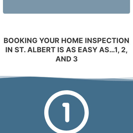
BOOKING YOUR HOME INSPECTION
IN ST. ALBERT IS AS EASY AS…1, 2,
AND 3