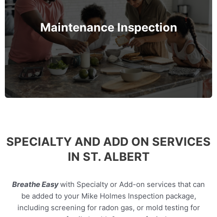
Maintenance inspection focuses on critical
components of your home like HVAC, plumbing,
roofing, and electrical—to spot early warning signs
Maintenance Inspection
before they turn into costly problems.
MORE INFO
SPECIALTY AND ADD ON SERVICES
IN ST. ALBERT
Breathe Easy
with Specialty or Add-on services that can
be added to your Mike Holmes Inspection package,
including screening for radon gas, or mold testing for