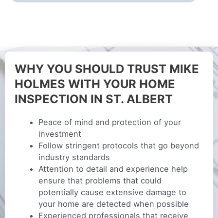
WHY YOU SHOULD TRUST MIKE
HOLMES WITH YOUR HOME
INSPECTION IN ST. ALBERT
Peace of mind and protection of your
investment
Follow stringent protocols that go beyond
industry standards
Attention to detail and experience help
ensure that problems that could
potentially cause extensive damage to
your home are detected when possible
Experienced professionals that receive