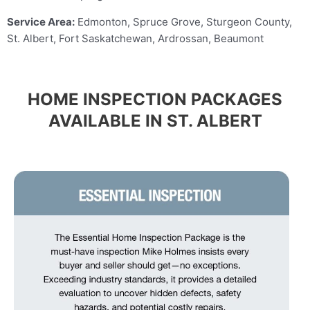
Service Area:
Edmonton, Spruce Grove, Sturgeon County,
St. Albert, Fort Saskatchewan, Ardrossan, Beaumont
HOME INSPECTION PACKAGES
AVAILABLE IN ST. ALBERT