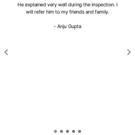
He explained very well during the inspection. I
will refer him to my friends and family.
- Anju Gupta
1
2
3
4
5