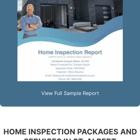
View Full Sample Report
HOME INSPECTION PACKAGES AND