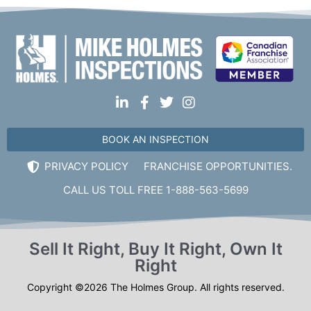
BOOK AN INSPECTION
PRIVACY POLICY
FRANCHISE OPPORTUNITIES.
CALL US TOLL FREE 1-888-563-5699
Sell It Right, Buy It Right, Own It
Right
Copyright ©2026 The Holmes Group. All rights reserved.