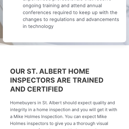
ongoing training and attend annual
conferences required to keep up with the
changes to regulations and advancements
in technology
OUR ST. ALBERT HOME
INSPECTORS ARE TRAINED
AND CERTIFIED
Homebuyers in St. Albert should expect quality and
integrity in a home inspection and you will get it with
a Mike Holmes Inspection. You can expect Mike
Holmes inspectors to give you a thorough visual