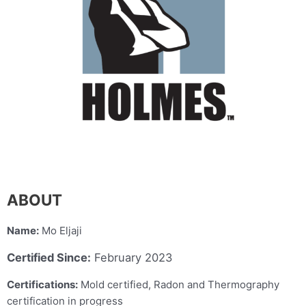
ABOUT
Name:
Mo Eljaji
Certified Since:
February 2023
Certifications:
Mold certified, Radon and Thermography
certification in progress