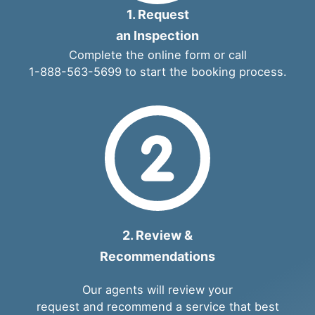
1. Request
an Inspection
Complete the
online form
or call
1-888-563-5699
to start the booking process.
2. Review &
Recommendations
Our agents will review your
request and recommend a service that best