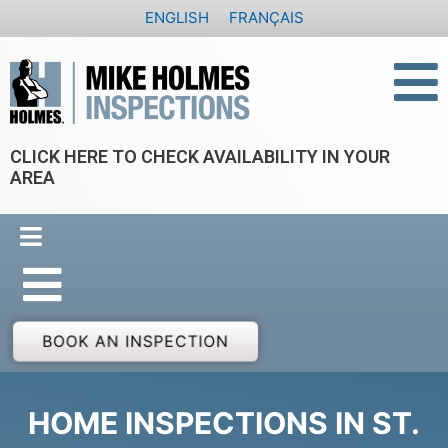
Skip
ENGLISH
FRANÇAIS
to
content
CLICK HERE TO CHECK AVAILABILITY IN YOUR
AREA
BOOK AN INSPECTION
HOME INSPECTIONS IN ST.