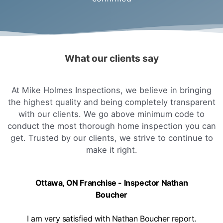
What our clients say
At Mike Holmes Inspections, we believe in bringing
the highest quality and being completely transparent
with our clients. We go above minimum code to
conduct the most thorough home inspection you can
get. Trusted by our clients, we strive to continue to
make it right.
Ottawa, ON Franchise - Inspector Nathan
Boucher
I am very satisfied with Nathan Boucher report.