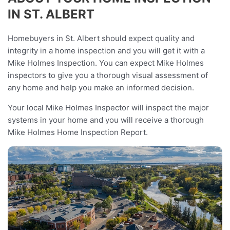
IN ST. ALBERT
Homebuyers in St. Albert should expect quality and
integrity in a home inspection and you will get it with a
Mike Holmes Inspection. You can expect Mike Holmes
inspectors to give you a thorough visual assessment of
any home and help you make an informed decision.
Your local Mike Holmes Inspector will inspect the major
systems in your home and you will receive a thorough
Mike Holmes Home Inspection Report.