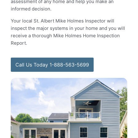
assessment of any home and help you make an
informed decision.
Your local St. Albert Mike Holmes Inspector will
inspect the major systems in your home and you will
receive a thorough Mike Holmes Home Inspection
Report.
Call Us Today 1-888-563-5699