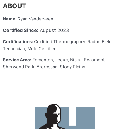
ABOUT
Name:
Ryan Vanderveen
Certified Since:
August 2023
Certifications:
Certified Thermographer, Radon Field
Technician, Mold Certified
Service Area:
Edmonton, Leduc, Nisku, Beaumont,
Sherwood Park, Ardrossan, Stony Plains