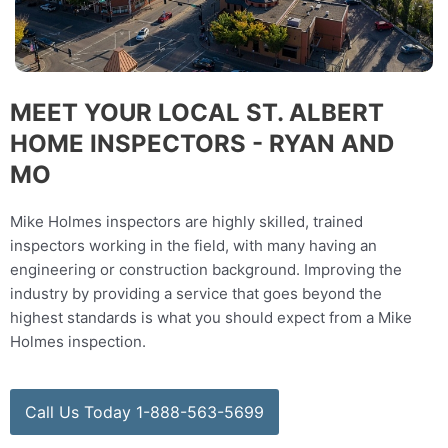
MEET YOUR LOCAL ST. ALBERT
HOME INSPECTORS - RYAN AND
MO
Mike Holmes inspectors are highly skilled, trained
inspectors working in the field, with many having an
engineering or construction background. Improving the
industry by providing a service that goes beyond the
highest standards is what you should expect from a Mike
Holmes inspection.
Call Us Today 1-888-563-5699