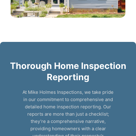
Thorough Home Inspection
Reporting
At Mike Holmes Inspections, we take pride
in our commitment to comprehensive and
detailed home inspection reporting. Our
reports are more than just a checklist;
they’re a comprehensive narrative,
providing homeowners with a clear
understanding of their property’s