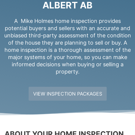
ALBERT AB
A Mike Holmes home inspection provides
potential buyers and sellers with an accurate and
unbiased third-party assessment of the condition
of the house they are planning to sell or buy. A
home inspection is a thorough assessment of the
major systems of your home, so you can make
informed decisions when buying or selling a
property.
VIEW INSPECTION PACKAGES
ABOUT YOUR HOME INSPECTION