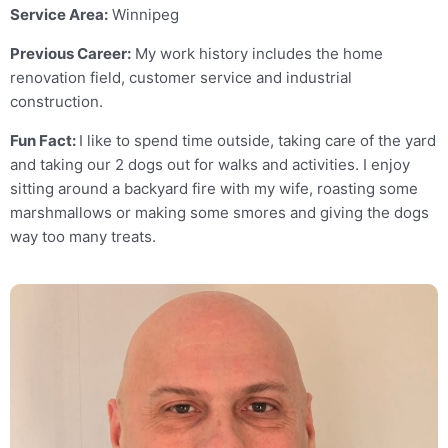
Service Area:
Winnipeg
Previous Career:
My work history includes the home
renovation field, customer service and industrial
construction.
Fun Fact:
I like to spend time outside, taking care of the yard
and taking our 2 dogs out for walks and activities. I enjoy
sitting around a backyard fire with my wife, roasting some
marshmallows or making some smores and giving the dogs
way too many treats.