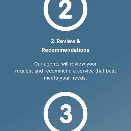
2. Review &
Recommendations
Our agents will review your
request and recommend a service that best
meets your needs.