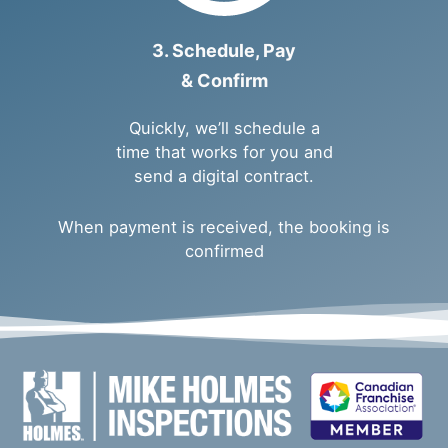
3. Schedule, Pay
& Confirm
Quickly, we’ll schedule a
time that works for you and
send a digital contract.
When payment is received, the booking is
confirmed