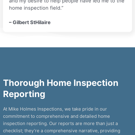
and my desire to help people have led me to the
home inspection field.”
– Gilbert StHilaire
Thorough Home Inspection
Reporting
At Mike Holmes Inspections, we take pride in our
commitment to comprehensive and detailed home
inspection reporting. Our reports are more than just a
checklist; they’re a comprehensive narrative, providing