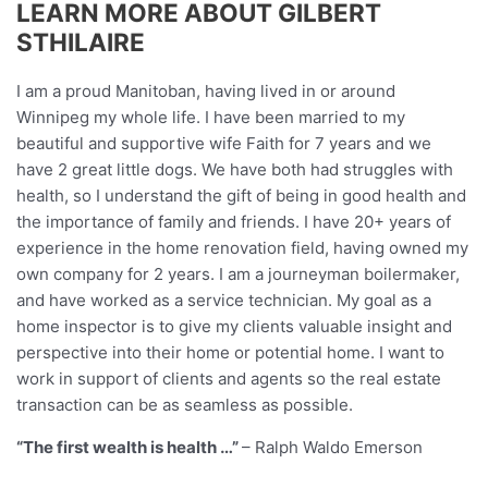
LEARN MORE ABOUT GILBERT
STHILAIRE
I am a proud Manitoban, having lived in or around
Winnipeg my whole life. I have been married to my
beautiful and supportive wife Faith for 7 years and we
have 2 great little dogs. We have both had struggles with
health, so I understand the gift of being in good health and
the importance of family and friends. I have 20+ years of
experience in the home renovation field, having owned my
own company for 2 years. I am a journeyman boilermaker,
and have worked as a service technician. My goal as a
home inspector is to give my clients valuable insight and
perspective into their home or potential home. I want to
work in support of clients and agents so the real estate
transaction can be as seamless as possible.
“The first wealth is health …”
– Ralph Waldo Emerson