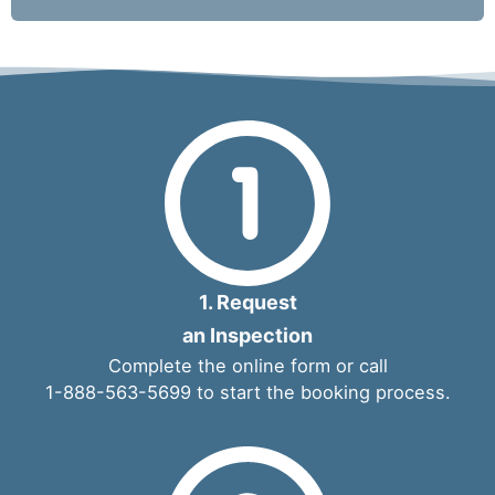
1. Request
an Inspection
Complete the
online form
or call
1-888-563-5699
to start the booking process.