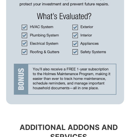
ADDITIONAL ADDONS AND
SERVICES