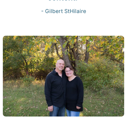
- Gilbert StHilaire