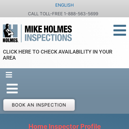
Skip
ENGLISH
to
CALL TOLL-FREE 1-888-563-5699
content
CLICK HERE TO CHECK AVAILABILITY IN YOUR
AREA
BOOK AN INSPECTION
Home Inspector Profile