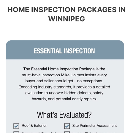
HOME INSPECTION PACKAGES IN
WINNIPEG