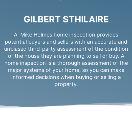
GILBERT STHILAIRE
A Mike Holmes home inspection provides
potential buyers and sellers with an accurate and
unbiased third-party assessment of the condition
of the house they are planning to sell or buy. A
home inspection is a thorough assessment of the
major systems of your home, so you can make
informed decisions when buying or selling a
property.