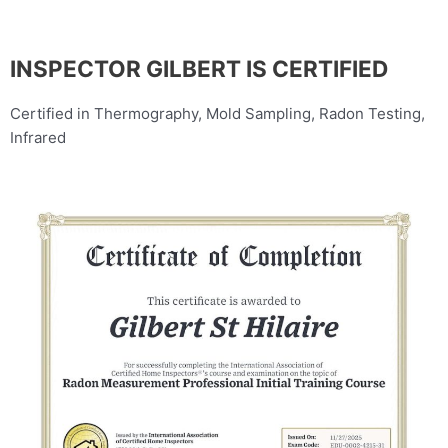
INSPECTOR GILBERT IS CERTIFIED
Certified in Thermography, Mold Sampling, Radon Testing,
Infrared