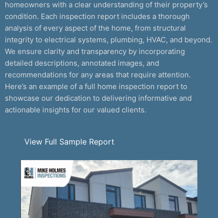
homeowners with a clear understanding of their property’s
condition. Each inspection report includes a thorough
analysis of every aspect of the home, from structural
integrity to electrical systems, plumbing, HVAC, and beyond.
We ensure clarity and transparency by incorporating
detailed descriptions, annotated images, and
recommendations for any areas that require attention.
Here’s an example of a full home inspection report to
showcase our dedication to delivering informative and
actionable insights for our valued clients.
View Full Sample Report