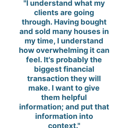
"I understand what my
clients are going
through. Having bought
and sold many houses in
my time, I understand
how overwhelming it can
feel. It's probably the
biggest financial
transaction they will
make. I want to give
them helpful
information; and put that
information into
context."