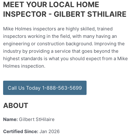
MEET YOUR LOCAL HOME
INSPECTOR - GILBERT STHILAIRE
Mike Holmes inspectors are highly skilled, trained
inspectors working in the field, with many having an
engineering or construction background. Improving the
industry by providing a service that goes beyond the
highest standards is what you should expect from a Mike
Holmes inspection.
Call Us Today 1-888-563-5699
ABOUT
Name:
Gilbert StHilaire
Certified Since:
Jan 2026