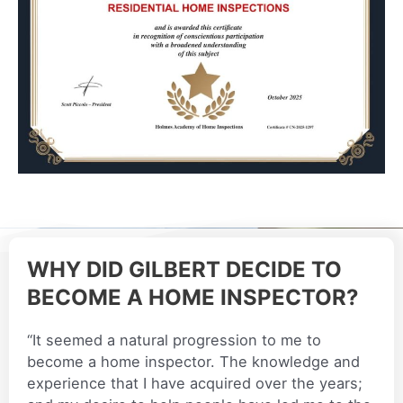
WHY DID GILBERT DECIDE TO
BECOME A HOME INSPECTOR?
“It seemed a natural progression to me to
become a home inspector. The knowledge and
experience that I have acquired over the years;