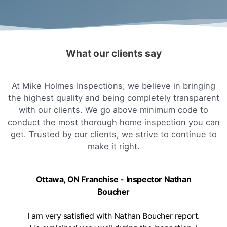
What our clients say
At Mike Holmes Inspections, we believe in bringing
the highest quality and being completely transparent
with our clients. We go above minimum code to
conduct the most thorough home inspection you can
get. Trusted by our clients, we strive to continue to
make it right.
Ottawa, ON Franchise - Inspector Nathan
Boucher
I am very satisfied with Nathan Boucher report.