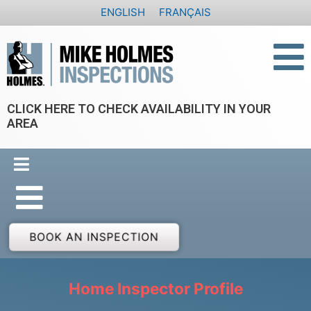
Skip
ENGLISH
FRANÇAIS
to
content
CLICK HERE TO CHECK AVAILABILITY IN YOUR
AREA
BOOK AN INSPECTION
Home Inspector Profile