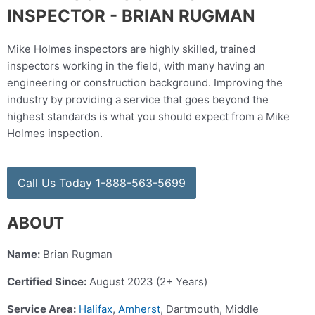
INSPECTOR - BRIAN RUGMAN
Mike Holmes inspectors are highly skilled, trained
inspectors working in the field, with many having an
engineering or construction background. Improving the
industry by providing a service that goes beyond the
highest standards is what you should expect from a Mike
Holmes inspection.
Call Us Today 1-888-563-5699
ABOUT
Name:
Brian Rugman
Certified Since:
August 2023 (2+ Years)
Service Area:
Halifax
,
Amherst
, Dartmouth, Middle