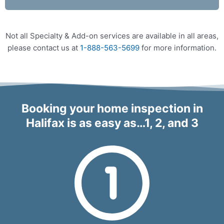
Not all Specialty & Add-on services are available in all areas,
please contact us at
1-888-563-5699
for more information.
Booking your home inspection in
Halifax is as easy as…1, 2, and 3