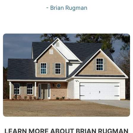
- Brian Rugman
LEARN MORE ABOUT BRIAN RUGMAN