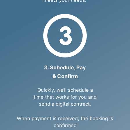
3. Schedule, Pay
& Confirm
Quickly, we’ll schedule a
time that works for you and
send a digital contract.
When payment is received, the booking is
confirmed