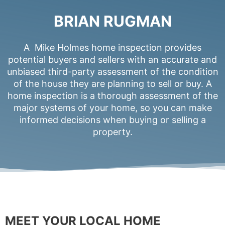
BRIAN RUGMAN
A Mike Holmes home inspection provides
potential buyers and sellers with an accurate and
unbiased third-party assessment of the condition
of the house they are planning to sell or buy. A
home inspection is a thorough assessment of the
major systems of your home, so you can make
informed decisions when buying or selling a
property.
MEET YOUR LOCAL HOME