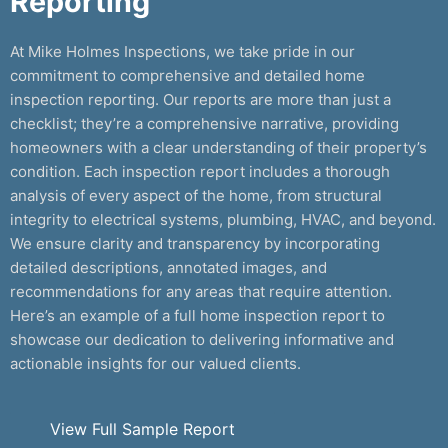
Reporting
At Mike Holmes Inspections, we take pride in our
commitment to comprehensive and detailed home
inspection reporting. Our reports are more than just a
checklist; they’re a comprehensive narrative, providing
homeowners with a clear understanding of their property’s
condition. Each inspection report includes a thorough
analysis of every aspect of the home, from structural
integrity to electrical systems, plumbing, HVAC, and beyond.
We ensure clarity and transparency by incorporating
detailed descriptions, annotated images, and
recommendations for any areas that require attention.
Here’s an example of a full home inspection report to
showcase our dedication to delivering informative and
actionable insights for our valued clients.
View Full Sample Report