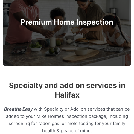
The Mike Holmes' inspection that goes even
further. Protect not only your family's safety but
also their health by assessing the Indoor Air
Premium Home Inspection
Quality and Radon levels in the home.
MORE INFO
Specialty and add on services in
Halifax
Breathe Easy
with Specialty or Add-on services that can be
added to your Mike Holmes Inspection package, including
screening for radon gas, or mold testing for your family
health & peace of mind.