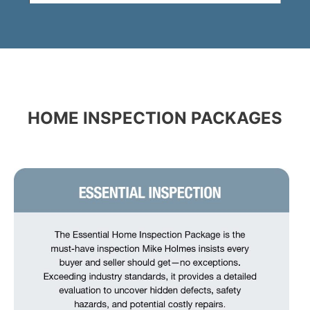
HOME INSPECTION PACKAGES