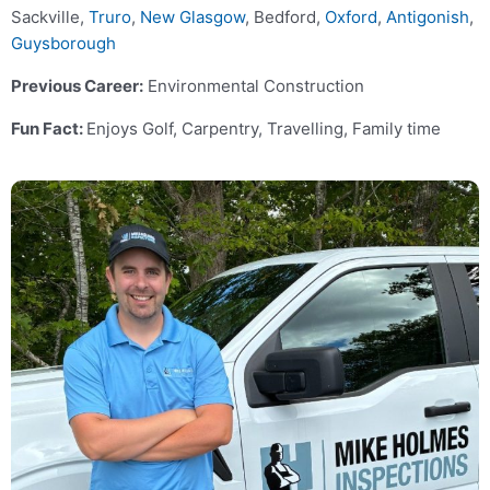
Sackville,
Truro
,
New Glasgow
, Bedford,
Oxford
,
Antigonish
,
Guysborough
Previous Career:
Environmental Construction
Fun Fact:
Enjoys Golf, Carpentry, Travelling, Family time