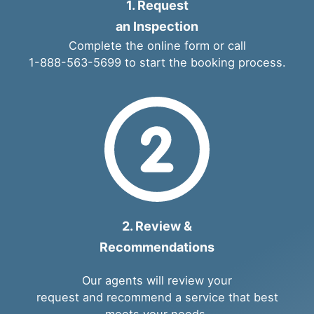
1. Request
an Inspection
Complete the
online form
or call
1-888-563-5699
to start the booking process.
2. Review &
Recommendations
Our agents will review your
request and recommend a service that best
meets your needs.