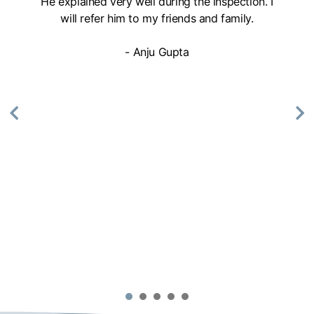
He explained very well during the inspection. I
will refer him to my friends and family.
- Anju Gupta
1
2
3
4
5