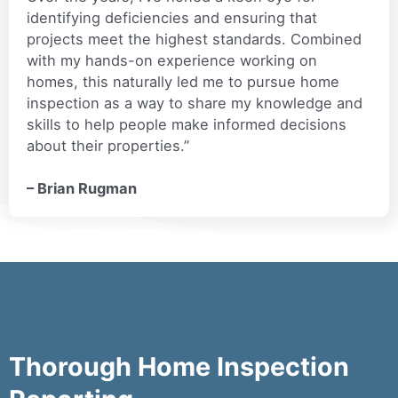
identifying deficiencies and ensuring that
projects meet the highest standards. Combined
with my hands-on experience working on
homes, this naturally led me to pursue home
inspection as a way to share my knowledge and
skills to help people make informed decisions
about their properties.”
– Brian Rugman
Thorough Home Inspection