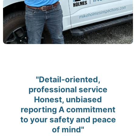
"Detail-oriented,
professional service
Honest, unbiased
reporting A commitment
to your safety and peace
of mind"