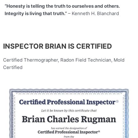
“Honesty is telling the truth to ourselves and others.
Integrity is living that truth.”
– Kenneth H. Blanchard
INSPECTOR BRIAN IS CERTIFIED
Certified Thermographer, Radon Field Technician, Mold
Certified