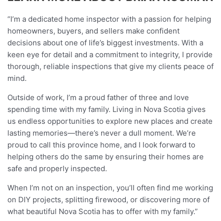
“I’m a dedicated home inspector with a passion for helping
homeowners, buyers, and sellers make confident
decisions about one of life’s biggest investments. With a
keen eye for detail and a commitment to integrity, I provide
thorough, reliable inspections that give my clients peace of
mind.
Outside of work, I’m a proud father of three and love
spending time with my family. Living in Nova Scotia gives
us endless opportunities to explore new places and create
lasting memories—there’s never a dull moment. We’re
proud to call this province home, and I look forward to
helping others do the same by ensuring their homes are
safe and properly inspected.
When I’m not on an inspection, you’ll often find me working
on DIY projects, splitting firewood, or discovering more of
what beautiful Nova Scotia has to offer with my family.”