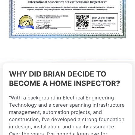
WHY DID BRIAN DECIDE TO
BECOME A HOME INSPECTOR?
“With a background in Electrical Engineering
Technology and a career spanning infrastructure
management, automation projects, and
construction, I’ve developed a strong foundation
in design, installation, and quality assurance.
Over the years, I’ve honed a keen eye for