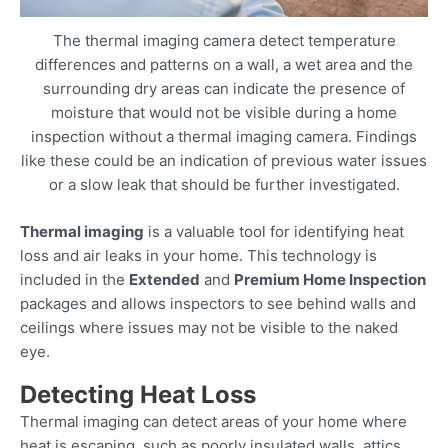
The thermal imaging camera detect temperature
differences and patterns on a wall, a wet area and the
surrounding dry areas can indicate the presence of
moisture that would not be visible during a home
inspection without a thermal imaging camera. Findings
like these could be an indication of previous water issues
or a slow leak that should be further investigated.
Thermal imaging
is a valuable tool for identifying heat
loss and air leaks in your home. This technology is
included in the
Extended
and
Premium Home Inspection
packages and allows inspectors to see behind walls and
ceilings where issues may not be visible to the naked
eye.
Detecting Heat Loss
Thermal imaging can detect areas of your home where
heat is escaping, such as poorly insulated walls, attics,