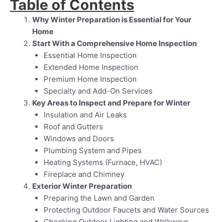
Table of Contents
Why Winter Preparation is Essential for Your
Home
Start With a Comprehensive Home Inspection
Essential Home Inspection
Extended Home Inspection
Premium Home Inspection
Specialty and Add-On Services
Key Areas to Inspect and Prepare for Winter
Insulation and Air Leaks
Roof and Gutters
Windows and Doors
Plumbing System and Pipes
Heating Systems (Furnace, HVAC)
Fireplace and Chimney
Exterior Winter Preparation
Preparing the Lawn and Garden
Protecting Outdoor Faucets and Water Sources
Checking Outdoor Lighting and Walkways