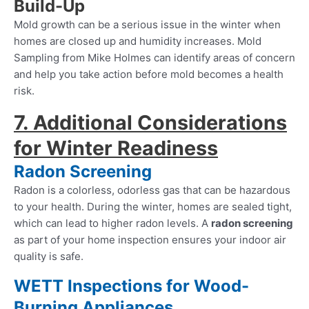
Build-Up
Mold growth can be a serious issue in the winter when
homes are closed up and humidity increases. Mold
Sampling from Mike Holmes can identify areas of concern
and help you take action before mold becomes a health
risk.
7. Additional Considerations
for Winter Readiness
Radon Screening
Radon is a colorless, odorless gas that can be hazardous
to your health. During the winter, homes are sealed tight,
which can lead to higher radon levels. A
radon screening
as part of your home inspection ensures your indoor air
quality is safe.
WETT Inspections for Wood-
Burning Appliances