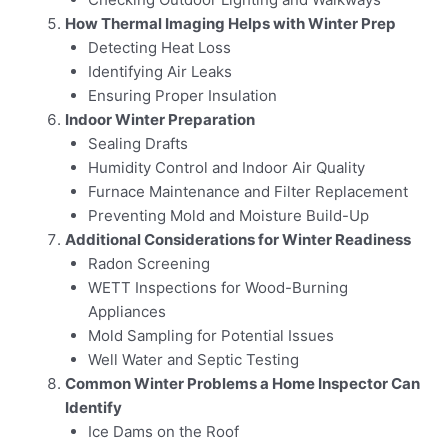
How Thermal Imaging Helps with Winter Prep
Detecting Heat Loss
Identifying Air Leaks
Ensuring Proper Insulation
Indoor Winter Preparation
Sealing Drafts
Humidity Control and Indoor Air Quality
Furnace Maintenance and Filter Replacement
Preventing Mold and Moisture Build-Up
Additional Considerations for Winter Readiness
Radon Screening
WETT Inspections for Wood-Burning
Appliances
Mold Sampling for Potential Issues
Well Water and Septic Testing
Common Winter Problems a Home Inspector Can
Identify
Ice Dams on the Roof