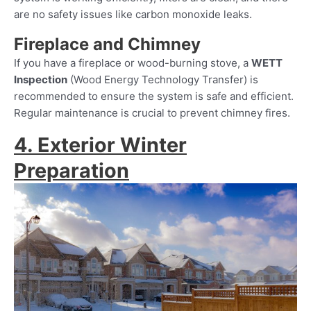
are no safety issues like carbon monoxide leaks.
Fireplace and Chimney
If you have a fireplace or wood-burning stove, a
WETT
Inspection
(Wood Energy Technology Transfer) is
recommended to ensure the system is safe and efficient.
Regular maintenance is crucial to prevent chimney fires.
4. Exterior Winter
Preparation