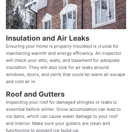
Insulation and Air Leaks
Ensuring your home is properly insulated is crucial for
maintaining warmth and energy efficiency. An inspector
will check your attic, walls, and basement for adequate
insulation. They will also look for air leaks around
windows, doors, and vents that could let warm air escape
and cold air in.
Roof and Gutters
Inspecting your roof for damaged shingles or leaks is
essential before winter. Snow accumulation can lead to
ice dams, which can cause water damage to your roof
and interior. Make sure your gutters are clean and
functioning to prevent ice build-up.