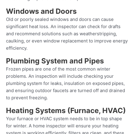
Windows and Doors
Old or poorly sealed windows and doors can cause
significant heat loss. An inspector can check for drafts
and recommend solutions such as weatherstripping,
caulking, or even window replacement to improve energy
efficiency.
Plumbing System and Pipes
Frozen pipes are one of the most common winter
problems. An inspection will include checking your
plumbing system for leaks, insulation on exposed pipes,
and ensuring outdoor faucets are turned off and drained
to prevent freezing.
Heating Systems (Furnace, HVAC)
Your furnace or HVAC system needs to be in top shape
for winter. A home inspector will ensure your heating
system is working efficiently, filters are clean, and there