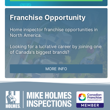
Franchise Opportunity
Home inspector franchise opportunities in
North America.
Looking for a lucrative career by joining one
of Canada's biggest brands?
MORE INFO