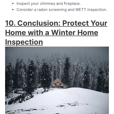
Inspect your chimney and fireplace.
Consider a radon screening and WETT inspection.
10. Conclusion: Protect Your
Home with a Winter Home
Inspection