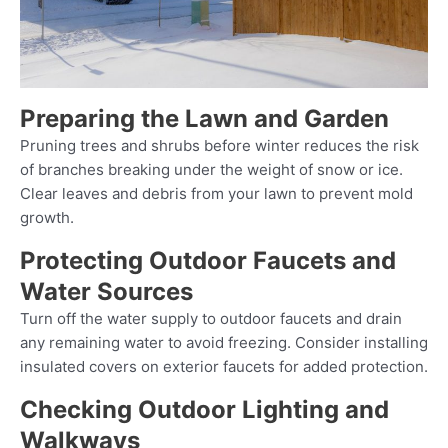
Preparing the Lawn and Garden
Pruning trees and shrubs before winter reduces the risk
of branches breaking under the weight of snow or ice.
Clear leaves and debris from your lawn to prevent mold
growth.
Protecting Outdoor Faucets and
Water Sources
Turn off the water supply to outdoor faucets and drain
any remaining water to avoid freezing. Consider installing
insulated covers on exterior faucets for added protection.
Checking Outdoor Lighting and
Walkways