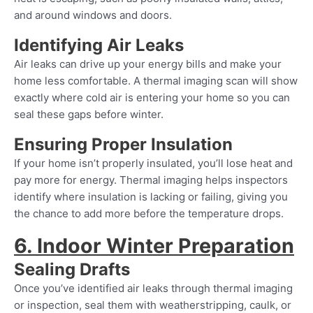
and around windows and doors.
Identifying Air Leaks
Air leaks can drive up your energy bills and make your
home less comfortable. A thermal imaging scan will show
exactly where cold air is entering your home so you can
seal these gaps before winter.
Ensuring Proper Insulation
If your home isn’t properly insulated, you’ll lose heat and
pay more for energy. Thermal imaging helps inspectors
identify where insulation is lacking or failing, giving you
the chance to add more before the temperature drops.
6. Indoor Winter Preparation
Sealing Drafts
Once you’ve identified air leaks through thermal imaging
or inspection, seal them with weatherstripping, caulk, or