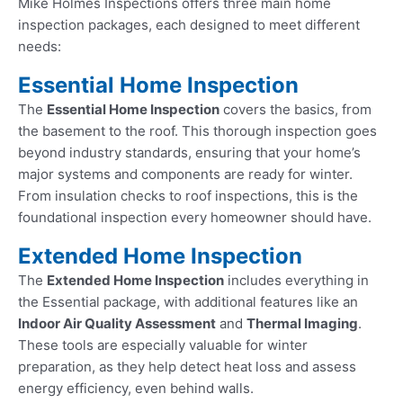
Mike Holmes Inspections offers three main home
inspection packages, each designed to meet different
needs:
Essential Home Inspection
The
Essential Home Inspection
covers the basics, from
the basement to the roof. This thorough inspection goes
beyond industry standards, ensuring that your home’s
major systems and components are ready for winter.
From insulation checks to roof inspections, this is the
foundational inspection every homeowner should have.
Extended Home Inspection
The
Extended Home Inspection
includes everything in
the Essential package, with additional features like an
Indoor Air Quality Assessment
and
Thermal Imaging
.
These tools are especially valuable for winter
preparation, as they help detect heat loss and assess
energy efficiency, even behind walls.