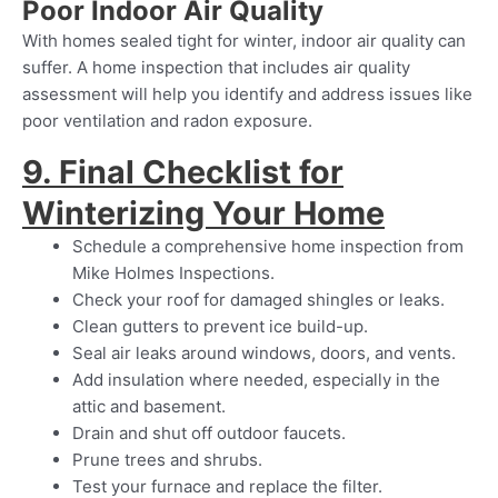
Poor Indoor Air Quality
With homes sealed tight for winter, indoor air quality can
suffer. A home inspection that includes air quality
assessment will help you identify and address issues like
poor ventilation and radon exposure.
9. Final Checklist for
Winterizing Your Home
Schedule a comprehensive home inspection from
Mike Holmes Inspections.
Check your roof for damaged shingles or leaks.
Clean gutters to prevent ice build-up.
Seal air leaks around windows, doors, and vents.
Add insulation where needed, especially in the
attic and basement.
Drain and shut off outdoor faucets.
Prune trees and shrubs.
Test your furnace and replace the filter.