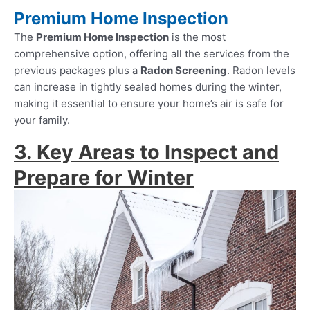
Premium Home Inspection
The
Premium Home Inspection
is the most
comprehensive option, offering all the services from the
previous packages plus a
Radon Screening
. Radon levels
can increase in tightly sealed homes during the winter,
making it essential to ensure your home’s air is safe for
your family.
3. Key Areas to Inspect and
Prepare for Winter