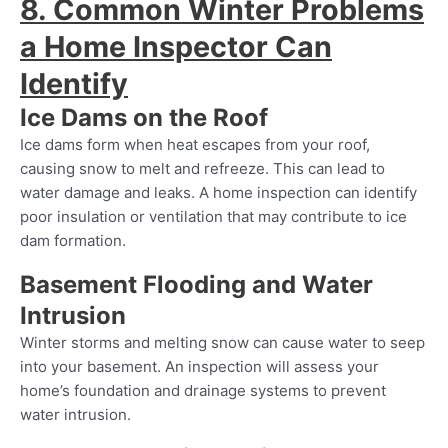
8. Common Winter Problems
a Home Inspector Can
Identify
Ice Dams on the Roof
Ice dams form when heat escapes from your roof,
causing snow to melt and refreeze. This can lead to
water damage and leaks. A home inspection can identify
poor insulation or ventilation that may contribute to ice
dam formation.
Basement Flooding and Water
Intrusion
Winter storms and melting snow can cause water to seep
into your basement. An inspection will assess your
home’s foundation and drainage systems to prevent
water intrusion.