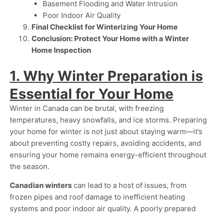
Basement Flooding and Water Intrusion
Poor Indoor Air Quality
Final Checklist for Winterizing Your Home
Conclusion: Protect Your Home with a Winter
Home Inspection
1. Why Winter Preparation is
Essential for Your Home
Winter in Canada can be brutal, with freezing
temperatures, heavy snowfalls, and ice storms. Preparing
your home for winter is not just about staying warm—it’s
about preventing costly repairs, avoiding accidents, and
ensuring your home remains energy-efficient throughout
the season.
Canadian winters
can lead to a host of issues, from
frozen pipes and roof damage to inefficient heating
systems and poor indoor air quality. A poorly prepared