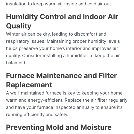
insulation to keep warm air inside and cold air out.
Humidity Control and Indoor Air
Quality
Winter air can be dry, leading to discomfort and
respiratory issues. Maintaining proper humidity levels
helps preserve your home’s interior and improves air
quality. Consider installing a humidifier to keep the air
balanced.
Furnace Maintenance and Filter
Replacement
A well-maintained furnace is key to keeping your home
warm and energy-efficient. Replace the air filter regularly
and have your furnace inspected annually to ensure it’s
running efficiently and safely.
Preventing Mold and Moisture