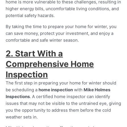
home is more vulnerable to these challenges, resulting in
higher energy bills, uncomfortable living conditions, and
potential safety hazards.
By taking the time to prepare your home for winter, you
can save money, protect your investment, and enjoy a
comfortable and safe winter season.
2. Start With a
Comprehensive Home
Inspection
The first step in preparing your home for winter should
be scheduling a
home inspection
with
Mike Holmes
Inspections
. A certified home inspector can identify
issues that may not be visible to the untrained eye, giving
you the opportunity to address them before the cold
weather sets in.