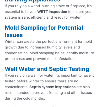
If you rely on a wood-burning stove or fireplace, it’s
essential to have a
WETT Inspection
to ensure your
system is safe, efficient, and ready for winter.
Mold Sampling for Potential
Issues
Winter can create the perfect environment for mold
growth due to increased humidity levels and
condensation. Mold sampling helps identify moisture-
prone areas and prevent mold infestations.
Well Water and Septic Testing
If you rely on a well for water, it’s important to have it
tested before winter to ensure there are no
contaminants.
Septic system inspections
are also
recommended to prevent freezing and other issues
during the cold months.