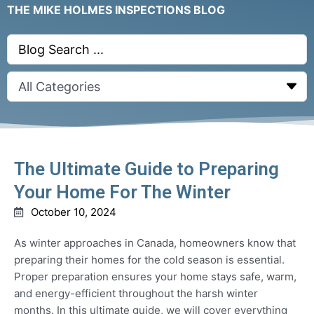
THE MIKE HOLMES INSPECTIONS BLOG
Search
...
The Ultimate Guide to Preparing
Your Home For The Winter
October 10, 2024
As winter approaches in Canada, homeowners know that
preparing their homes for the cold season is essential.
Proper preparation ensures your home stays safe, warm,
and energy-efficient throughout the harsh winter
months. In this ultimate guide, we will cover everything