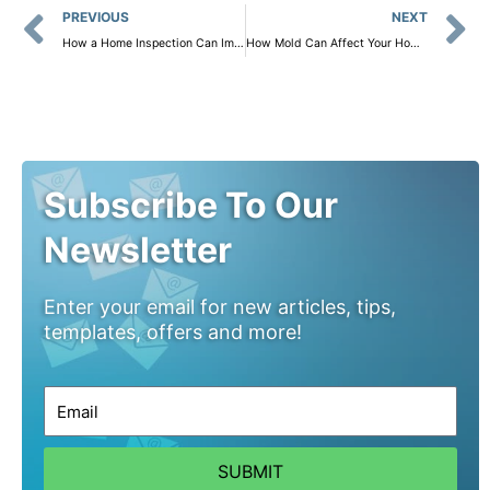
Prev
PREVIOUS
NEXT
How a Home Inspection Can Improve Energy Efficiency and Lower Your Bills
How Mold Can Affect Your Home and Health: Why Mold Sampling Is Crucial
Subscribe To Our
Newsletter
Enter your email for new articles, tips,
templates, offers and more!
SUBMIT