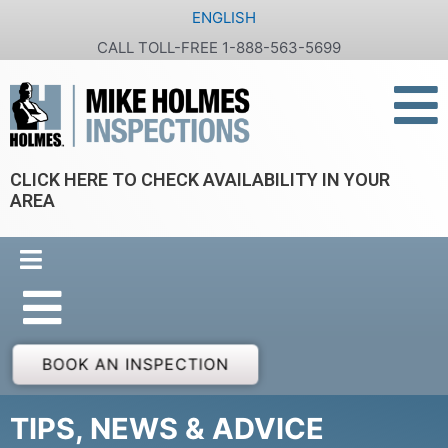
Skip
ENGLISH
to
CALL TOLL-FREE 1-888-563-5699
content
CLICK HERE TO CHECK AVAILABILITY IN YOUR
AREA
BOOK AN INSPECTION
TIPS, NEWS & ADVICE