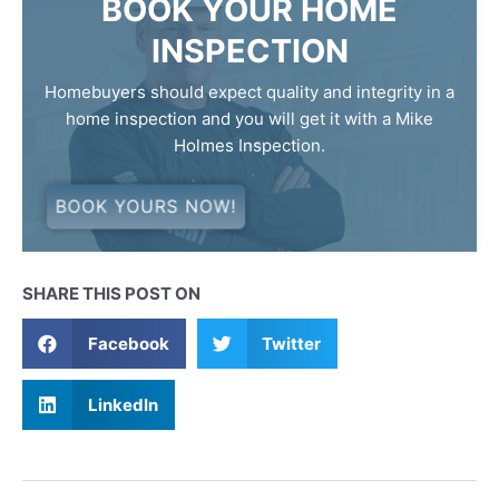
BOOK YOUR HOME
INSPECTION
Homebuyers should expect quality and integrity in a
home inspection and you will get it with a Mike
Holmes Inspection.
BOOK YOURS NOW!
SHARE THIS POST ON
Facebook
Twitter
LinkedIn