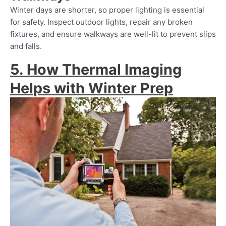
Winter days are shorter, so proper lighting is essential
for safety. Inspect outdoor lights, repair any broken
fixtures, and ensure walkways are well-lit to prevent slips
and falls.
5. How Thermal Imaging
Helps with Winter Prep