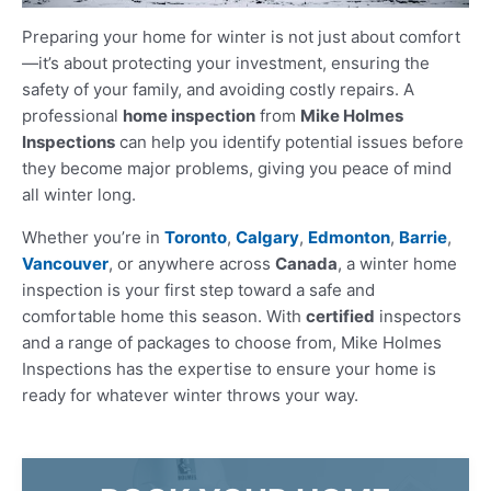
Preparing your home for winter is not just about comfort
—it’s about protecting your investment, ensuring the
safety of your family, and avoiding costly repairs. A
professional
home inspection
from
Mike Holmes
Inspections
can help you identify potential issues before
they become major problems, giving you peace of mind
all winter long.
Whether you’re in
Toronto
,
Calgary
,
Edmonton
,
Barrie
,
Vancouver
, or anywhere across
Canada
, a winter home
inspection is your first step toward a safe and
comfortable home this season. With
certified
inspectors
and a range of packages to choose from, Mike Holmes
Inspections has the expertise to ensure your home is
ready for whatever winter throws your way.