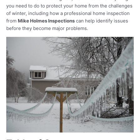
you need to do to protect your home from the challenges
of winter, including how a professional home inspection
from
Mike Holmes Inspections
can help identify issues
before they become major problems.