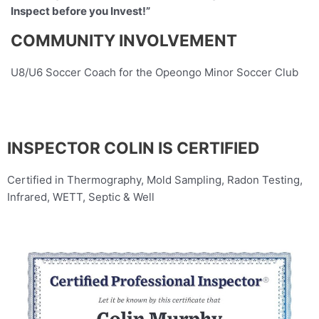
Inspect before you Invest!”
COMMUNITY INVOLVEMENT
U8/U6 Soccer Coach for the Opeongo Minor Soccer Club
INSPECTOR COLIN IS CERTIFIED
Certified in Thermography, Mold Sampling, Radon Testing,
Infrared, WETT, Septic & Well