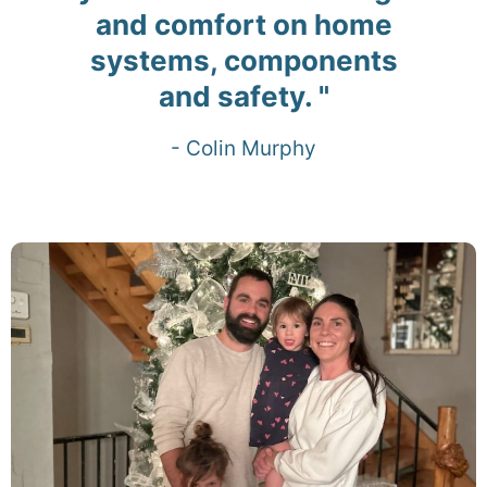
and comfort on home
systems, components
and safety. "
- Colin Murphy