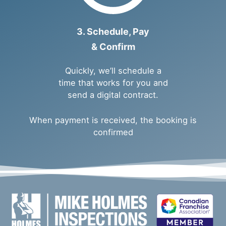
3. Schedule, Pay
& Confirm
Quickly, we’ll schedule a
time that works for you and
send a digital contract.
When payment is received, the booking is
confirmed