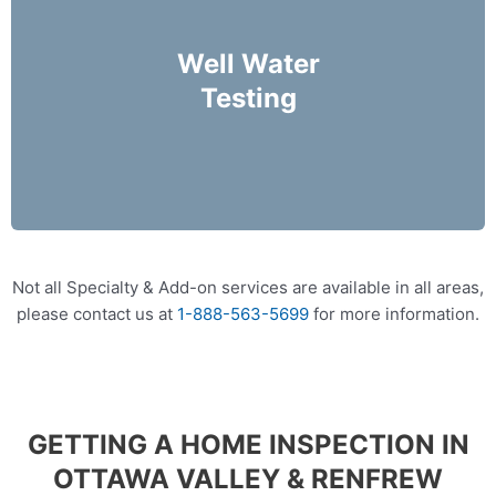
We offer packages that can help identify
harmful bacteria in your Well water.
Well Water
Testing
More Info
Not all Specialty & Add-on services are available in all areas,
please contact us at
1-888-563-5699
for more information.
GETTING A HOME INSPECTION IN
OTTAWA VALLEY & RENFREW