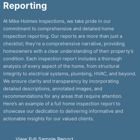
Reporting
At Mike Holmes Inspections, we take pride in our
commitment to comprehensive and detailed home
inspection reporting. Our reports are more than just a
checklist; they’re a comprehensive narrative, providing
homeowners with a clear understanding of their property’s
condition. Each inspection report includes a thorough
analysis of every aspect of the home, from structural
integrity to electrical systems, plumbing, HVAC, and beyond.
We ensure clarity and transparency by incorporating
detailed descriptions, annotated images, and
recommendations for any areas that require attention.
Here’s an example of a full home inspection report to
showcase our dedication to delivering informative and
actionable insights for our valued clients.
View Full Sample Report