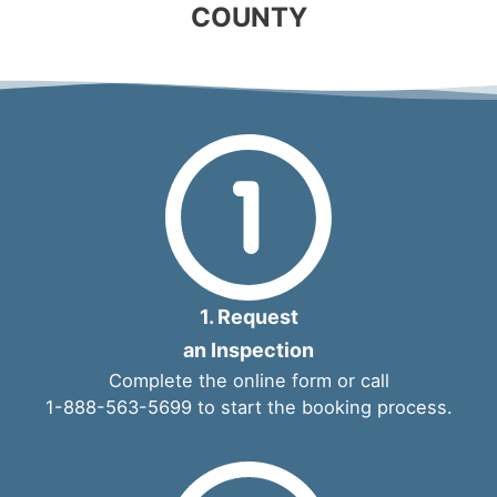
COUNTY
1. Request
an Inspection
Complete the
online form
or call
1-888-563-5699
to start the booking process.