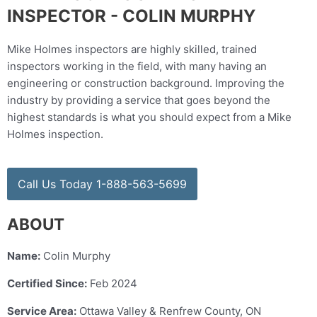
INSPECTOR - COLIN MURPHY
Mike Holmes inspectors are highly skilled, trained
inspectors working in the field, with many having an
engineering or construction background. Improving the
industry by providing a service that goes beyond the
highest standards is what you should expect from a Mike
Holmes inspection.
Call Us Today 1-888-563-5699
ABOUT
Name:
Colin Murphy
Certified Since:
Feb 2024
Service Area:
Ottawa Valley & Renfrew County, ON