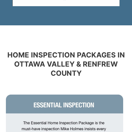
HOME INSPECTION PACKAGES IN
OTTAWA VALLEY & RENFREW
COUNTY