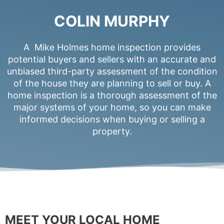
COLIN MURPHY
A Mike Holmes home inspection provides
potential buyers and sellers with an accurate and
unbiased third-party assessment of the condition
of the house they are planning to sell or buy. A
home inspection is a thorough assessment of the
major systems of your home, so you can make
informed decisions when buying or selling a
property.
MEET YOUR LOCAL HOME