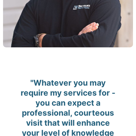
"Whatever you may
require my services for -
you can expect a
professional, courteous
visit that will enhance
your level of knowledge