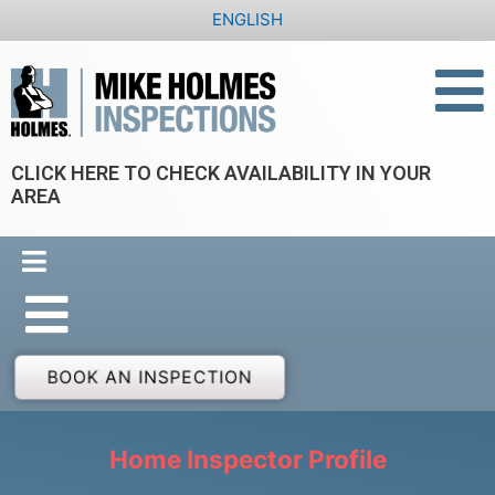
Skip
ENGLISH
to
content
CLICK HERE TO CHECK AVAILABILITY IN YOUR
AREA
BOOK AN INSPECTION
Home Inspector Profile