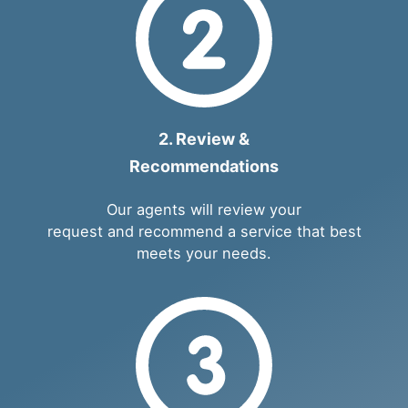
2. Review &
Recommendations
Our agents will review your
request and recommend a service that best
meets your needs.