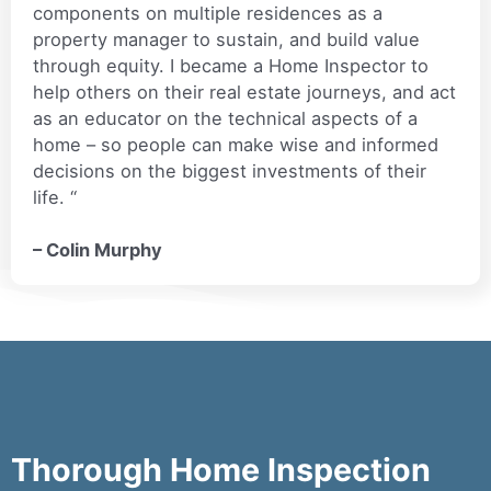
components on multiple residences as a
property manager to sustain, and build value
through equity. I became a Home Inspector to
help others on their real estate journeys, and act
as an educator on the technical aspects of a
home – so people can make wise and informed
decisions on the biggest investments of their
life. “
– Colin Murphy
Thorough Home Inspection