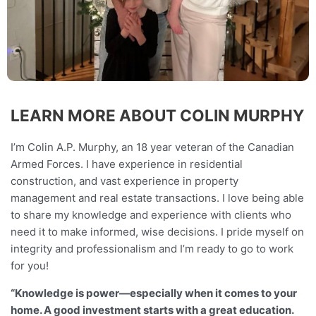
LEARN MORE ABOUT COLIN MURPHY
I’m Colin A.P. Murphy, an 18 year veteran of the Canadian
Armed Forces. I have experience in residential
construction, and vast experience in property
management and real estate transactions. I love being able
to share my knowledge and experience with clients who
need it to make informed, wise decisions. I pride myself on
integrity and professionalism and I’m ready to go to work
for you!
“Knowledge is power—especially when it comes to your
home. A good investment starts with a great education.