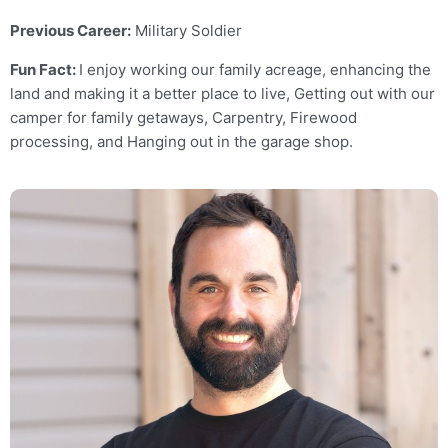
Previous Career:
Military Soldier
Fun Fact:
I enjoy working our family acreage, enhancing the
land and making it a better place to live, Getting out with our
camper for family getaways, Carpentry, Firewood
processing, and Hanging out in the garage shop.