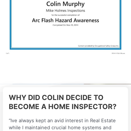
WHY DID COLIN DECIDE TO
BECOME A HOME INSPECTOR?
“Ive always kept an avid interest in Real Estate
while I maintained crucial home systems and