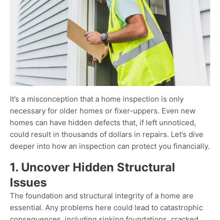
It’s a misconception that a home inspection is only
necessary for older homes or fixer-uppers. Even new
homes can have hidden defects that, if left unnoticed,
could result in thousands of dollars in repairs. Let’s dive
deeper into how an inspection can protect you financially.
1. Uncover Hidden Structural
Issues
The foundation and structural integrity of a home are
essential. Any problems here could lead to catastrophic
consequences, including sinking foundations, cracked