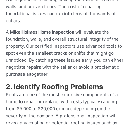
walls, and uneven floors. The cost of repairing
foundational issues can run into tens of thousands of
dollars.
A
Mike Holmes Home Inspection
will evaluate the
foundation, walls, and overall structural integrity of the
property. Our certified inspectors use advanced tools to
spot even the smallest cracks or shifts that might go
unnoticed. By catching these issues early, you can either
negotiate repairs with the seller or avoid a problematic
purchase altogether.
2. Identify Roofing Problems
Roofs are one of the most expensive components of a
home to repair or replace, with costs typically ranging
from $5,000 to $20,000 or more depending on the
severity of the damage. A professional inspection will
reveal any existing or potential roofing issues such as: