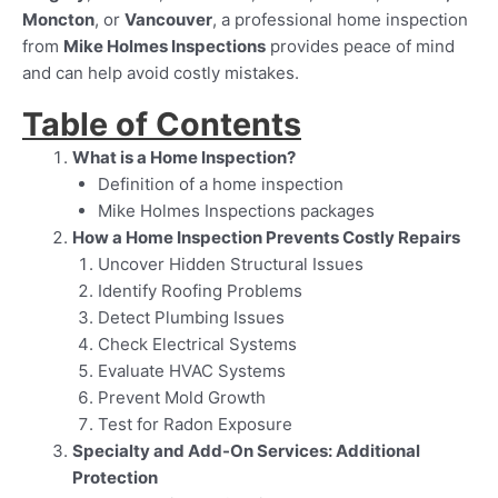
Moncton
, or
Vancouver
, a professional home inspection
from
Mike Holmes Inspections
provides peace of mind
and can help avoid costly mistakes.
Table of Contents
What is a Home Inspection?
Definition of a home inspection
Mike Holmes Inspections packages
How a Home Inspection Prevents Costly Repairs
Uncover Hidden Structural Issues
Identify Roofing Problems
Detect Plumbing Issues
Check Electrical Systems
Evaluate HVAC Systems
Prevent Mold Growth
Test for Radon Exposure
Specialty and Add-On Services: Additional
Protection