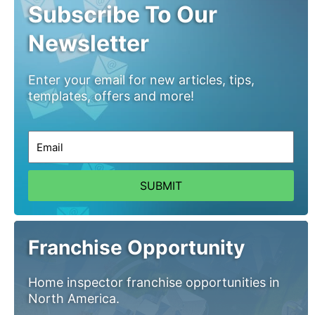
Subscribe To Our
Newsletter
Enter your email for new articles, tips,
templates, offers and more!
SUBMIT
Franchise Opportunity
Home inspector franchise opportunities in
North America.