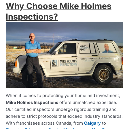
Why Choose Mike Holmes
Inspections?
When it comes to protecting your home and investment,
Mike Holmes Inspections
offers unmatched expertise.
Our certified inspectors undergo rigorous training and
adhere to strict protocols that exceed industry standards.
With franchisees across Canada, from
Calgary
to