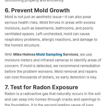
functioning properly and efficiently.
6. Prevent Mold Growth
Mold is not just an aesthetic issue—it can also pose
serious health risks. Mold thrives in areas with excess
moisture, such as basements, bathrooms, and poorly
ventilated spaces. Left unchecked, mold can cause
respiratory problems, allergic reactions, and damage to
the home’s structure.
With
Mike Holmes
Mold Sampling
Services
, we use
moisture meters and infrared cameras to identify areas of
concern. If mold is detected, we recommend remediation
before the problem worsens. Mold removal and repairs
can cost thousands of dollars, so early detection is key.
7. Test for Radon Exposure
Radon is a radioactive gas that naturally occurs in the soil
and can seep into homes through cracks and openings in
the foundation. It is the second leading cause of lung