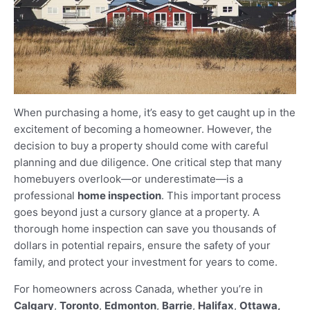
When purchasing a home, it’s easy to get caught up in the
excitement of becoming a homeowner. However, the
decision to buy a property should come with careful
planning and due diligence. One critical step that many
homebuyers overlook—or underestimate—is a
professional
home inspection
. This important process
goes beyond just a cursory glance at a property. A
thorough home inspection can save you thousands of
dollars in potential repairs, ensure the safety of your
family, and protect your investment for years to come.
For homeowners across Canada, whether you’re in
Calgary
,
Toronto
,
Edmonton
,
Barrie
,
Halifax
,
Ottawa,