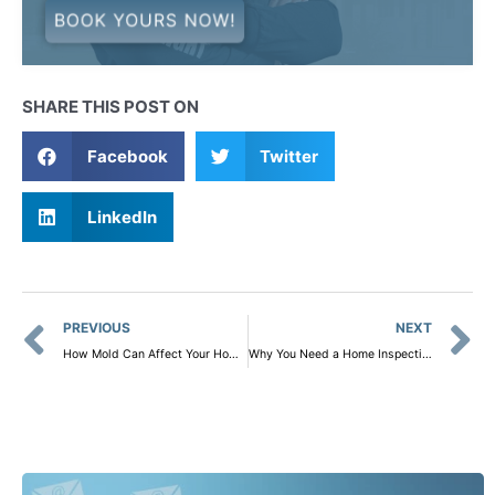
BOOK YOURS NOW!
SHARE THIS POST ON
Facebook
Twitter
LinkedIn
Prev
PREVIOUS
NEXT
How Mold Can Affect Your Home and Health: Why Mold Sampling Is Crucial
Why You Need a Home Inspection Before Selling Your House