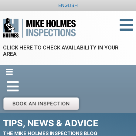
Skip
ENGLISH
to
content
CLICK HERE TO CHECK AVAILABILITY IN YOUR
AREA
BOOK AN INSPECTION
TIPS, NEWS & ADVICE
THE MIKE HOLMES INSPECTIONS BLOG