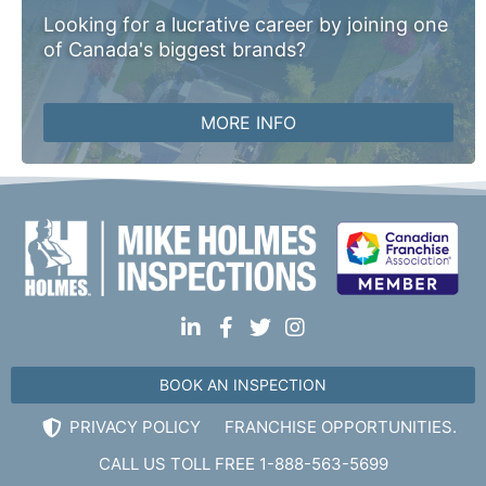
Looking for a lucrative career by joining one
of Canada's biggest brands?
MORE INFO
BOOK AN INSPECTION
PRIVACY POLICY
FRANCHISE OPPORTUNITIES.
CALL US TOLL FREE 1-888-563-5699