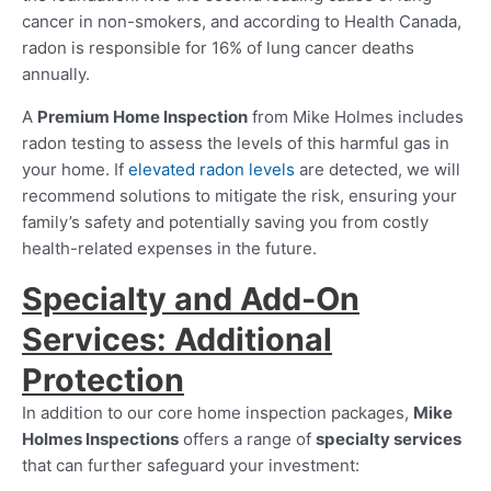
cancer in non-smokers, and according to Health Canada,
radon is responsible for 16% of lung cancer deaths
annually.
A
Premium Home Inspection
from Mike Holmes includes
radon testing to assess the levels of this harmful gas in
your home. If
elevated radon levels
are detected, we will
recommend solutions to mitigate the risk, ensuring your
family’s safety and potentially saving you from costly
health-related expenses in the future.
Specialty and Add-On
Services: Additional
Protection
In addition to our core home inspection packages,
Mike
Holmes Inspections
offers a range of
specialty services
that can further safeguard your investment: