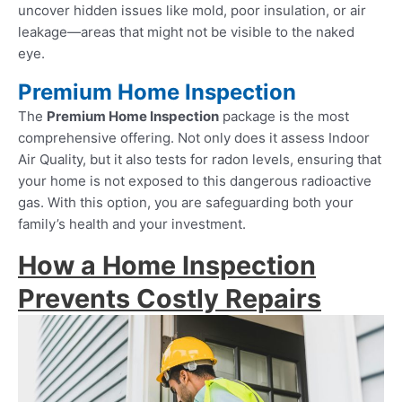
uncover hidden issues like mold, poor insulation, or air
leakage—areas that might not be visible to the naked
eye.
Premium Home Inspection
The
Premium Home Inspection
package is the most
comprehensive offering. Not only does it assess Indoor
Air Quality, but it also tests for radon levels, ensuring that
your home is not exposed to this dangerous radioactive
gas. With this option, you are safeguarding both your
family’s health and your investment.
How a Home Inspection
Prevents Costly Repairs