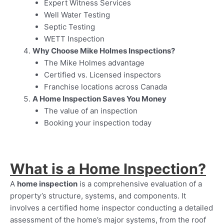
Expert Witness Services
Well Water Testing
Septic Testing
WETT Inspection
Why Choose Mike Holmes Inspections?
The Mike Holmes advantage
Certified vs. Licensed inspectors
Franchise locations across Canada
A Home Inspection Saves You Money
The value of an inspection
Booking your inspection today
What is a Home Inspection?
A
home inspection
is a comprehensive evaluation of a
property’s structure, systems, and components. It
involves a certified home inspector conducting a detailed
assessment of the home’s major systems, from the roof