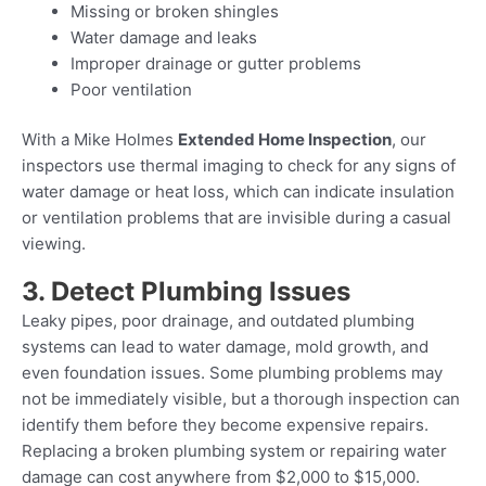
Missing or broken shingles
Water damage and leaks
Improper drainage or gutter problems
Poor ventilation
With a Mike Holmes
Extended Home Inspection
, our
inspectors use thermal imaging to check for any signs of
water damage or heat loss, which can indicate insulation
or ventilation problems that are invisible during a casual
viewing.
3. Detect Plumbing Issues
Leaky pipes, poor drainage, and outdated plumbing
systems can lead to water damage, mold growth, and
even foundation issues. Some plumbing problems may
not be immediately visible, but a thorough inspection can
identify them before they become expensive repairs.
Replacing a broken plumbing system or repairing water
damage can cost anywhere from $2,000 to $15,000.