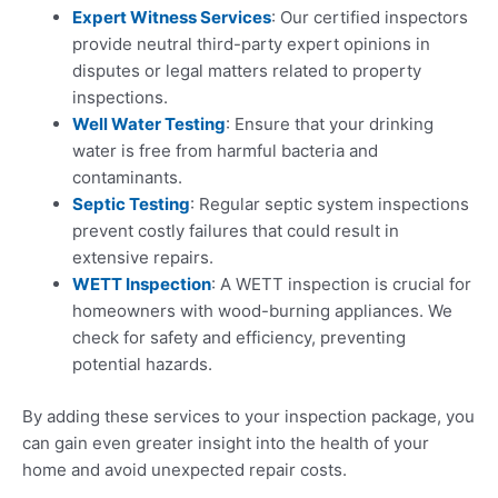
Expert Witness Services
: Our certified inspectors
provide neutral third-party expert opinions in
disputes or legal matters related to property
inspections.
Well Water Testing
: Ensure that your drinking
water is free from harmful bacteria and
contaminants.
Septic Testing
: Regular septic system inspections
prevent costly failures that could result in
extensive repairs.
WETT Inspection
: A WETT inspection is crucial for
homeowners with wood-burning appliances. We
check for safety and efficiency, preventing
potential hazards.
By adding these services to your inspection package, you
can gain even greater insight into the health of your
home and avoid unexpected repair costs.