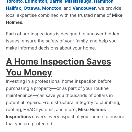
Toronto
,
Edmonton
,
Barrie
,
Mississauga
,
Hamilton
,
Halifax
,
Ottawa
,
Moncton
, and
Vancouver
, we provide
local expertise combined with the trusted name of
Mike
Holmes
.
Each of our inspections is designed to uncover hidden
issues, ensure the safety of your family, and help you
make informed decisions about your home.
A Home Inspection Saves
You Money
Investing in a professional home inspection before
purchasing a property—or as part of your routine
maintenance—can save you thousands of dollars in
potential repairs. From structural integrity to plumbing,
roofing, HVAC systems, and more,
Mike Holmes
Inspections
covers every aspect of your home to ensure
that you are protected.