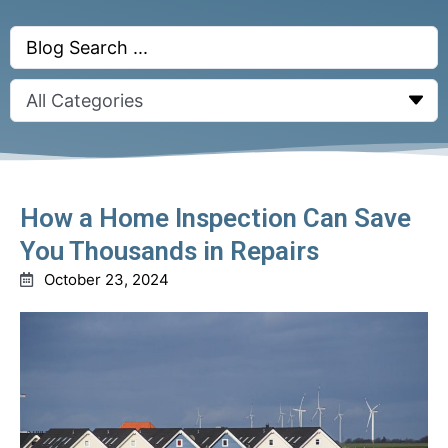
Search
...
How a Home Inspection Can Save
You Thousands in Repairs
October 23, 2024