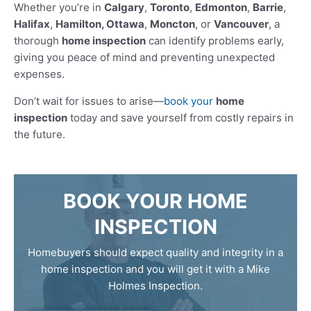
Whether you’re in
Calgary
,
Toronto
,
Edmonton
,
Barrie
,
Halifax
,
Hamilton, Ottawa
,
Moncton
, or
Vancouver
, a
thorough
home inspection
can identify problems early,
giving you peace of mind and preventing unexpected
expenses.
Don’t wait for issues to arise—
book your
home
inspection
today and save yourself from costly repairs in
the future.
BOOK YOUR HOME
INSPECTION
Homebuyers should expect quality and integrity in a
home inspection and you will get it with a Mike
Holmes Inspection.