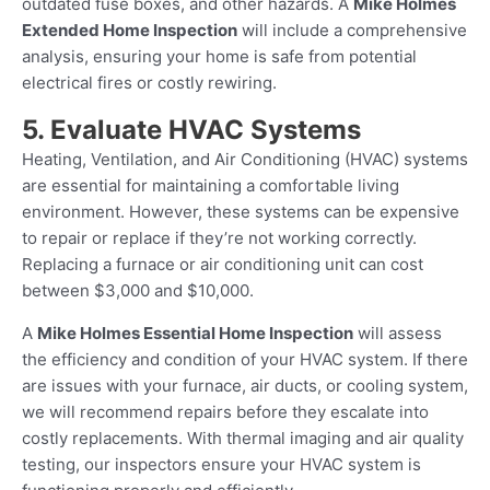
outdated fuse boxes, and other hazards. A
Mike Holmes
Extended Home Inspection
will include a comprehensive
analysis, ensuring your home is safe from potential
electrical fires or costly rewiring.
5. Evaluate HVAC Systems
Heating, Ventilation, and Air Conditioning (HVAC) systems
are essential for maintaining a comfortable living
environment. However, these systems can be expensive
to repair or replace if they’re not working correctly.
Replacing a furnace or air conditioning unit can cost
between $3,000 and $10,000.
A
Mike Holmes Essential Home Inspection
will assess
the efficiency and condition of your HVAC system. If there
are issues with your furnace, air ducts, or cooling system,
we will recommend repairs before they escalate into
costly replacements. With thermal imaging and air quality
testing, our inspectors ensure your HVAC system is