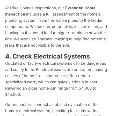
At Mike Holmes Inspections, our
Extended Home
Inspection
includes a full assessment of the home’s
plumbing system, from the visible pipes to the hidden
components. We look for potential leaks, corrosion, and
blockages that could lead to bigger problems down the
line. We also use Thermal imaging to help find potential
leaks that are not visible to the eye.
4. Check Electrical Systems
Outdated or faulty electrical systems can be dangerous
and costly to fix. Electrical issues are one of the leading
causes of home fires, and repairs often require
specialized work, which can quickly add up in cost.
Rewiring an older home can range from $4,000 to
$15,000.
Our inspectors conduct a detailed evaluation of the
home’s electrical system, checking for faulty wiring,