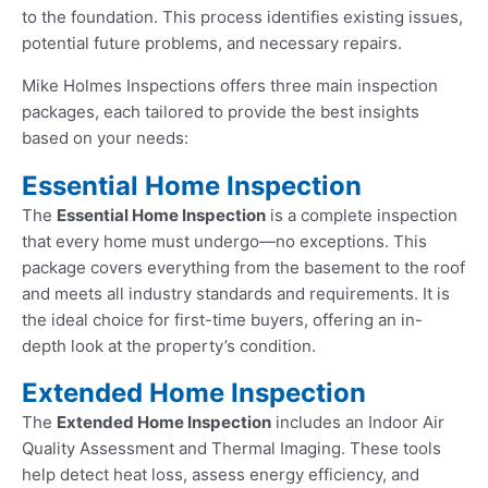
to the foundation. This process identifies existing issues,
potential future problems, and necessary repairs.
Mike Holmes Inspections offers three main inspection
packages, each tailored to provide the best insights
based on your needs:
Essential Home Inspection
The
Essential Home Inspection
is a complete inspection
that every home must undergo—no exceptions. This
package covers everything from the basement to the roof
and meets all industry standards and requirements. It is
the ideal choice for first-time buyers, offering an in-
depth look at the property’s condition.
Extended Home Inspection
The
Extended Home Inspection
includes an Indoor Air
Quality Assessment and Thermal Imaging. These tools
help detect heat loss, assess energy efficiency, and